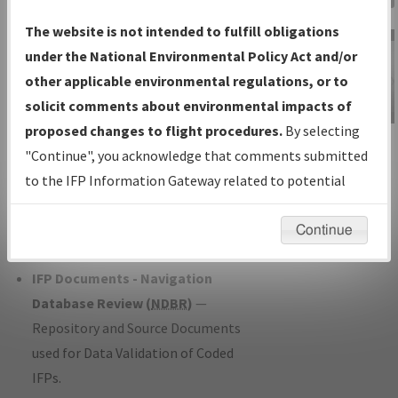
Charts
— All Published Charts,
The website is not intended to fulfill obligations
Volume, and Type*.
under the National Environmental Policy Act and/or
IFP Production Plan
— Current IFPs
other applicable environmental regulations, or to
under Development or Amendments
solicit comments about environmental impacts of
with Tentative Publication Date and
proposed changes to flight procedures.
By selecting
IFP Information
Status.
"Continue", you acknowledge that comments submitted
Gateway
IFP Coordination
— All coordinated
to the IFP Information Gateway related to potential
Instructional Video
developed/amended procedure
environmental impacts will not be considered.
forms forwarded to Flight Check or
Continue
Charting for publication.
IFP Documents - Navigation
Database Review (
NDBR
)
—
Repository and Source Documents
used for Data Validation of Coded
IFPs.