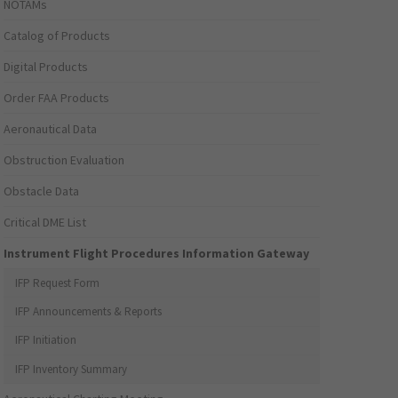
NOTAMs
Catalog of Products
Digital Products
Order FAA Products
Aeronautical Data
Obstruction Evaluation
Obstacle Data
Critical DME List
Instrument Flight Procedures Information Gateway
IFP Request Form
IFP Announcements & Reports
IFP Initiation
IFP Inventory Summary