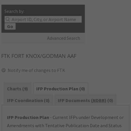
Search by:
Go
Advanced Search
FTK
FORT KNOX/GODMAN AAF
Notify me of changes to FTK
Charts (9)
IFP Production Plan (0)
IFP Coordination (0)
IFP Documents (
NDBR
) (0)
IFP Production Plan
- Current IFPs under Development or
Amendments with Tentative Publication Date and Status.