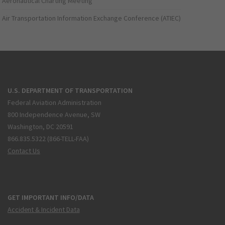
Aeronautical Charting Meeting
Air Transportation Information Exchange Conference (ATIEC)
U.S. DEPARTMENT OF TRANSPORTATION
Federal Aviation Administration
800 Independence Avenue, SW
Washington, DC 20591
866.835.5322 (866-TELL-FAA)
Contact Us
GET IMPORTANT INFO/DATA
Accident & Incident Data