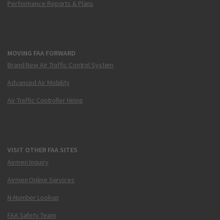
Performance Reports & Plans
MOVING FAA FORWARD
Brand New Air Traffic Control System
Advanced Air Mobility
Air Traffic Controller Hiring
VISIT OTHER FAA SITES
Airmen Inquiry
Airmen Online Services
N-Number Lookup
FAA Safety Team