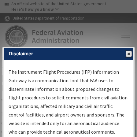
USA Banner
Skip to main content
An official website of the United States government
Skip to page content
Here's how you know
United States Department of Transportation
Disclaimer
FAA
Home
▸
Air Traffic
▸
Flight Information
▸
Aeronautical Information
Services
▸
Instrument Flight Procedures Information Gateway
The Instrument Flight Procedures (IFP) Information
IFP Information Gateway Search
Gateway is a communication tool that FAA uses to
Results
disseminate information about proposed changes to
flight procedures to solicit comments from civil aviation
organizations, affected military and civil air traffic
Share
The
IFP
Information Gateway
is your
control facilities, and airport owners and sponsors. The
Sign in to
centralized instrument flight procedures
website is intended only for an aeronautical audience
Information
data portal, providing a single-source for:
who can provide technical aeronautical comments.
Gateway