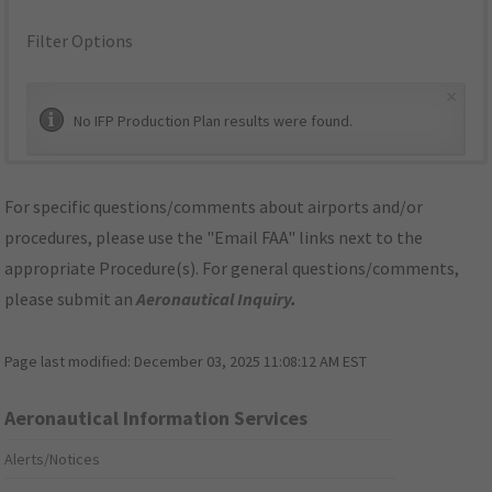
Filter Options
×
No IFP Production Plan results were found.
For specific questions/comments about airports and/or
procedures, please use the "Email FAA" links next to the
appropriate Procedure(s). For general questions/comments,
please submit an
Aeronautical Inquiry
.
Page last modified:
December 03, 2025 11:08:12 AM EST
Aeronautical Information Services
Alerts/Notices