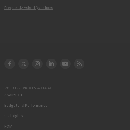
Frequently Asked Questions
DOT Facebook
DOT Twitter
DOT Instagram
DOT LinkedIn
FAA YouTube
Cleared for Takeoff 
POLICIES, RIGHTS & LEGAL
About DOT
Budget and Performance
Civil Rights
FOIA