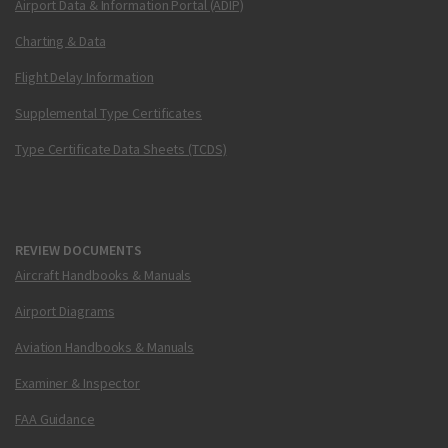
Airport Data & Information Portal (ADIP)
Charting & Data
Flight Delay Information
Supplemental Type Certificates
Type Certificate Data Sheets (TCDS)
REVIEW DOCUMENTS
Aircraft Handbooks & Manuals
Airport Diagrams
Aviation Handbooks & Manuals
Examiner & Inspector
FAA Guidance