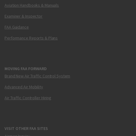
Aviation Handbooks & Manuals
Examiner & Inspector
FAA Guidance
Performance Reports & Plans
MOVING FAA FORWARD
Brand New Air Traffic Control System
Advanced Air Mobility
Air Traffic Controller Hiring
VISIT OTHER FAA SITES
Airmen Inquiry