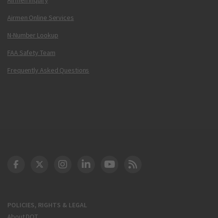
Airmen Online Services
N-Number Lookup
FAA Safety Team
Frequently Asked Questions
DOT Facebook
DOT Twitter
DOT Instagram
DOT LinkedIn
FAA YouTube
Cleared for Takeoff 
POLICIES, RIGHTS & LEGAL
About DOT