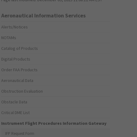
Aeronautical Information Services
Alerts/Notices
NOTAMs
Catalog of Products
Digital Products
Order FAA Products
Aeronautical Data
Obstruction Evaluation
Obstacle Data
Critical DME List
Instrument Flight Procedures Information Gateway
IFP Request Form