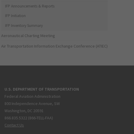
IFP Announcements & Reports
IFP Initiation
IFP Inventory Summary
Aeronautical Charting Meeting
Air Transportation Information Exchange Conference (ATIEC)
U.S. DEPARTMENT OF TRANSPORTATION
Federal Aviation Administration
800 Independence Avenue, SW
Washington, DC 20591
866.835.5322 (866-TELL-FAA)
Contact Us