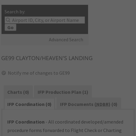
Search by:
Go
Advanced Search
GE99
CLAYTON/HEAVEN'S LANDING
Notify me of changes to GE99
Charts (0)
IFP Production Plan (1)
IFP Coordination (0)
IFP Documents (
NDBR
) (0)
IFP Coordination
- All coordinated developed/amended
procedure forms forwarded to Flight Check or Charting