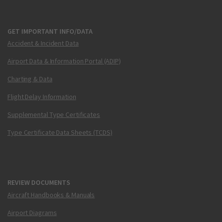
GET IMPORTANT INFO/DATA
Accident & Incident Data
Airport Data & Information Portal (ADIP)
Charting & Data
Flight Delay Information
Supplemental Type Certificates
Type Certificate Data Sheets (TCDS)
REVIEW DOCUMENTS
Aircraft Handbooks & Manuals
Airport Diagrams