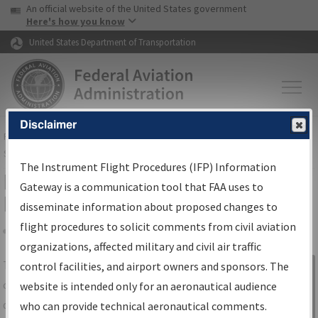
USA Banner
Skip to main content
An official website of the United States government
Skip to page content
Here's how you know
United States Department of Transportation
Disclaimer
FAA
Home
▸
Air Traffic
▸
Flight Information
▸
Aeronautical Information
Services
▸
Instrument Flight Procedures Information Gateway
The Instrument Flight Procedures (IFP) Information
IFP Information Gateway Search
Gateway is a communication tool that FAA uses to
Results
disseminate information about proposed changes to
flight procedures to solicit comments from civil aviation
organizations, affected military and civil air traffic
Share
The
IFP
Information Gateway
is your
control facilities, and airport owners and sponsors. The
Sign in to
centralized instrument flight procedures
website is intended only for an aeronautical audience
Information
data portal, providing a single-source for:
who can provide technical aeronautical comments.
Gateway