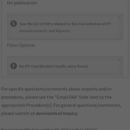
for publication.
×
See the list of IAPs related to this FAA initiative at
IFP
Announcements and Reports
.
Filter Options
×
No IFP Coordination results were found.
For specific questions/comments about airports and/or
procedures, please use the "Email FAA" links next to the
appropriate Procedure(s). For general questions/comments,
please submit an
Aeronautical Inquiry
.
Page last modified:
December 03, 2025 11:08:12 AM EST