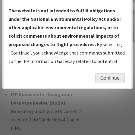
Charts
— All Published Charts,
The website is not intended to fulfill obligations
Volume, and Type*.
under the National Environmental Policy Act and/or
IFP Production Plan
— Current IFPs
other applicable environmental regulations, or to
under Development or Amendments
solicit comments about environmental impacts of
with Tentative Publication Date and
proposed changes to flight procedures.
By selecting
IFP Information
Status.
"Continue", you acknowledge that comments submitted
Gateway
IFP Coordination
— All coordinated
to the IFP Information Gateway related to potential
Instructional Video
developed/amended procedure
environmental impacts will not be considered.
forms forwarded to Flight Check or
Continue
Charting for publication.
IFP Documents - Navigation
Database Review (
NDBR
)
—
Repository and Source Documents
used for Data Validation of Coded
IFPs.