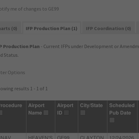
otify me of changes to GE99
arts (0)
IFP Production Plan (1)
IFP Coordination (0)
P Production Plan
- Current IFPs under Development or Amendme
d Status.
lter Options
owing results 1 - 1 of 1
rocedure
Airport
Airport
City/State
Scheduled
Name
ID
Pub Date
RNAV
HEAVEN'S
GE99
CLAYTON,
12/24/2026