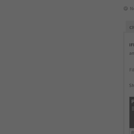
N
Ch
IF
an
Fi
Sh
P