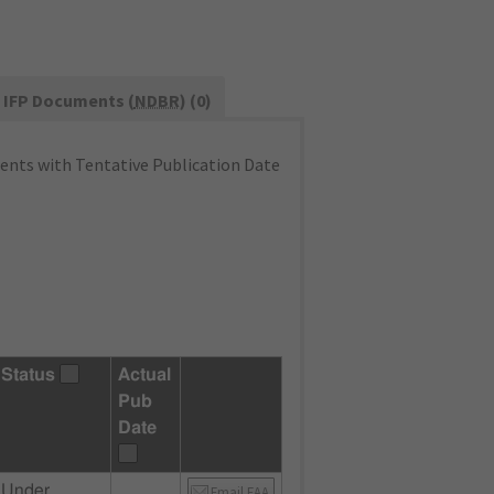
IFP Documents (
NDBR
) (0)
nts with Tentative Publication Date
Status
Actual
Pub
Date
Under
Email FAA