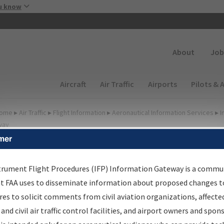
Skip to main content
u know
Secondary
About
Job
Main navigation (Desktop)
Aircraft
Air Traffic
Airports
Pilots & 
ome
▸
Air Traffic
▸
Flight Information
▸
Aeronautical Information Services
▸
I
way
mer
FP Information Gateway
earch Results
trument Flight Procedures (IFP) Information Gateway is a commu
at FAA uses to disseminate information about proposed changes to
es to solicit comments from civil aviation organizations, affecte
IFP
Information Gateway
is your centralized instrument flight
 and civil air traffic control facilities, and airport owners and spon
dures data portal, providing a single-source for: