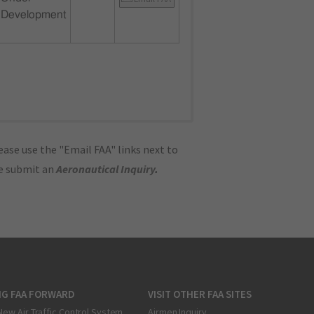
Development
ase use the "Email FAA" links next to
se submit an
Aeronautical Inquiry
.
NG FAA FORWARD
VISIT OTHER FAA SITES
New Air Traffic Control System
Airmen Inquiry