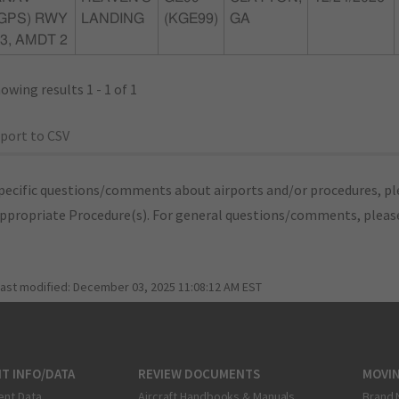
(GPS) RWY
LANDING
(KGE99)
GA
3, AMDT 2
owing results 1 - 1 of 1
port to CSV
pecific questions/comments about airports and/or procedures, ple
appropriate Procedure(s). For general questions/comments, plea
last modified:
December 03, 2025 11:08:12 AM EST
T INFO/DATA
REVIEW DOCUMENTS
MOVI
ent Data
Aircraft Handbooks & Manuals
Brand 