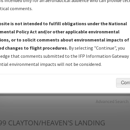
is intended only for an aeronautical audience who can provide tec
tical comments.
Charts
— All Published Charts, Volume, and Type*.
IFP Production Plan
— Current IFPs under Development or
site is not intended to fulfill obligations under the National
Amendments with Tentative Publication Date and Status.
mental Policy Act and/or other applicable environmental
IFP Coordination
— All coordinated developed/amended procedu
ions, or to solicit comments about environmental impacts of
forms forwarded to Flight Check or Charting for publication.
d changes to flight procedures.
By selecting "Continue", you
IFP Documents - Navigation Database Review (
NDBR
)
—
edge that comments submitted to the IFP Information Gateway 
Repository and Source Documents used for Data Validation of
tial environmental impacts will not be considered.
Coded IFPs.
Con
rch by:
Go
Advanced Search
99
CLAYTON/HEAVEN'S LANDING