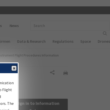
 navigation
Enter Search Term(s):
s
News
Airmen
Data & Research
Regulations
Space
Drones
nstrument Flight Procedures Information
Share
nication
 flight
d
Sign in to Information
sors. The