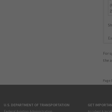
2
Sh
Ex
For s
the 
Page 
U.S. DEPARTMENT OF TRANSPORTATION
GET IMPORTAN
Federal Aviation Administration
Accident & Incid