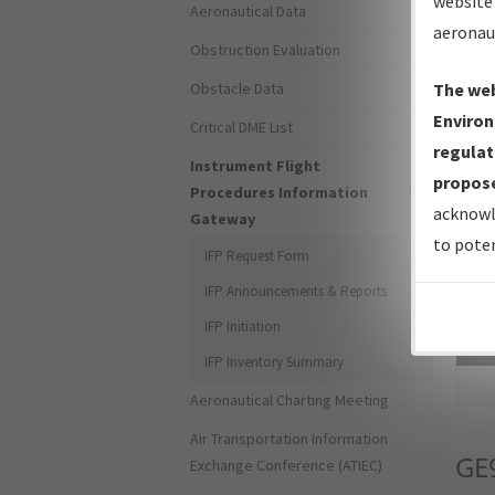
website 
Aeronautical Data
aeronau
Obstruction Evaluation
Obstacle Data
The web
Environ
Critical DME List
regulat
Instrument Flight
propose
Procedures Information
acknowl
Gateway
to poten
IFP Request Form
IFP Announcements & Reports
IFP Initiation
Sea
IFP Inventory Summary
Aeronautical Charting Meeting
Air Transportation Information
GE
Exchange Conference (ATIEC)