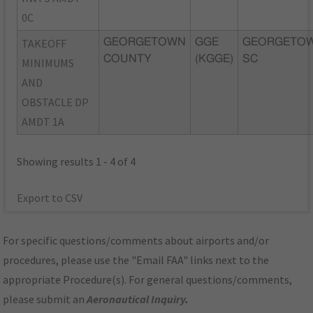
0C
TAKEOFF
GEORGETOWN
GGE
GEORGETOW
COUNTY
(KGGE)
SC
MINIMUMS
AND
OBSTACLE DP
AMDT 1A
Showing results 1 - 4 of 4
Export to CSV
For specific questions/comments about airports and/or
procedures, please use the "Email FAA" links next to the
appropriate Procedure(s). For general questions/comments,
please submit an
Aeronautical Inquiry
.