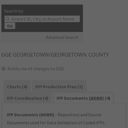
Search by:
Go
Advanced Search
GGE
GEORGETOWN/GEORGETOWN COUNTY
Notify me of changes to GGE
Charts (4)
IFP Production Plan (1)
IFP Coordination (4)
IFP Documents (
NDBR
) (4)
IFP Documents (NDBR)
- Repository and Source
Documents used for Data Validation of Coded IFPs.