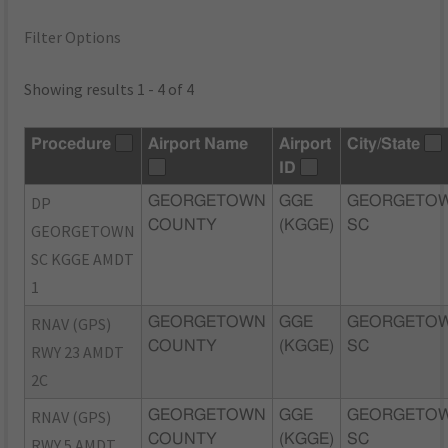
Filter Options
Showing results 1 - 4 of 4
Procedure
Airport Name
Airport
City/State
ID
DP
GEORGETOWN
GGE
GEORGETOW
COUNTY
(KGGE)
SC
GEORGETOWN
SC KGGE AMDT
1
RNAV (GPS)
GEORGETOWN
GGE
GEORGETOW
COUNTY
(KGGE)
SC
RWY 23 AMDT
2C
RNAV (GPS)
GEORGETOWN
GGE
GEORGETOW
COUNTY
(KGGE)
SC
RWY 5 AMDT