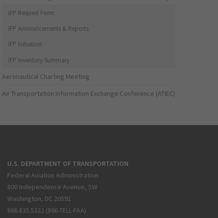
IFP Request Form
IFP Announcements & Reports
IFP Initiation
IFP Inventory Summary
Aeronautical Charting Meeting
Air Transportation Information Exchange Conference (ATIEC)
U.S. DEPARTMENT OF TRANSPORTATION
Federal Aviation Administration
800 Independence Avenue, SW
Washington, DC 20591
866.835.5322 (866-TELL-FAA)