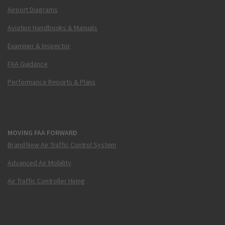
Airport Diagrams
Aviation Handbooks & Manuals
Examiner & Inspector
FAA Guidance
Performance Reports & Plans
MOVING FAA FORWARD
Brand New Air Traffic Control System
Advanced Air Mobility
Air Traffic Controller Hiring