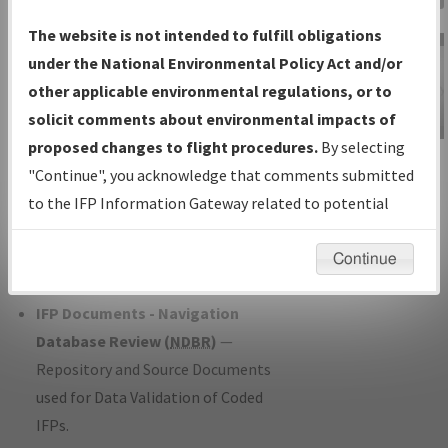
Charts
— All Published Charts,
The website is not intended to fulfill obligations
Volume, and Type*.
under the National Environmental Policy Act and/or
IFP Production Plan
— Current IFPs
other applicable environmental regulations, or to
under Development or Amendments
solicit comments about environmental impacts of
with Tentative Publication Date and
proposed changes to flight procedures.
By selecting
IFP Information
Status.
"Continue", you acknowledge that comments submitted
Gateway
IFP Coordination
— All coordinated
to the IFP Information Gateway related to potential
Instructional Video
developed/amended procedure
environmental impacts will not be considered.
forms forwarded to Flight Check or
Continue
Charting for publication.
IFP Documents - Navigation
Database Review (
NDBR
)
—
Repository and Source Documents
used for Data Validation of Coded
IFPs.