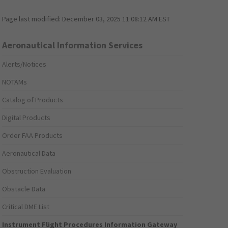
Page last modified:
December 03, 2025 11:08:12 AM EST
Aeronautical Information Services
Alerts/Notices
NOTAMs
Catalog of Products
Digital Products
Order FAA Products
Aeronautical Data
Obstruction Evaluation
Obstacle Data
Critical DME List
Instrument Flight Procedures Information Gateway