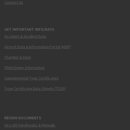
Contact Us
GET IMPORTANT INFO/DATA
Accident & Incident Data
Airport Data & Information Portal (ADIP)
Charting & Data
Flight Delay Information
Supplemental Type Certificates
Type Certificate Data Sheets (TCDS)
REVIEW DOCUMENTS
Aircraft Handbooks & Manuals