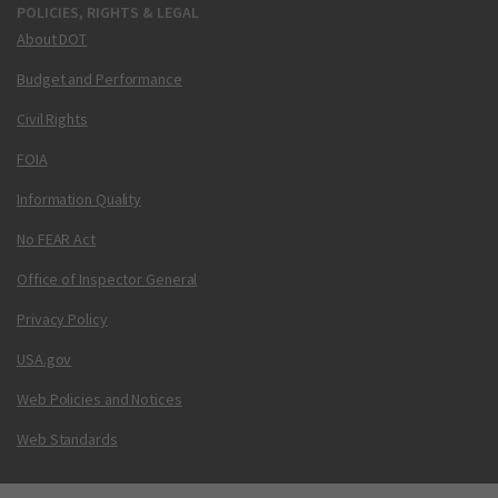
POLICIES, RIGHTS & LEGAL
About DOT
Budget and Performance
Civil Rights
FOIA
Information Quality
No FEAR Act
Office of Inspector General
Privacy Policy
USA.gov
Web Policies and Notices
Web Standards