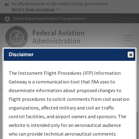
USA Banner
Skip to main content
An official website of the United States government
Skip to page content
Here's how you know
United States Department of Transportation
Disclaimer
FAA
Home
▸
Air Traffic
▸
Flight Information
▸
Aeronautical Information
Services
▸
Instrument Flight Procedures Information Gateway
The Instrument Flight Procedures (IFP) Information
IFP Information Gateway Search
Gateway is a communication tool that FAA uses to
Results
disseminate information about proposed changes to
flight procedures to solicit comments from civil aviation
organizations, affected military and civil air traffic
Share
The
IFP
Information Gateway
is your
control facilities, and airport owners and sponsors. The
Sign in to
centralized instrument flight procedures
website is intended only for an aeronautical audience
Information
data portal, providing a single-source for:
who can provide technical aeronautical comments.
Gateway