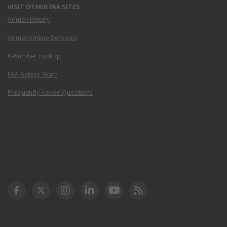
VISIT OTHER FAA SITES
Airmen Inquiry
Airmen Online Services
N-Number Lookup
FAA Safety Team
Frequently Asked Questions
DOT Facebook
DOT Twitter
DOT Instagram
DOT LinkedIn
FAA YouTube
Cleared for Takeoff 