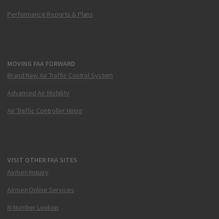
Performance Reports & Plans
MOVING FAA FORWARD
Brand New Air Traffic Control System
Advanced Air Mobility
Air Traffic Controller Hiring
VISIT OTHER FAA SITES
Airmen Inquiry
Airmen Online Services
N-Number Lookup