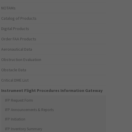
NOTAMs
Catalog of Products
Digital Products
Order FAA Products
Aeronautical Data
Obstruction Evaluation
Obstacle Data
Critical DME List
Instrument Flight Procedures Information Gateway
IFP Request Form
IFP Announcements & Reports
IFP Initiation
IFP Inventory Summary