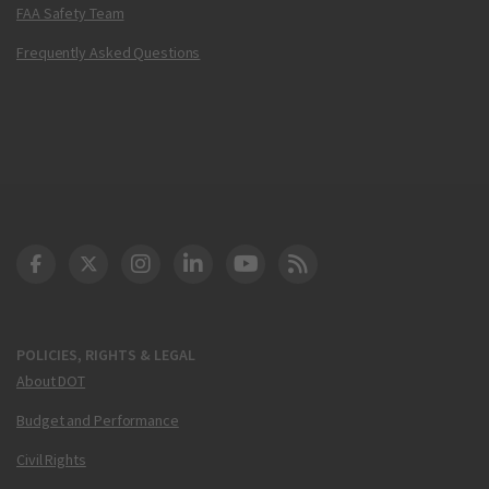
FAA Safety Team
Frequently Asked Questions
DOT Facebook
DOT Twitter
DOT Instagram
DOT LinkedIn
FAA YouTube
Cleared for Takeoff 
POLICIES, RIGHTS & LEGAL
About DOT
Budget and Performance
Civil Rights