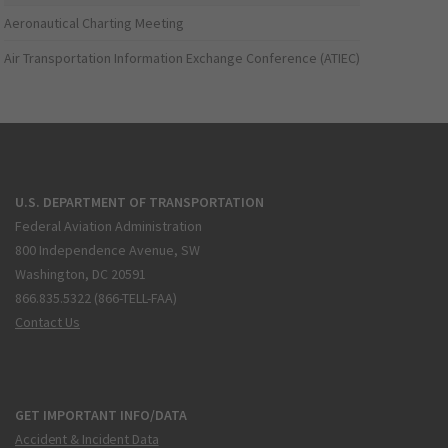
Aeronautical Charting Meeting
Air Transportation Information Exchange Conference (ATIEC)
U.S. DEPARTMENT OF TRANSPORTATION
Federal Aviation Administration
800 Independence Avenue, SW
Washington, DC 20591
866.835.5322 (866-TELL-FAA)
Contact Us
GET IMPORTANT INFO/DATA
Accident & Incident Data