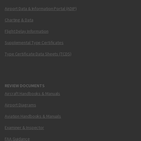
Airport Data & Information Portal (ADIP)
Charting & Data
Flight Delay Information
Supplemental Type Certificates
Type Certificate Data Sheets (TCDS)
REVIEW DOCUMENTS
Aircraft Handbooks & Manuals
Airport Diagrams
Aviation Handbooks & Manuals
Examiner & Inspector
FAA Guidance