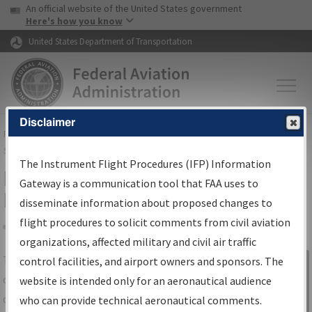
USA Banner
Skip to main content
An official website of the United States government
Skip to page content
Here's how you know
United States Department of Transportation
Disclaimer
FAA
Home
▸
Air Traffic
▸
Flight Information
▸
Aeronautical Information
Services
▸
Instrument Flight Procedures Information Gateway
The Instrument Flight Procedures (IFP) Information
IFP Information Gateway Search
Gateway is a communication tool that FAA uses to
Results
disseminate information about proposed changes to
flight procedures to solicit comments from civil aviation
organizations, affected military and civil air traffic
Share
The
IFP
Information Gateway
is your
control facilities, and airport owners and sponsors. The
Sign in to
centralized instrument flight procedures
website is intended only for an aeronautical audience
Information
data portal, providing a single-source for:
who can provide technical aeronautical comments.
Gateway