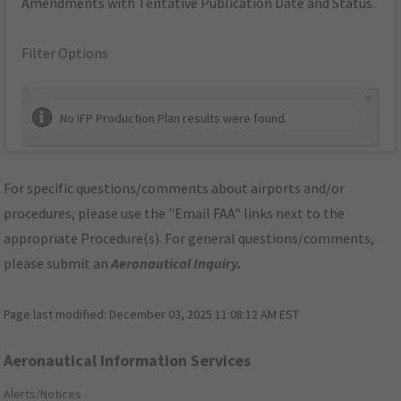
Amendments with Tentative Publication Date and Status.
Filter Options
×
No IFP Production Plan results were found.
For specific questions/comments about airports and/or
procedures, please use the "Email FAA" links next to the
appropriate Procedure(s). For general questions/comments,
please submit an
Aeronautical Inquiry
.
Page last modified:
December 03, 2025 11:08:12 AM EST
Aeronautical Information Services
Alerts/Notices