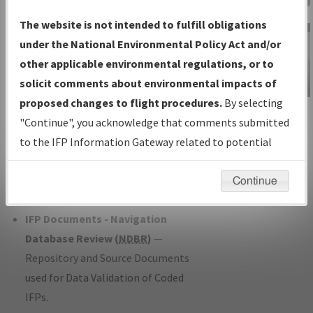
Charts
— All Published Charts,
The website is not intended to fulfill obligations
Volume, and Type*.
under the National Environmental Policy Act and/or
IFP Production Plan
— Current IFPs
other applicable environmental regulations, or to
under Development or Amendments
solicit comments about environmental impacts of
with Tentative Publication Date and
proposed changes to flight procedures.
By selecting
IFP Information
Status.
"Continue", you acknowledge that comments submitted
Gateway
IFP Coordination
— All coordinated
to the IFP Information Gateway related to potential
Instructional Video
developed/amended procedure
environmental impacts will not be considered.
forms forwarded to Flight Check or
Continue
Charting for publication.
IFP Documents - Navigation
Database Review (
NDBR
)
—
Repository and Source Documents
used for Data Validation of Coded
IFPs.