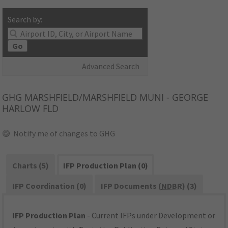
Search by:
Go
Advanced Search
GHG
MARSHFIELD/MARSHFIELD MUNI - GEORGE
HARLOW FLD
Notify me of changes to GHG
Charts (5)
IFP Production Plan (0)
IFP Coordination (0)
IFP Documents (
NDBR
) (3)
IFP Production Plan
- Current IFPs under Development or