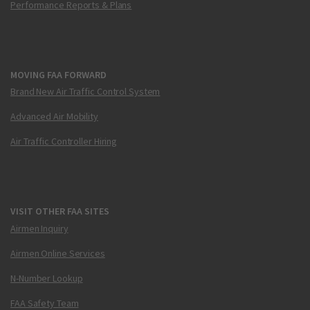
Performance Reports & Plans
MOVING FAA FORWARD
Brand New Air Traffic Control System
Advanced Air Mobility
Air Traffic Controller Hiring
VISIT OTHER FAA SITES
Airmen Inquiry
Airmen Online Services
N-Number Lookup
FAA Safety Team