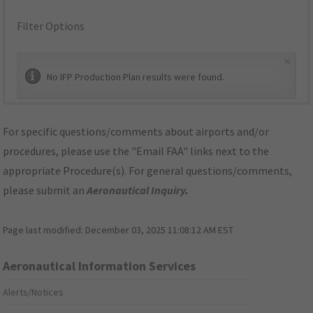
Filter Options
×
No IFP Production Plan results were found.
For specific questions/comments about airports and/or
procedures, please use the "Email FAA" links next to the
appropriate Procedure(s). For general questions/comments,
please submit an
Aeronautical Inquiry
.
Page last modified:
December 03, 2025 11:08:12 AM EST
Aeronautical Information Services
Alerts/Notices