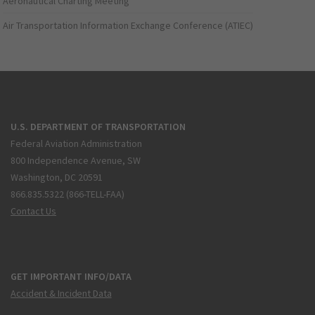
Aeronautical Charting Meeting
Air Transportation Information Exchange Conference (ATIEC)
U.S. DEPARTMENT OF TRANSPORTATION
Federal Aviation Administration
800 Independence Avenue, SW
Washington, DC 20591
866.835.5322 (866-TELL-FAA)
Contact Us
GET IMPORTANT INFO/DATA
Accident & Incident Data