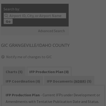
Search by:
Go
Advanced Search
GIC
GRANGEVILLE/IDAHO COUNTY
Notify me of changes to GIC
Charts (5)
IFP Production Plan (0)
IFP Coordination (0)
IFP Documents (
NDBR
) (5)
IFP Production Plan
- Current IFPs under Development or
Amendments with Tentative Publication Date and Status.