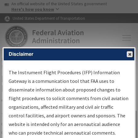
USA Banner
Skip to main content
An official website of the United States government
Skip to page content
Here's how you know
United States Department of Transportation
Disclaimer
FAA
Home
▸
Air Traffic
▸
Flight Information
▸
Aeronautical Information
Services
▸
Instrument Flight Procedures Information Gateway
The Instrument Flight Procedures (IFP) Information
IFP Information Gateway Search
Gateway is a communication tool that FAA uses to
Results
disseminate information about proposed changes to
flight procedures to solicit comments from civil aviation
organizations, affected military and civil air traffic
Share
The
IFP
Information Gateway
is your
control facilities, and airport owners and sponsors. The
Sign in to
centralized instrument flight procedures
website is intended only for an aeronautical audience
Information
data portal, providing a single-source for:
who can provide technical aeronautical comments.
Gateway