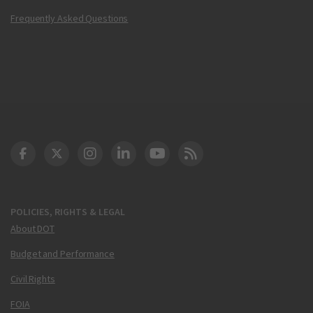
Frequently Asked Questions
DOT Facebook
DOT Twitter
DOT Instagram
DOT LinkedIn
FAA YouTube
Cleared for Takeoff 
POLICIES, RIGHTS & LEGAL
About DOT
Budget and Performance
Civil Rights
FOIA