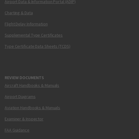
Airport Data & Information Portal (ADIP)
Charting & Data
Flight Delay Information
Supplemental Type Certificates
Type Certificate Data Sheets (TCDS)
REVIEW DOCUMENTS
Aircraft Handbooks & Manuals
Airport Diagrams
Aviation Handbooks & Manuals
Examiner & Inspector
FAA Guidance