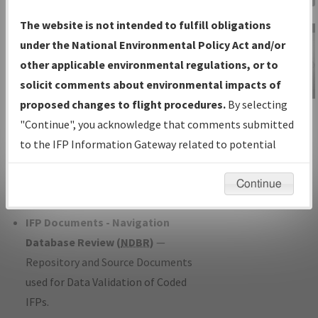
Charts
— All Published Charts,
The website is not intended to fulfill obligations
Volume, and Type*.
under the National Environmental Policy Act and/or
IFP Production Plan
— Current IFPs
other applicable environmental regulations, or to
under Development or Amendments
solicit comments about environmental impacts of
with Tentative Publication Date and
proposed changes to flight procedures.
By selecting
IFP Information
Status.
"Continue", you acknowledge that comments submitted
Gateway
IFP Coordination
— All coordinated
to the IFP Information Gateway related to potential
Instructional Video
developed/amended procedure
environmental impacts will not be considered.
forms forwarded to Flight Check or
Continue
Charting for publication.
IFP Documents - Navigation
Database Review (
NDBR
)
—
Repository and Source Documents
used for Data Validation of Coded
IFPs.