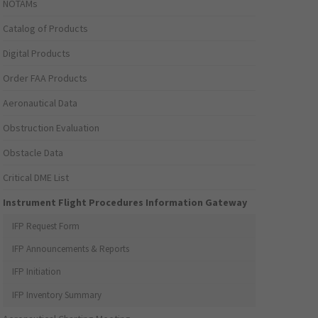
NOTAMs
Catalog of Products
Digital Products
Order FAA Products
Aeronautical Data
Obstruction Evaluation
Obstacle Data
Critical DME List
Instrument Flight Procedures Information Gateway
IFP Request Form
IFP Announcements & Reports
IFP Initiation
IFP Inventory Summary