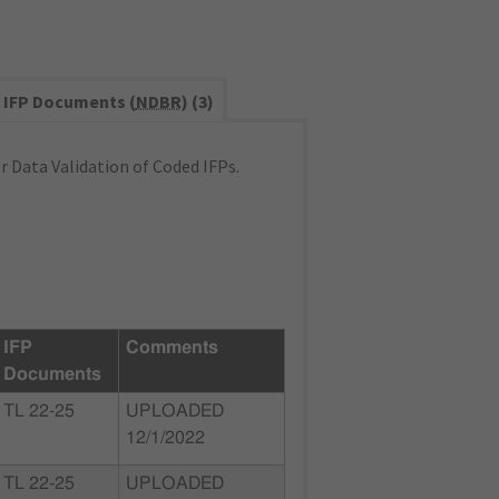
IFP Documents (
NDBR
) (3)
 Data Validation of Coded IFPs.
IFP
Comments
Documents
TL 22-25
UPLOADED
12/1/2022
TL 22-25
UPLOADED