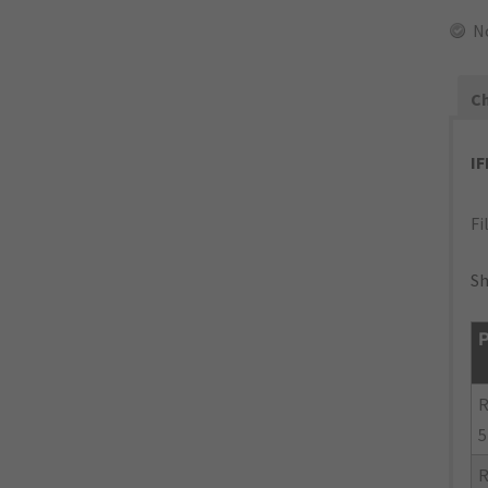
N
Ch
I
Fi
Sh
P
R
5
R