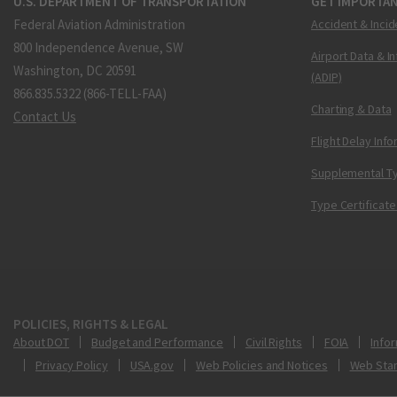
U.S. DEPARTMENT OF TRANSPORTATION
GET IMPORTAN
Federal Aviation Administration
Accident & Incid
800 Independence Avenue, SW
Airport Data & I
Washington, DC 20591
(ADIP)
866.835.5322 (866-TELL-FAA)
Charting & Data
Contact Us
Flight Delay Inf
Supplemental Ty
Type Certificate
POLICIES, RIGHTS & LEGAL
About DOT
Budget and Performance
Civil Rights
FOIA
Infor
Privacy Policy
USA.gov
Web Policies and Notices
Web Sta