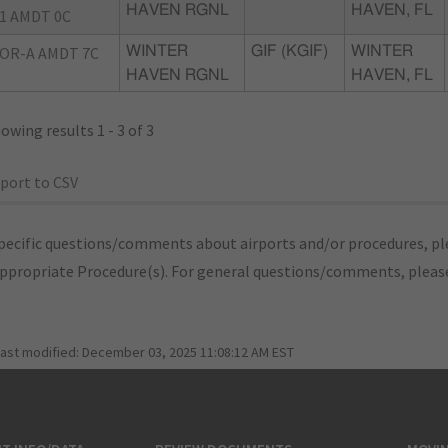
HAVEN RGNL
HAVEN, FL
1 AMDT 0C
OR-A AMDT 7C
WINTER
GIF (KGIF)
WINTER
HAVEN RGNL
HAVEN, FL
owing results 1 - 3 of 3
port to CSV
pecific questions/comments about airports and/or procedures, ple
appropriate Procedure(s). For general questions/comments, plea
last modified:
December 03, 2025 11:08:12 AM EST