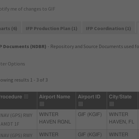
otify me of changes to GIF
arts (6)
IFP Production Plan (1)
IFP Coordination (1)
FP Documents (NDBR)
- Repository and Source Documents used for
lter Options
owing results 1 - 3 of 3
rocedure
Airport Name
Airport ID
City/State
NAV (GPS) RWY
WINTER
GIF (KGIF)
WINTER
HAVEN RGNL
HAVEN, FL
 AMDT 1F
NAV (GPS) RWY
WINTER
GIF (KGIF)
WINTER