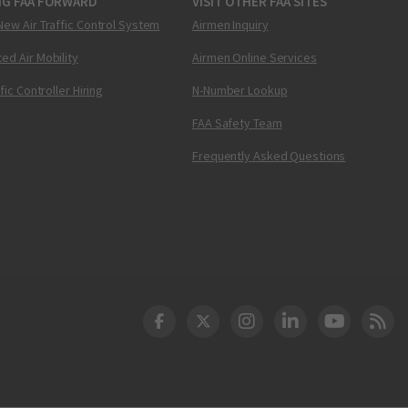
NG FAA FORWARD
VISIT OTHER FAA SITES
New Air Traffic Control System
Airmen Inquiry
ed Air Mobility
Airmen Online Services
ffic Controller Hiring
N-Number Lookup
FAA Safety Team
Frequently Asked Questions
DOT Facebook
DOT Twitter
DOT Instagram
DOT LinkedIn
FAA YouT
Clea