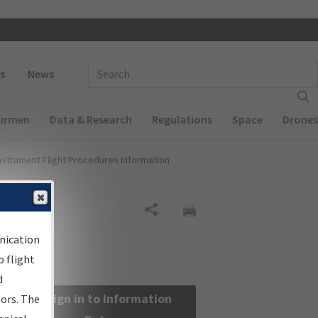
 navigation
Enter Search Term(s):
s
News
Airmen
Data & Research
Regulations
Space
Drones
nstrument Flight Procedures Information
Share
nication
 flight
d
Sign in to Information
sors. The