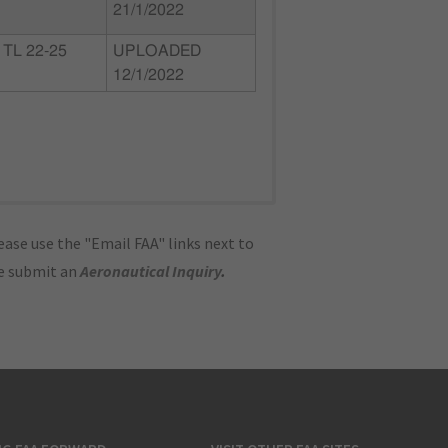
21/1/2022
TL 22-25
UPLOADED
12/1/2022
ase use the "Email FAA" links next to
se submit an
Aeronautical Inquiry
.