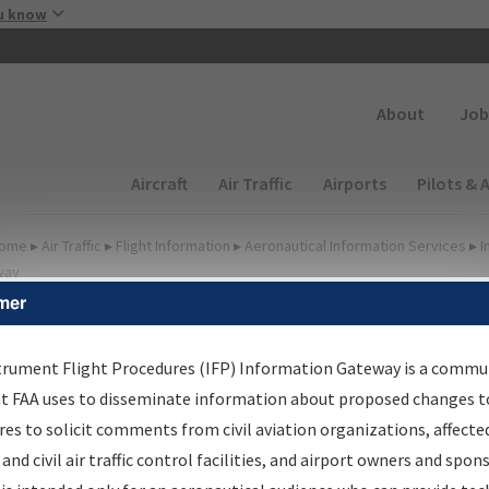
Skip to main content
u know
Secondary
About
Job
Main navigation (Desktop)
Aircraft
Air Traffic
Airports
Pilots & 
ome
▸
Air Traffic
▸
Flight Information
▸
Aeronautical Information Services
▸
I
way
mer
FP Information Gateway
earch Results
trument Flight Procedures (IFP) Information Gateway is a commu
at FAA uses to disseminate information about proposed changes to
es to solicit comments from civil aviation organizations, affecte
IFP
Information Gateway
is your centralized instrument flight
 and civil air traffic control facilities, and airport owners and spon
dures data portal, providing a single-source for: