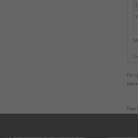
1
V
Sh
Ex
For s
the 
Page 