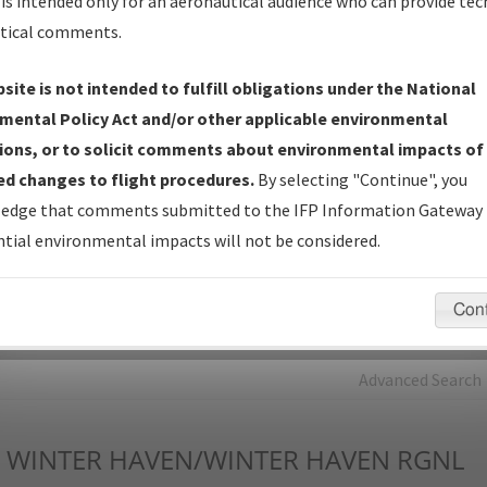
is intended only for an aeronautical audience who can provide tec
tical comments.
Charts
— All Published Charts, Volume, and Type*.
IFP Production Plan
— Current IFPs under Development or
site is not intended to fulfill obligations under the National
Amendments with Tentative Publication Date and Status.
mental Policy Act and/or other applicable environmental
IFP Coordination
— All coordinated developed/amended procedu
ions, or to solicit comments about environmental impacts of
forms forwarded to Flight Check or Charting for publication.
d changes to flight procedures.
By selecting "Continue", you
IFP Documents - Navigation Database Review (
NDBR
)
—
edge that comments submitted to the IFP Information Gateway 
Repository and Source Documents used for Data Validation of
tial environmental impacts will not be considered.
Coded IFPs.
Con
rch by:
Go
Advanced Search
WINTER HAVEN/WINTER HAVEN RGNL