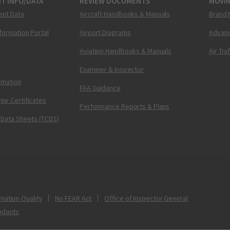
T INFO/DATA
REVIEW DOCUMENTS
MOVI
ent Data
Aircraft Handbooks & Manuals
Brand 
nformation Portal
Airport Diagrams
Advanc
Aviation Handbooks & Manuals
Air Tra
Examiner & Inspector
ormation
FAA Guidance
pe Certificates
Performance Reports & Plans
 Data Sheets (TCDS)
mation Quality
No FEAR Act
Office of Inspector General
ndards