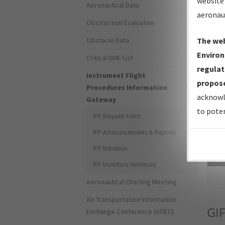
website 
Aeronautical Data
aeronau
Obstruction Evaluation
Obstacle Data
The web
Environ
Critical DME List
regulat
Instrument Flight
propose
Procedures Information
acknowl
Gateway
to poten
IFP Request Form
IFP Announcements & Reports
IFP Initiation
Sea
IFP Inventory Summary
Aeronautical Charting Meeting
Air Transportation Information
GIF
Exchange Conference (ATIEC)