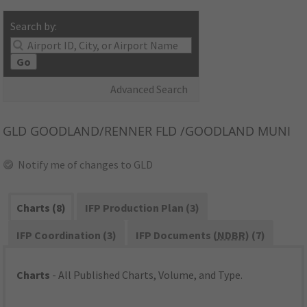
Search by:
Go
Advanced Search
GLD
GOODLAND/RENNER FLD /GOODLAND MUNI
Notify me of changes to GLD
Charts (8)
IFP Production Plan (3)
IFP Coordination (3)
IFP Documents (
NDBR
) (7)
Charts
- All Published Charts, Volume, and Type.