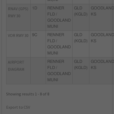
RNAV (GPS)
1D
RENNER
GLD
GOODLAND
FLD /
(KGLD)
KS
RWY 30
GOODLAND
MUNI
VOR RWY 30
9C
RENNER
GLD
GOODLAND
FLD /
(KGLD)
KS
GOODLAND
MUNI
AIRPORT
RENNER
GLD
GOODLAND
FLD /
(KGLD)
KS
DIAGRAM
GOODLAND
MUNI
Showing results 1 - 8 of 8
Export to CSV