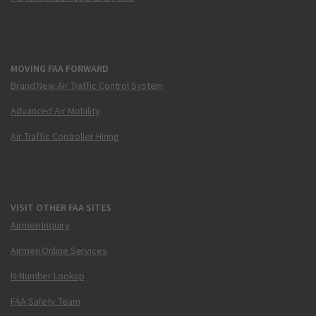
MOVING FAA FORWARD
Brand New Air Traffic Control System
Advanced Air Mobility
Air Traffic Controller Hiring
VISIT OTHER FAA SITES
Airmen Inquiry
Airmen Online Services
N-Number Lookup
FAA Safety Team