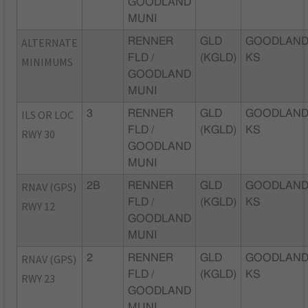
GOODLAND
MUNI
ALTERNATE
RENNER
GLD
GOODLAND
FLD /
(KGLD)
KS
MINIMUMS
GOODLAND
MUNI
ILS OR LOC
3
RENNER
GLD
GOODLAND
FLD /
(KGLD)
KS
RWY 30
GOODLAND
MUNI
RNAV (GPS)
2B
RENNER
GLD
GOODLAND
FLD /
(KGLD)
KS
RWY 12
GOODLAND
MUNI
RNAV (GPS)
2
RENNER
GLD
GOODLAND
FLD /
(KGLD)
KS
RWY 23
GOODLAND
MUNI