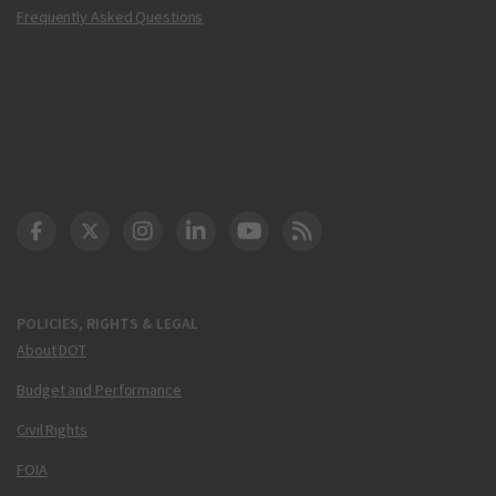
Frequently Asked Questions
DOT Facebook
DOT Twitter
DOT Instagram
DOT LinkedIn
FAA YouTube
Cleared for Takeoff 
POLICIES, RIGHTS & LEGAL
About DOT
Budget and Performance
Civil Rights
FOIA