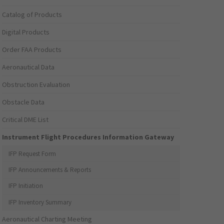
Catalog of Products
Digital Products
Order FAA Products
Aeronautical Data
Obstruction Evaluation
Obstacle Data
Critical DME List
Instrument Flight Procedures Information Gateway
IFP Request Form
IFP Announcements & Reports
IFP Initiation
IFP Inventory Summary
Aeronautical Charting Meeting