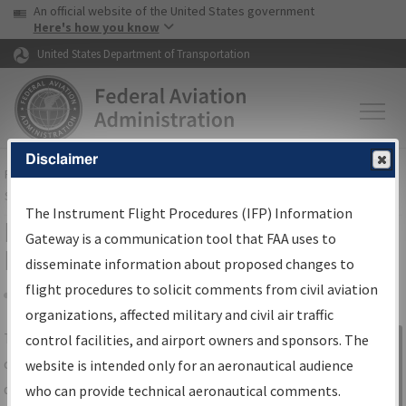
USA Banner
Skip to main content
An official website of the United States government
Skip to page content
Here's how you know
United States Department of Transportation
Disclaimer
FAA
Home
▸
Air Traffic
▸
Flight Information
▸
Aeronautical Information
Services
▸
Instrument Flight Procedures Information Gateway
The Instrument Flight Procedures (IFP) Information
IFP Information Gateway Search
Gateway is a communication tool that FAA uses to
Results
disseminate information about proposed changes to
flight procedures to solicit comments from civil aviation
organizations, affected military and civil air traffic
Share
The
IFP
Information Gateway
is your
control facilities, and airport owners and sponsors. The
Sign in to
centralized instrument flight procedures
website is intended only for an aeronautical audience
Information
data portal, providing a single-source for:
who can provide technical aeronautical comments.
Gateway