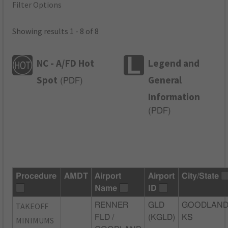
Filter Options
Showing results 1 - 8 of 8
NC - A/FD Hot
Legend and
Spot
General
(
PDF
)
Information
(
PDF
)
Procedure
AMDT
Airport
Airport
City/State
Name
ID
TAKEOFF
RENNER
GLD
GOODLAND
FLD /
(KGLD)
KS
MINIMUMS