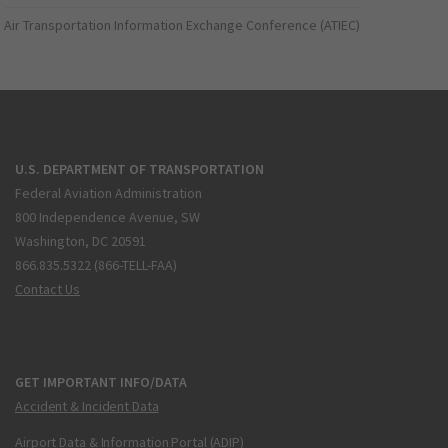
Air Transportation Information Exchange Conference (ATIEC)
U.S. DEPARTMENT OF TRANSPORTATION
Federal Aviation Administration
800 Independence Avenue, SW
Washington, DC 20591
866.835.5322 (866-TELL-FAA)
Contact Us
GET IMPORTANT INFO/DATA
Accident & Incident Data
Airport Data & Information Portal (ADIP)