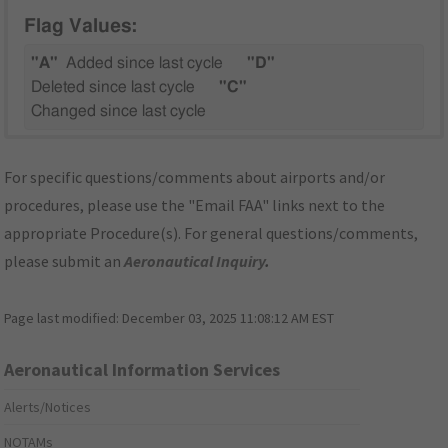
Flag Values:
"A"
Added since last cycle
"D"
Deleted since last cycle
"C"
Changed since last cycle
For specific questions/comments about airports and/or
procedures, please use the "Email FAA" links next to the
appropriate Procedure(s). For general questions/comments,
please submit an
Aeronautical Inquiry
.
Page last modified:
December 03, 2025 11:08:12 AM EST
Aeronautical Information Services
Alerts/Notices
NOTAMs