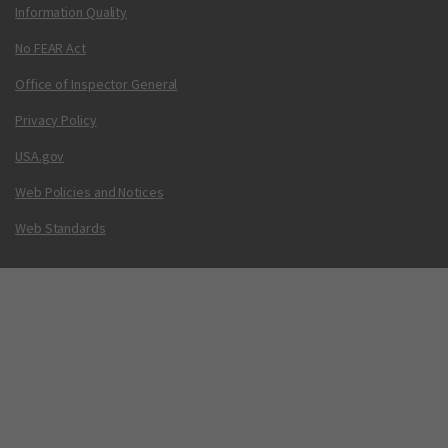
Information Quality
No FEAR Act
Office of Inspector General
Privacy Policy
USA.gov
Web Policies and Notices
Web Standards