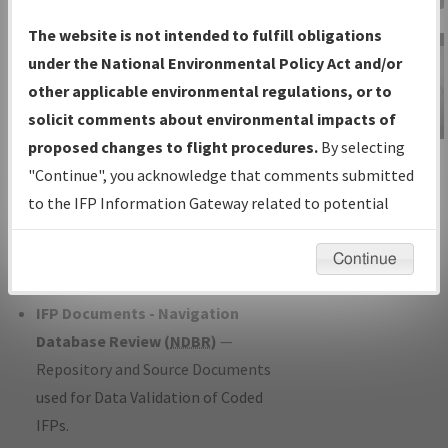
Charts
— All Published Charts,
The website is not intended to fulfill obligations
Volume, and Type*.
under the National Environmental Policy Act and/or
IFP Production Plan
— Current IFPs
other applicable environmental regulations, or to
under Development or Amendments
solicit comments about environmental impacts of
with Tentative Publication Date and
proposed changes to flight procedures.
By selecting
IFP Information
Status.
"Continue", you acknowledge that comments submitted
Gateway
IFP Coordination
— All coordinated
to the IFP Information Gateway related to potential
Instructional Video
developed/amended procedure
environmental impacts will not be considered.
forms forwarded to Flight Check or
Continue
Charting for publication.
IFP Documents - Navigation
Database Review (
NDBR
)
—
Repository and Source Documents
used for Data Validation of Coded
IFPs.