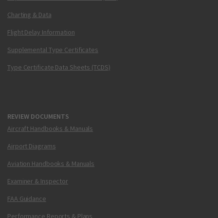
Charting & Data
Flight Delay Information
Supplemental Type Certificates
Type Certificate Data Sheets (TCDS)
REVIEW DOCUMENTS
Aircraft Handbooks & Manuals
Airport Diagrams
Aviation Handbooks & Manuals
Examiner & Inspector
FAA Guidance
Performance Reports & Plans