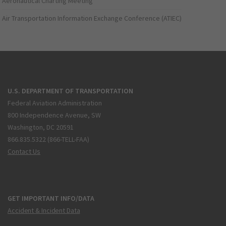
Aeronautical Charting Meeting
Air Transportation Information Exchange Conference (ATIEC)
U.S. DEPARTMENT OF TRANSPORTATION
Federal Aviation Administration
800 Independence Avenue, SW
Washington, DC 20591
866.835.5322 (866-TELL-FAA)
Contact Us
GET IMPORTANT INFO/DATA
Accident & Incident Data