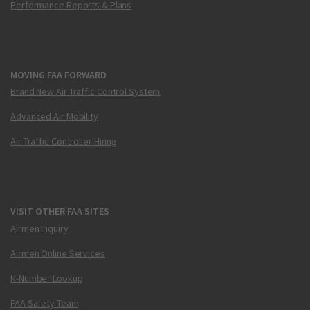
Performance Reports & Plans
MOVING FAA FORWARD
Brand New Air Traffic Control System
Advanced Air Mobility
Air Traffic Controller Hiring
VISIT OTHER FAA SITES
Airmen Inquiry
Airmen Online Services
N-Number Lookup
FAA Safety Team