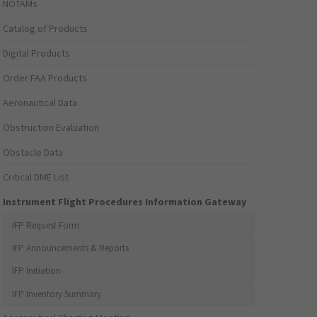
NOTAMs
Catalog of Products
Digital Products
Order FAA Products
Aeronautical Data
Obstruction Evaluation
Obstacle Data
Critical DME List
Instrument Flight Procedures Information Gateway
IFP Request Form
IFP Announcements & Reports
IFP Initiation
IFP Inventory Summary