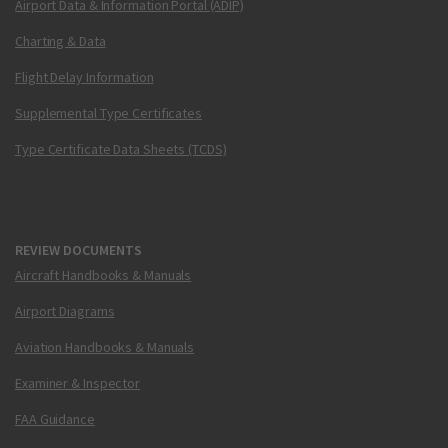
Airport Data & Information Portal (ADIP)
Charting & Data
Flight Delay Information
Supplemental Type Certificates
Type Certificate Data Sheets (TCDS)
REVIEW DOCUMENTS
Aircraft Handbooks & Manuals
Airport Diagrams
Aviation Handbooks & Manuals
Examiner & Inspector
FAA Guidance