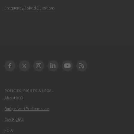
Frequently Asked Questions
DOT Facebook
DOT Twitter
DOT Instagram
DOT LinkedIn
FAA YouTube
Cleared for Takeoff 
POLICIES, RIGHTS & LEGAL
About DOT
Budget and Performance
Civil Rights
FOIA