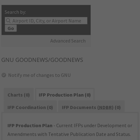
Search by:
Go
Advanced Search
GNU
GOODNEWS/GOODNEWS
Notify me of changes to GNU
Charts (0)
IFP Production Plan (0)
IFP Coordination (0)
IFP Documents (
NDBR
) (0)
IFP Production Plan
- Current IFPs under Development or
Amendments with Tentative Publication Date and Status.