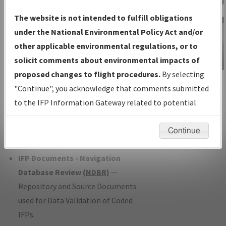
Charts
— All Published Charts,
The website is not intended to fulfill obligations
Volume, and Type*.
under the National Environmental Policy Act and/or
IFP Production Plan
— Current IFPs
other applicable environmental regulations, or to
under Development or Amendments
solicit comments about environmental impacts of
with Tentative Publication Date and
proposed changes to flight procedures.
By selecting
IFP Information
Status.
"Continue", you acknowledge that comments submitted
Gateway
IFP Coordination
— All coordinated
to the IFP Information Gateway related to potential
Instructional Video
developed/amended procedure
environmental impacts will not be considered.
forms forwarded to Flight Check or
Continue
Charting for publication.
IFP Documents - Navigation
Database Review (
NDBR
)
—
Repository and Source Documents
used for Data Validation of Coded
IFPs.