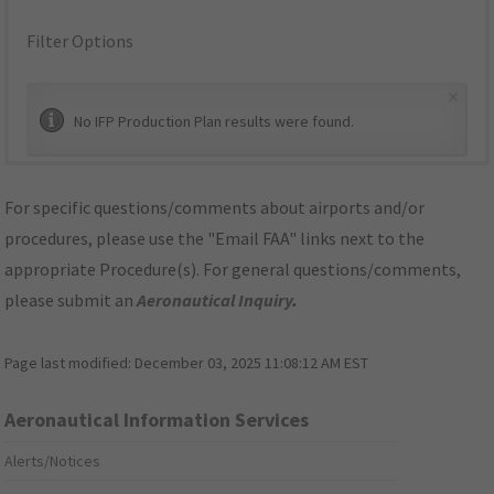
Filter Options
×
No IFP Production Plan results were found.
For specific questions/comments about airports and/or
procedures, please use the "Email FAA" links next to the
appropriate Procedure(s). For general questions/comments,
please submit an
Aeronautical Inquiry
.
Page last modified:
December 03, 2025 11:08:12 AM EST
Aeronautical Information Services
Alerts/Notices