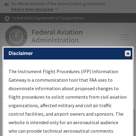
USA Banner
Skip to main content
An official website of the United States government
Skip to page content
Here's how you know
United States Department of Transportation
Disclaimer
FAA
Home
▸
Air Traffic
▸
Flight Information
▸
Aeronautical Information
Services
▸
Instrument Flight Procedures Information Gateway
The Instrument Flight Procedures (IFP) Information
IFP Information Gateway Search
Gateway is a communication tool that FAA uses to
Results
disseminate information about proposed changes to
flight procedures to solicit comments from civil aviation
organizations, affected military and civil air traffic
Share
The
IFP
Information Gateway
is your
control facilities, and airport owners and sponsors. The
Sign in to
centralized instrument flight procedures
website is intended only for an aeronautical audience
Information
data portal, providing a single-source for:
who can provide technical aeronautical comments.
Gateway