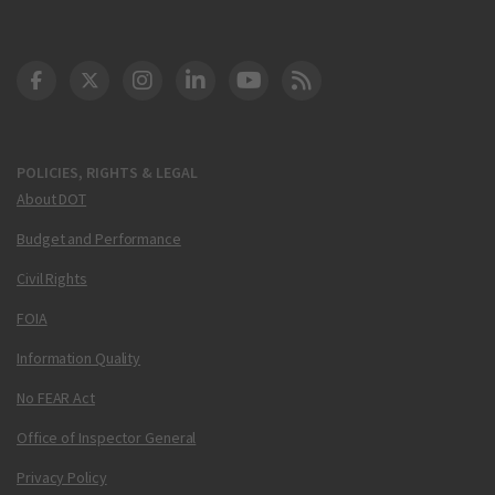
DOT Facebook
DOT Twitter
DOT Instagram
DOT LinkedIn
FAA YouTube
Cleared for Takeoff 
POLICIES, RIGHTS & LEGAL
About DOT
Budget and Performance
Civil Rights
FOIA
Information Quality
No FEAR Act
Office of Inspector General
Privacy Policy