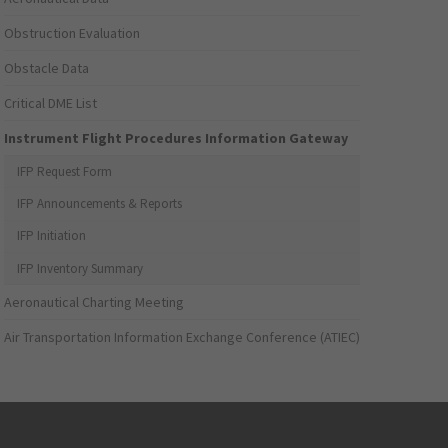
Obstruction Evaluation
Obstacle Data
Critical DME List
Instrument Flight Procedures Information Gateway
IFP Request Form
IFP Announcements & Reports
IFP Initiation
IFP Inventory Summary
Aeronautical Charting Meeting
Air Transportation Information Exchange Conference (ATIEC)