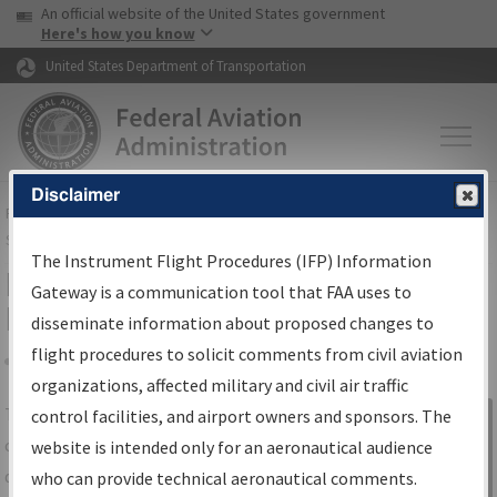
USA Banner
Skip to main content
An official website of the United States government
Skip to page content
Here's how you know
United States Department of Transportation
Disclaimer
FAA
Home
▸
Air Traffic
▸
Flight Information
▸
Aeronautical Information
Services
▸
Instrument Flight Procedures Information Gateway
The Instrument Flight Procedures (IFP) Information
IFP Information Gateway Search
Gateway is a communication tool that FAA uses to
Results
disseminate information about proposed changes to
flight procedures to solicit comments from civil aviation
organizations, affected military and civil air traffic
Share
The
IFP
Information Gateway
is your
control facilities, and airport owners and sponsors. The
Sign in to
centralized instrument flight procedures
website is intended only for an aeronautical audience
Information
data portal, providing a single-source for:
who can provide technical aeronautical comments.
Gateway