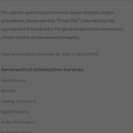
For specific questions/comments about airports and/or
procedures, please use the "Email FAA" links next to the
appropriate Procedure(s). For general questions/comments,
please submit an
Aeronautical Inquiry
.
Page last modified:
December 03, 2025 11:08:12 AM EST
Aeronautical Information Services
Alerts/Notices
NOTAMs
Catalog of Products
Digital Products
Order FAA Products
Aeronautical Data