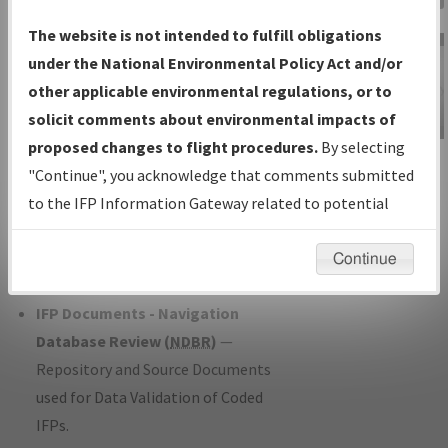
Charts
— All Published Charts,
The website is not intended to fulfill obligations
Volume, and Type*.
under the National Environmental Policy Act and/or
IFP Production Plan
— Current IFPs
other applicable environmental regulations, or to
under Development or Amendments
solicit comments about environmental impacts of
with Tentative Publication Date and
proposed changes to flight procedures.
By selecting
IFP Information
Status.
"Continue", you acknowledge that comments submitted
Gateway
IFP Coordination
— All coordinated
to the IFP Information Gateway related to potential
Instructional Video
developed/amended procedure
environmental impacts will not be considered.
forms forwarded to Flight Check or
Continue
Charting for publication.
IFP Documents - Navigation
Database Review (
NDBR
)
—
Repository and Source Documents
used for Data Validation of Coded
IFPs.