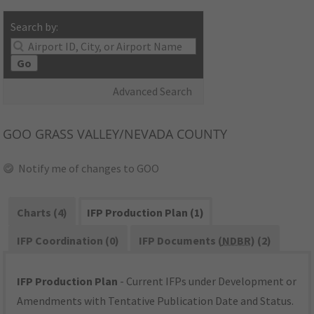
Search by:
Go
Advanced Search
GOO
GRASS VALLEY/NEVADA COUNTY
Notify me of changes to GOO
Charts (4)
IFP Production Plan (1)
IFP Coordination (0)
IFP Documents (
NDBR
) (2)
IFP Production Plan
- Current IFPs under Development or
Amendments with Tentative Publication Date and Status.