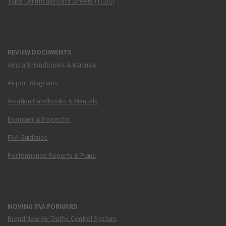
Type Certificate Data Sheets (TCDS)
REVIEW DOCUMENTS
Aircraft Handbooks & Manuals
Airport Diagrams
Aviation Handbooks & Manuals
Examiner & Inspector
FAA Guidance
Performance Reports & Plans
MOVING FAA FORWARD
Brand New Air Traffic Control System