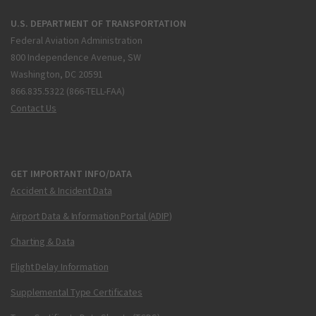
U.S. DEPARTMENT OF TRANSPORTATION
Federal Aviation Administration
800 Independence Avenue, SW
Washington, DC 20591
866.835.5322 (866-TELL-FAA)
Contact Us
GET IMPORTANT INFO/DATA
Accident & Incident Data
Airport Data & Information Portal (ADIP)
Charting & Data
Flight Delay Information
Supplemental Type Certificates