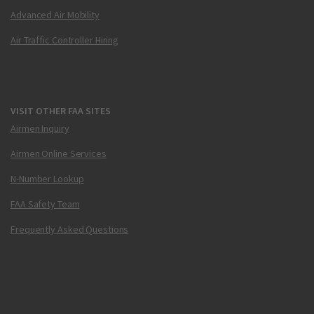
Advanced Air Mobility
Air Traffic Controller Hiring
VISIT OTHER FAA SITES
Airmen Inquiry
Airmen Online Services
N-Number Lookup
FAA Safety Team
Frequently Asked Questions