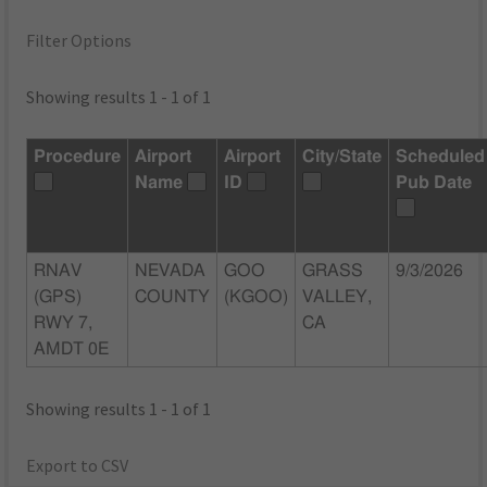
Filter Options
Showing results 1 - 1 of 1
Procedure
Airport
Airport
City/State
Scheduled
Name
ID
Pub Date
RNAV
NEVADA
GOO
GRASS
9/3/2026
(GPS)
COUNTY
(KGOO)
VALLEY,
RWY 7,
CA
AMDT 0E
Showing results 1 - 1 of 1
Export to CSV