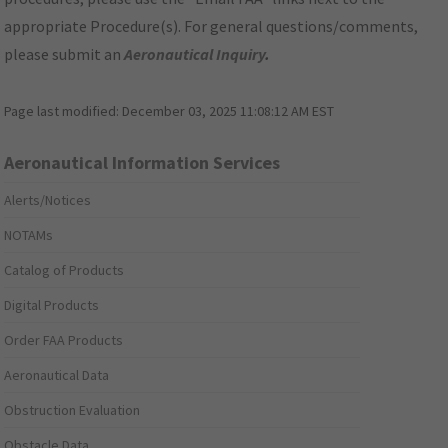
appropriate Procedure(s). For general questions/comments,
please submit an
Aeronautical Inquiry
.
Page last modified:
December 03, 2025 11:08:12 AM EST
Aeronautical Information Services
Alerts/Notices
NOTAMs
Catalog of Products
Digital Products
Order FAA Products
Aeronautical Data
Obstruction Evaluation
Obstacle Data