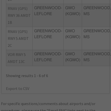
RNAV (GPS)
GREENWOOD-
GWO
GREENWOOD
LEFLORE
(KGWO)
MS
RWY 36 AMDT
1B
RNAV (GPS)
GREENWOOD-
GWO
GREENWOOD
LEFLORE
(KGWO)
MS
RWY 5 AMDT
2C
VOR RWY 5
GREENWOOD-
GWO
GREENWOOD
LEFLORE
(KGWO)
MS
AMDT 13C
Showing results 1 - 6 of 6
Export to CSV
For specific questions/comments about airports and/or
procedures, please use the "Email FAA" links next to the