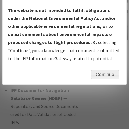
Charts
— All Published Charts,
The website is not intended to fulfill obligations
Volume, and Type*.
under the National Environmental Policy Act and/or
IFP Production Plan
— Current IFPs
other applicable environmental regulations, or to
under Development or Amendments
solicit comments about environmental impacts of
with Tentative Publication Date and
proposed changes to flight procedures.
By selecting
IFP Information
Status.
"Continue", you acknowledge that comments submitted
Gateway
IFP Coordination
— All coordinated
to the IFP Information Gateway related to potential
Instructional Video
developed/amended procedure
environmental impacts will not be considered.
forms forwarded to Flight Check or
Continue
Charting for publication.
IFP Documents - Navigation
Database Review (
NDBR
)
—
Repository and Source Documents
used for Data Validation of Coded
IFPs.