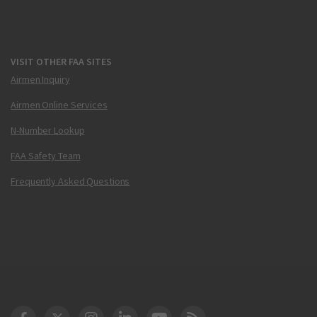
VISIT OTHER FAA SITES
Airmen Inquiry
Airmen Online Services
N-Number Lookup
FAA Safety Team
Frequently Asked Questions