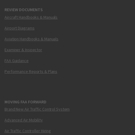
REVIEW DOCUMENTS
Aircraft Handbooks & Manuals
Airport Diagrams
Aviation Handbooks & Manuals
Examiner & Inspector
FAA Guidance
Performance Reports & Plans
MOVING FAA FORWARD
Brand New Air Traffic Control System
Advanced Air Mobility
Air Traffic Controller Hiring