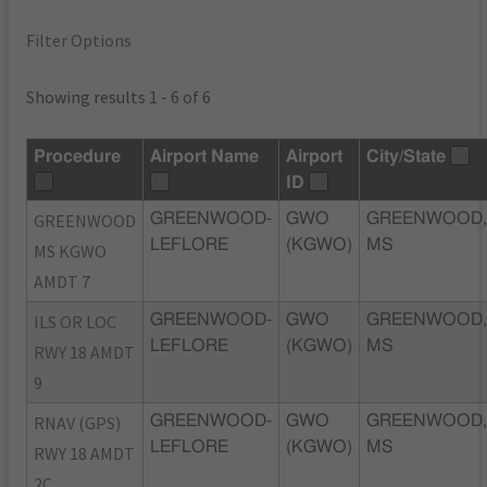
Filter Options
Showing results 1 - 6 of 6
Procedure
Airport Name
Airport
City/State
ID
GREENWOOD
GREENWOOD-
GWO
GREENWOOD
LEFLORE
(KGWO)
MS
MS KGWO
AMDT 7
ILS OR LOC
GREENWOOD-
GWO
GREENWOOD
LEFLORE
(KGWO)
MS
RWY 18 AMDT
9
RNAV (GPS)
GREENWOOD-
GWO
GREENWOOD
LEFLORE
(KGWO)
MS
RWY 18 AMDT
2C