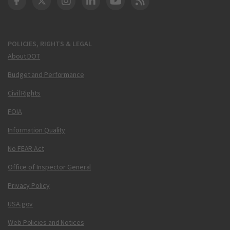
DOT Facebook
DOT Twitter
DOT Instagram
DOT LinkedIn
FAA YouTube
Cleared for Takeoff 
POLICIES, RIGHTS & LEGAL
About DOT
Budget and Performance
Civil Rights
FOIA
Information Quality
No FEAR Act
Office of Inspector General
Privacy Policy
USA.gov
Web Policies and Notices