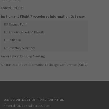
Critical DME List
Instrument Flight Procedures Information Gateway
IFP Request Form
IFP Announcements & Reports
IFP Initiation
IFP Inventory Summary
Aeronautical Charting Meeting
Air Transportation Information Exchange Conference (ATIEC)
U.S. DEPARTMENT OF TRANSPORTATION
Federal Aviation Administration