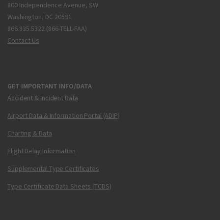
800 Independence Avenue, SW
Washington, DC 20591
866.835.5322 (866-TELL-FAA)
Contact Us
GET IMPORTANT INFO/DATA
Accident & Incident Data
Airport Data & Information Portal (ADIP)
Charting & Data
Flight Delay Information
Supplemental Type Certificates
Type Certificate Data Sheets (TCDS)