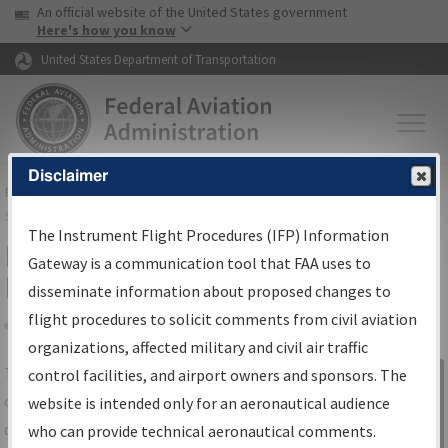
USA Banner
Skip to main content
An official website of the United States government
Skip to page content
Here's how you know
United States Department of Transportation
Disclaimer
FAA
Home
▸
Air Traffic
▸
Flight Information
▸
Aeronautical Information
Services
▸
Instrument Flight Procedures Information Gateway
The Instrument Flight Procedures (IFP) Information
IFP Information Gateway Search
Gateway is a communication tool that FAA uses to
Results
disseminate information about proposed changes to
flight procedures to solicit comments from civil aviation
organizations, affected military and civil air traffic
Share
The
IFP
Information Gateway
is your
control facilities, and airport owners and sponsors. The
Sign in to
centralized instrument flight procedures
website is intended only for an aeronautical audience
Information
data portal, providing a single-source for:
who can provide technical aeronautical comments.
Gateway