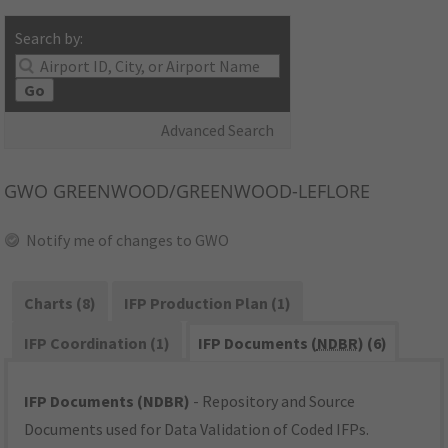
Search by:
Go
Advanced Search
GWO
GREENWOOD/GREENWOOD-LEFLORE
Notify me of changes to GWO
Charts (8)
IFP Production Plan (1)
IFP Coordination (1)
IFP Documents (
NDBR
) (6)
IFP Documents (NDBR)
- Repository and Source
Documents used for Data Validation of Coded IFPs.