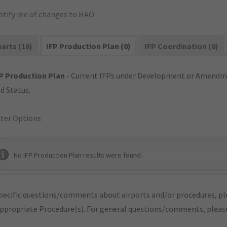
otify me of changes to HAO
arts (16)
IFP Production Plan (0)
IFP Coordination (0)
P Production Plan
- Current IFPs under Development or Amendme
d Status.
lter Options
No IFP Production Plan results were found.
pecific questions/comments about airports and/or procedures, ple
appropriate Procedure(s). For general questions/comments, plea