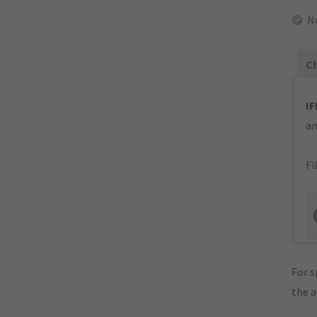
N
Ch
IF
an
Fi
For s
the 