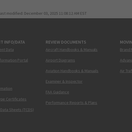
last modified:
December 03, 2025 11:08:12 AM EST
T INFO/DATA
REVIEW DOCUMENTS
MOVI
ent Data
Aircraft Handbooks & Manuals
Brand 
nformation Portal
Airport Diagrams
Advanc
Aviation Handbooks & Manuals
Air Tra
Examiner & Inspector
ormation
FAA Guidance
pe Certificates
Performance Reports & Plans
 Data Sheets (TCDS)