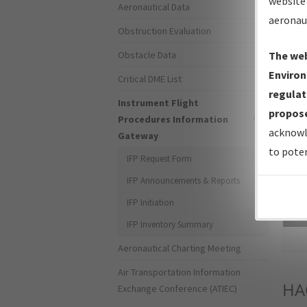
website 
Aeronautical Data
aeronau
Obstruction Evaluation
Obstacle Data
The web
Environ
Critical DME List
regulat
Instrument Flight
propose
Procedures Information
acknowl
Gateway
to poten
IFP Request Form
IFP Announcements & Reports
IFP Initiation
Sea
IFP Inventory Summary
Aeronautical Charting Meeting
Air Transportation Information
HA
Exchange Conference (ATIEC)