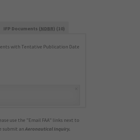
IFP Documents (
NDBR
) (10)
nts with Tentative Publication Date
×
ase use the "Email FAA" links next to
se submit an
Aeronautical Inquiry
.