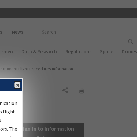
 navigation
Enter Search Term(s):
s
News
Airmen
Data & Research
Regulations
Space
Drones
nstrument Flight Procedures Information
Share
nication
 flight
d
Sign in to Information
sors. The