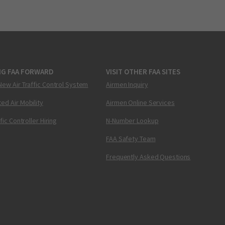
NG FAA FORWARD
VISIT OTHER FAA SITES
New Air Traffic Control System
Airmen Inquiry
ed Air Mobility
Airmen Online Services
ffic Controller Hiring
N-Number Lookup
FAA Safety Team
Frequently Asked Questions