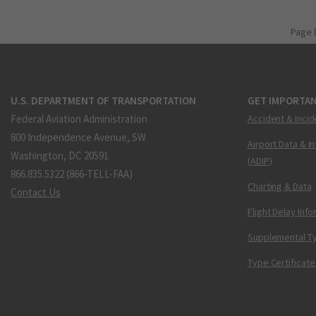
Page 
U.S. DEPARTMENT OF TRANSPORTATION
GET IMPORTAN
Federal Aviation Administration
Accident & Incid
800 Independence Avenue, SW
Airport Data & I
Washington, DC 20591
(ADIP)
866.835.5322 (866-TELL-FAA)
Charting & Data
Contact Us
Flight Delay Inf
Supplemental Ty
Type Certificate