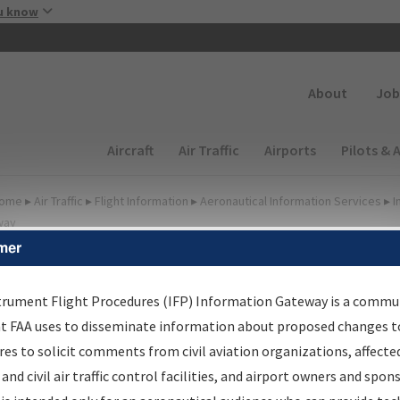
Skip to main content
u know
Secondary
About
Job
Main navigation (Desktop)
Aircraft
Air Traffic
Airports
Pilots & 
ome
▸
Air Traffic
▸
Flight Information
▸
Aeronautical Information Services
▸
I
way
mer
FP Information Gateway
earch Results
trument Flight Procedures (IFP) Information Gateway is a commu
at FAA uses to disseminate information about proposed changes to
es to solicit comments from civil aviation organizations, affecte
IFP
Information Gateway
is your centralized instrument flight
 and civil air traffic control facilities, and airport owners and spon
dures data portal, providing a single-source for: