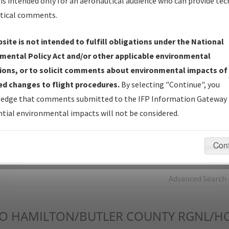
is intended only for an aeronautical audience who can provide tec
tical comments.
Charts
— All Published Charts, Volume, and Type*.
IFP Production Plan
— Current IFPs under Development or
site is not intended to fulfill obligations under the National
Amendments with Tentative Publication Date and Status.
mental Policy Act and/or other applicable environmental
IFP Coordination
— All coordinated developed/amended procedu
ions, or to solicit comments about environmental impacts of
forms forwarded to Flight Check or Charting for publication.
d changes to flight procedures.
By selecting "Continue", you
IFP Documents - Navigation Database Review (
NDBR
)
—
edge that comments submitted to the IFP Information Gateway 
Repository and Source Documents used for Data Validation of
tial environmental impacts will not be considered.
Coded IFPs.
Con
rch by:
Go
Advanced Search
O
HAMILTON/BUTLER COUNTY RGNL/H