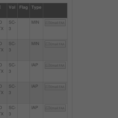
Vol
Flag
Type
D
SC-
MIN
Email FAA
TX
3
D
SC-
MIN
Email FAA
TX
3
D
SC-
IAP
Email FAA
TX
3
D
SC-
IAP
Email FAA
TX
3
D
SC-
IAP
Email FAA
TX
3