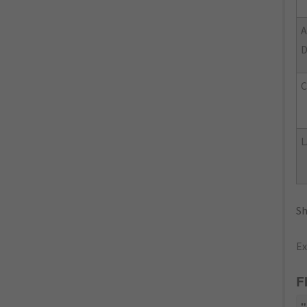
L
Sh
Ex
F