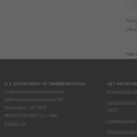
"
For s
the 
Page 
U.S. DEPARTMENT OF TRANSPORTATION
GET IMPORTAN
Federal Aviation Administration
Accident & Incid
800 Independence Avenue, SW
Airport Data & I
Washington, DC 20591
(ADIP)
866.835.5322 (866-TELL-FAA)
Charting & Data
Contact Us
Flight Delay Inf