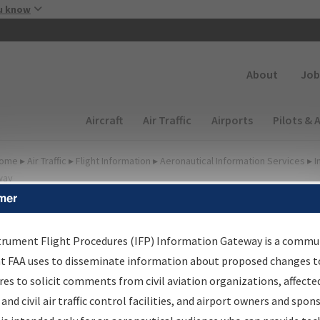
Skip to main content
u know
Secondary
About
Job
Main navigation (Desktop)
Aircraft
Air Traffic
Airports
Pilots & 
ome
▸
Air Traffic
▸
Flight Information
▸
Aeronautical Information Services
▸
I
way
mer
FP Information Gateway
earch Results
trument Flight Procedures (IFP) Information Gateway is a commu
at FAA uses to disseminate information about proposed changes to
es to solicit comments from civil aviation organizations, affecte
IFP
Information Gateway
is your centralized instrument flight
 and civil air traffic control facilities, and airport owners and spon
dures data portal, providing a single-source for: