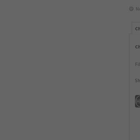
N
Ch
C
Fi
Sh