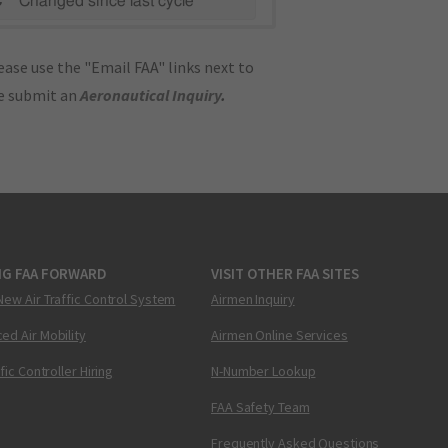
C"
Changed since last cycle
ase use the "Email FAA" links next to
se submit an
Aeronautical Inquiry
.
NG FAA FORWARD
VISIT OTHER FAA SITES
New Air Traffic Control System
Airmen Inquiry
ed Air Mobility
Airmen Online Services
ffic Controller Hiring
N-Number Lookup
FAA Safety Team
Frequently Asked Questions