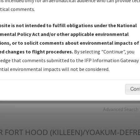
is intended only for an aeronautical audience who can provide tec
tical comments.
Charts
— All Published Charts, Volume, and Type*.
IFP Production Plan
— Current IFPs under Development or
site is not intended to fulfill obligations under the National
Amendments with Tentative Publication Date and Status.
mental Policy Act and/or other applicable environmental
IFP Coordination
— All coordinated developed/amended procedu
ions, or to solicit comments about environmental impacts of
forms forwarded to Flight Check or Charting for publication.
d changes to flight procedures.
By selecting "Continue", you
IFP Documents - Navigation Database Review (
NDBR
)
—
edge that comments submitted to the IFP Information Gateway 
Repository and Source Documents used for Data Validation of
tial environmental impacts will not be considered.
Coded IFPs.
Con
rch by:
Go
Advanced Search
R
FORT HOOD (KILLEEN)/YOAKUM-DEFR