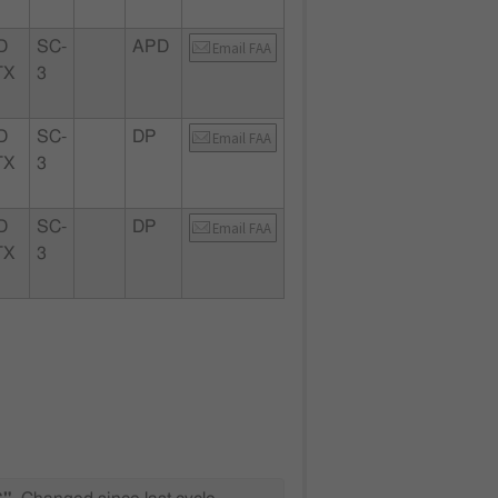
D
SC-
APD
Email FAA
TX
3
D
SC-
DP
Email FAA
TX
3
D
SC-
DP
Email FAA
TX
3