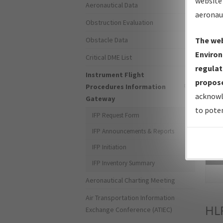
website 
Aeronautical Data
aeronau
Obstruction Evaluation
Obstacle Data
The web
Environ
Critical DME List
regulat
Instrument Flight
propose
Procedures Information
acknowl
Gateway
to poten
IFP Request Form
IFP Announcements & Reports
IFP Initiation
Sea
IFP Inventory Summary
Aeronautical Charting Meeting
Air Transportation Information
HL
Exchange Conference (ATIEC)