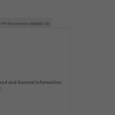
IFP Documents (
NDBR
) (3)
end and General Information
F
)