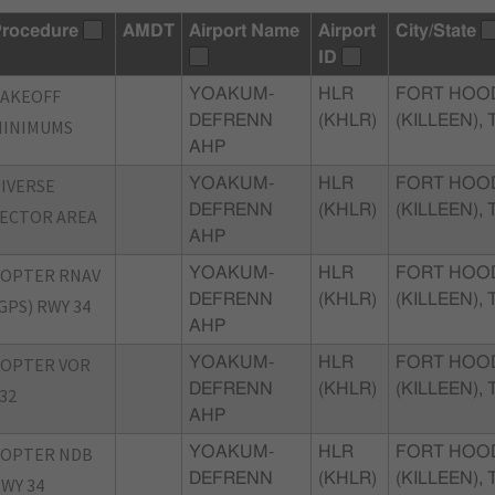
rocedure
AMDT
Airport Name
Airport
City/State
ID
TAKEOFF
YOAKUM-
HLR
FORT HOO
DEFRENN
(KHLR)
(KILLEEN), 
MINIMUMS
AHP
IVERSE
YOAKUM-
HLR
FORT HOO
DEFRENN
(KHLR)
(KILLEEN), 
ECTOR AREA
AHP
COPTER RNAV
YOAKUM-
HLR
FORT HOO
DEFRENN
(KHLR)
(KILLEEN), 
GPS) RWY 34
AHP
COPTER VOR
YOAKUM-
HLR
FORT HOO
DEFRENN
(KHLR)
(KILLEEN), 
32
AHP
COPTER NDB
YOAKUM-
HLR
FORT HOO
DEFRENN
(KHLR)
(KILLEEN), 
WY 34