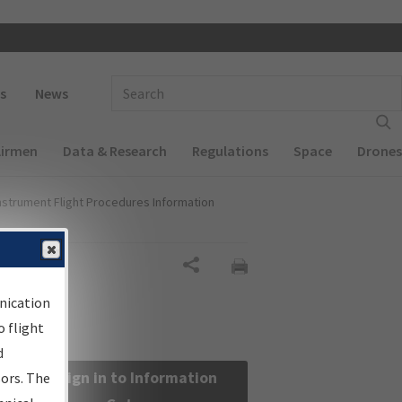
 navigation
Enter Search Term(s):
s
News
Airmen
Data & Research
Regulations
Space
Drones
nstrument Flight Procedures Information
Share
nication
 flight
d
Sign in to Information
sors. The