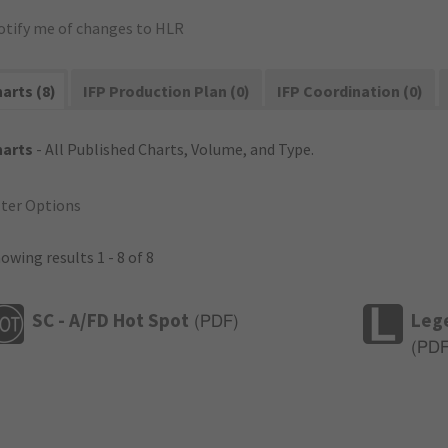
otify me of changes to HLR
arts (8)
IFP Production Plan (0)
IFP Coordination (0)
harts
- All Published Charts, Volume, and Type.
lter Options
owing results 1 - 8 of 8
SC - A/FD Hot Spot
Leg
(
PDF
)
(
PD