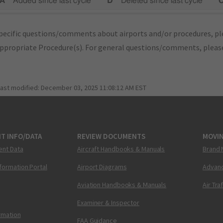
A"
Added since last cycle
"D"
Deleted since last cycle
"
pecific questions/comments about airports and/or procedures, ple
appropriate Procedure(s). For general questions/comments, plea
last modified:
December 03, 2025 11:08:12 AM EST
T INFO/DATA
REVIEW DOCUMENTS
MOVI
ent Data
Aircraft Handbooks & Manuals
Brand 
nformation Portal
Airport Diagrams
Advanc
Aviation Handbooks & Manuals
Air Tra
Examiner & Inspector
ormation
FAA Guidance