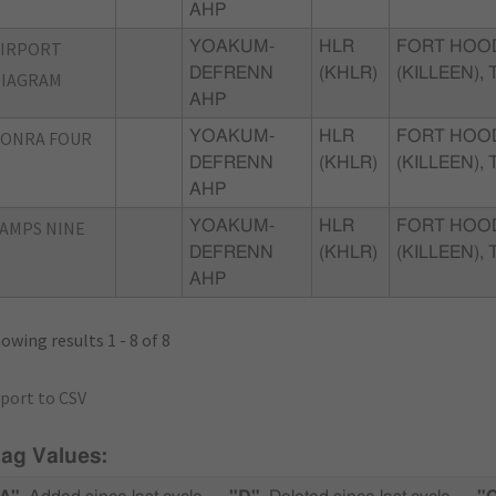
AHP
AIRPORT
YOAKUM-
HLR
FORT HOO
DEFRENN
(KHLR)
(KILLEEN), 
DIAGRAM
AHP
CONRA FOUR
YOAKUM-
HLR
FORT HOO
DEFRENN
(KHLR)
(KILLEEN), 
AHP
AMPS NINE
YOAKUM-
HLR
FORT HOO
DEFRENN
(KHLR)
(KILLEEN), 
AHP
owing results 1 - 8 of 8
port to CSV
lag Values: