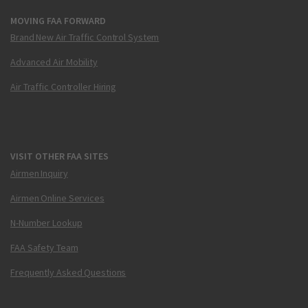
MOVING FAA FORWARD
Brand New Air Traffic Control System
Advanced Air Mobility
Air Traffic Controller Hiring
VISIT OTHER FAA SITES
Airmen Inquiry
Airmen Online Services
N-Number Lookup
FAA Safety Team
Frequently Asked Questions