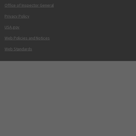
Office of Inspector General
Privacy Policy
USA.gov
Web Policies and Notices
Web Standards