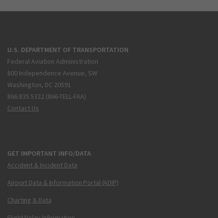
U.S. DEPARTMENT OF TRANSPORTATION
Federal Aviation Administration
800 Independence Avenue, SW
Washington, DC 20591
866.835.5322 (866-TELL-FAA)
Contact Us
GET IMPORTANT INFO/DATA
Accident & Incident Data
Airport Data & Information Portal (ADIP)
Charting & Data
Flight Delay Information