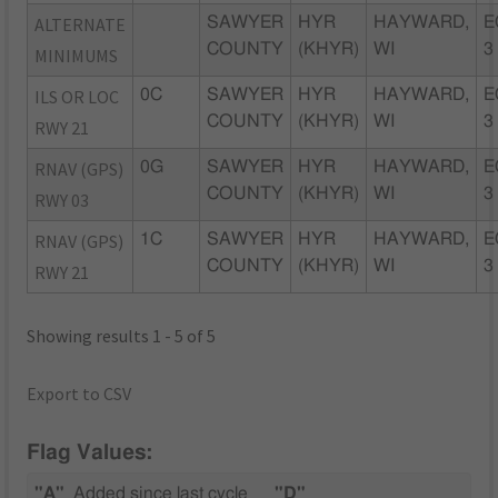
ALTERNATE
SAWYER
HYR
HAYWARD,
E
COUNTY
(KHYR)
WI
3
MINIMUMS
ILS OR LOC
0C
SAWYER
HYR
HAYWARD,
E
COUNTY
(KHYR)
WI
3
RWY 21
RNAV (GPS)
0G
SAWYER
HYR
HAYWARD,
E
COUNTY
(KHYR)
WI
3
RWY 03
RNAV (GPS)
1C
SAWYER
HYR
HAYWARD,
E
COUNTY
(KHYR)
WI
3
RWY 21
Showing results 1 - 5 of 5
Export to CSV
Flag Values:
"A"
Added since last cycle
"D"