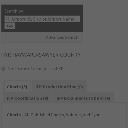
Search by:
Go
Advanced Search
HYR
HAYWARD/SAWYER COUNTY
Notify me of changes to HYR
Charts (5)
IFP Production Plan (0)
IFP Coordination (0)
IFP Documents (
NDBR
) (6)
Charts
- All Published Charts, Volume, and Type.