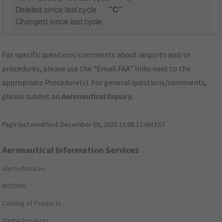
Deleted since last cycle
"C"
Changed since last cycle
For specific questions/comments about airports and/or
procedures, please use the "Email FAA" links next to the
appropriate Procedure(s). For general questions/comments,
please submit an
Aeronautical Inquiry
.
Page last modified:
December 03, 2025 11:08:12 AM EST
Aeronautical Information Services
Alerts/Notices
NOTAMs
Catalog of Products
Digital Products