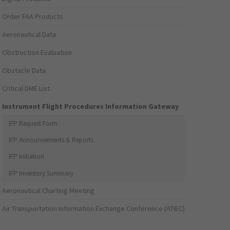
Order FAA Products
Aeronautical Data
Obstruction Evaluation
Obstacle Data
Critical DME List
Instrument Flight Procedures Information Gateway
IFP Request Form
IFP Announcements & Reports
IFP Initiation
IFP Inventory Summary
Aeronautical Charting Meeting
Air Transportation Information Exchange Conference (ATIEC)