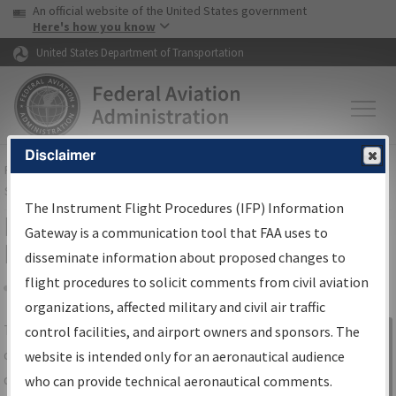
USA Banner
Skip to main content
An official website of the United States government
Skip to page content
Here's how you know
United States Department of Transportation
Disclaimer
FAA
Home
▸
Air Traffic
▸
Flight Information
▸
Aeronautical Information
Services
▸
Instrument Flight Procedures Information Gateway
The Instrument Flight Procedures (IFP) Information
IFP Information Gateway Search
Gateway is a communication tool that FAA uses to
Results
disseminate information about proposed changes to
flight procedures to solicit comments from civil aviation
organizations, affected military and civil air traffic
Share
The
IFP
Information Gateway
is your
control facilities, and airport owners and sponsors. The
Sign in to
centralized instrument flight procedures
website is intended only for an aeronautical audience
Information
data portal, providing a single-source for:
who can provide technical aeronautical comments.
Gateway