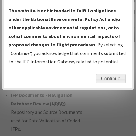
Charts
— All Published Charts,
The website is not intended to fulfill obligations
Volume, and Type*.
under the National Environmental Policy Act and/or
IFP Production Plan
— Current IFPs
other applicable environmental regulations, or to
under Development or Amendments
solicit comments about environmental impacts of
with Tentative Publication Date and
proposed changes to flight procedures.
By selecting
IFP Information
Status.
"Continue", you acknowledge that comments submitted
Gateway
IFP Coordination
— All coordinated
to the IFP Information Gateway related to potential
Instructional Video
developed/amended procedure
environmental impacts will not be considered.
forms forwarded to Flight Check or
Continue
Charting for publication.
IFP Documents - Navigation
Database Review (
NDBR
)
—
Repository and Source Documents
used for Data Validation of Coded
IFPs.