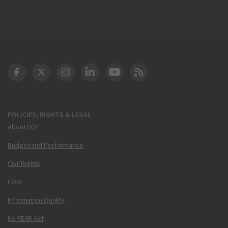
DOT Facebook
DOT Twitter
DOT Instagram
DOT LinkedIn
FAA YouTube
Cleared for Takeoff 
POLICIES, RIGHTS & LEGAL
About DOT
Budget and Performance
Civil Rights
FOIA
Information Quality
No FEAR Act