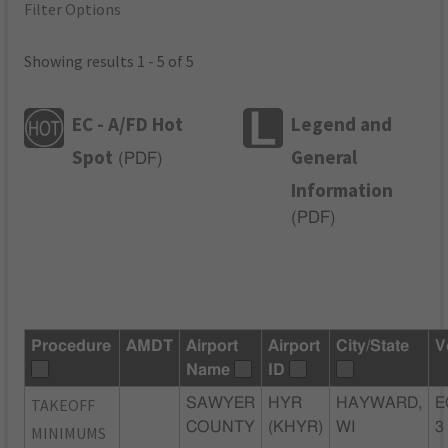
Filter Options
Showing results 1 - 5 of 5
EC - A/FD Hot
Legend and
Spot
General
(
PDF
)
Information
(
PDF
)
Procedure
AMDT
Airport
Airport
City/State
V
Name
ID
TAKEOFF
SAWYER
HYR
HAYWARD,
E
COUNTY
(KHYR)
WI
3
MINIMUMS