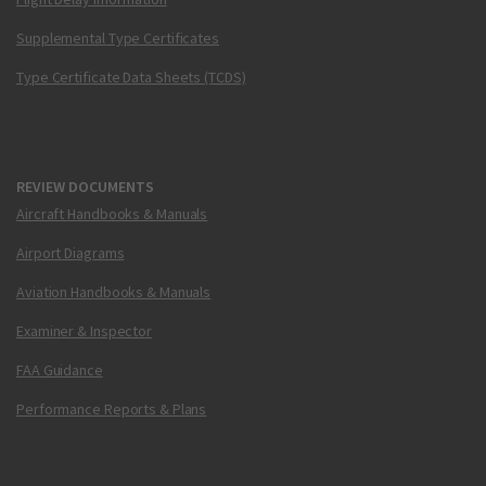
Supplemental Type Certificates
Type Certificate Data Sheets (TCDS)
REVIEW DOCUMENTS
Aircraft Handbooks & Manuals
Airport Diagrams
Aviation Handbooks & Manuals
Examiner & Inspector
FAA Guidance
Performance Reports & Plans