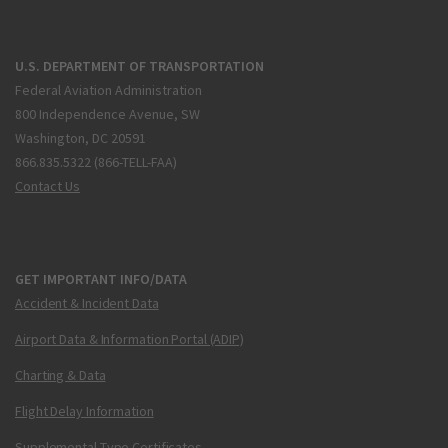
U.S. DEPARTMENT OF TRANSPORTATION
Federal Aviation Administration
800 Independence Avenue, SW
Washington, DC 20591
866.835.5322 (866-TELL-FAA)
Contact Us
GET IMPORTANT INFO/DATA
Accident & Incident Data
Airport Data & Information Portal (ADIP)
Charting & Data
Flight Delay Information
Supplemental Type Certificates