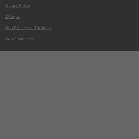
Privacy Policy
USA.gov
Web Policies and Notices
Web Standards