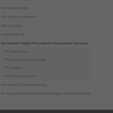
Aeronautical Data
Obstruction Evaluation
Obstacle Data
Critical DME List
Instrument Flight Procedures Information Gateway
IFP Request Form
IFP Announcements & Reports
IFP Initiation
IFP Inventory Summary
Aeronautical Charting Meeting
Air Transportation Information Exchange Conference (ATIEC)