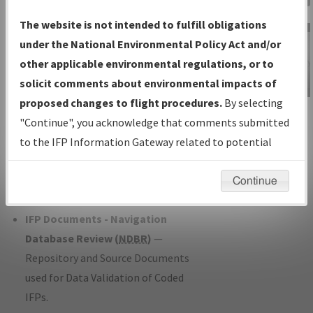
Charts
— All Published Charts,
The website is not intended to fulfill obligations
Volume, and Type*.
under the National Environmental Policy Act and/or
IFP Production Plan
— Current IFPs
other applicable environmental regulations, or to
under Development or Amendments
solicit comments about environmental impacts of
with Tentative Publication Date and
proposed changes to flight procedures.
By selecting
IFP Information
Status.
"Continue", you acknowledge that comments submitted
Gateway
IFP Coordination
— All coordinated
to the IFP Information Gateway related to potential
Instructional Video
developed/amended procedure
environmental impacts will not be considered.
forms forwarded to Flight Check or
Continue
Charting for publication.
IFP Documents - Navigation
Database Review (
NDBR
)
—
Repository and Source Documents
used for Data Validation of Coded
IFPs.