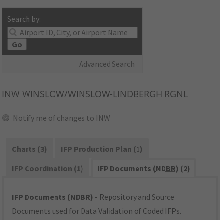
Search by:
Go
Advanced Search
INW
WINSLOW/WINSLOW-LINDBERGH RGNL
Notify me of changes to INW
Charts (3)
IFP Production Plan (1)
IFP Coordination (1)
IFP Documents (
NDBR
) (2)
IFP Documents (NDBR)
- Repository and Source
Documents used for Data Validation of Coded IFPs.