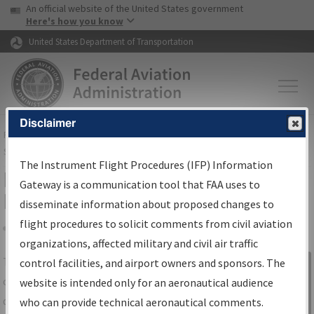
USA Banner
Skip to main content
An official website of the United States government
Skip to page content
Here's how you know
United States Department of Transportation
Disclaimer
FAA
Home
▸
Air Traffic
▸
Flight Information
▸
Aeronautical Information
Services
▸
Instrument Flight Procedures Information Gateway
The Instrument Flight Procedures (IFP) Information
IFP Information Gateway Search
Gateway is a communication tool that FAA uses to
Results
disseminate information about proposed changes to
flight procedures to solicit comments from civil aviation
organizations, affected military and civil air traffic
Share
The
IFP
Information Gateway
is your
control facilities, and airport owners and sponsors. The
Sign in to
centralized instrument flight procedures
website is intended only for an aeronautical audience
Information
data portal, providing a single-source for:
who can provide technical aeronautical comments.
Gateway