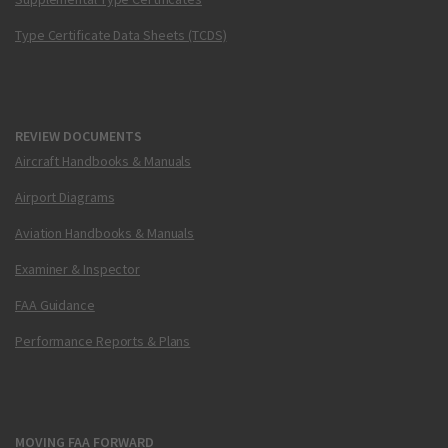
Type Certificate Data Sheets (TCDS)
REVIEW DOCUMENTS
Aircraft Handbooks & Manuals
Airport Diagrams
Aviation Handbooks & Manuals
Examiner & Inspector
FAA Guidance
Performance Reports & Plans
MOVING FAA FORWARD