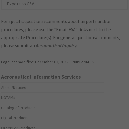
Export to CSV
For specific questions/comments about airports and/or
procedures, please use the "Email FAA" links next to the
appropriate Procedure(s). For general questions/comments,
please submit an
Aeronautical Inquiry
.
Page last modified:
December 03, 2025 11:08:12 AM EST
Aeronautical Information Services
Alerts/Notices
NOTAMs
Catalog of Products
Digital Products
Order FAA Products