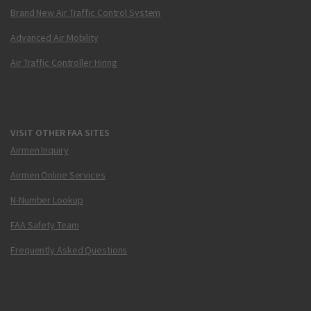
Brand New Air Traffic Control System
Advanced Air Mobility
Air Traffic Controller Hiring
VISIT OTHER FAA SITES
Airmen Inquiry
Airmen Online Services
N-Number Lookup
FAA Safety Team
Frequently Asked Questions