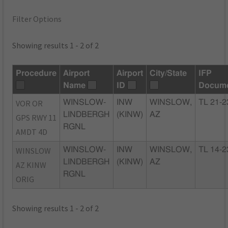
Filter Options
Showing results 1 - 2 of 2
Procedure
Airport
Airport
City/State
IFP
Name
ID
Docum
VOR OR
WINSLOW-
INW
WINSLOW,
TL 21-2
LINDBERGH
(KINW)
AZ
GPS RWY 11
RGNL
AMDT 4D
WINSLOW
WINSLOW-
INW
WINSLOW,
TL 14-2
LINDBERGH
(KINW)
AZ
AZ KINW
RGNL
ORIG
Showing results 1 - 2 of 2