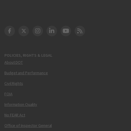
DOT Facebook
DOT Twitter
DOT Instagram
DOT LinkedIn
FAA YouTube
Cleared for Takeoff 
POLICIES, RIGHTS & LEGAL
About DOT
Budget and Performance
Civil Rights
FOIA
Information Quality
No FEAR Act
Office of Inspector General