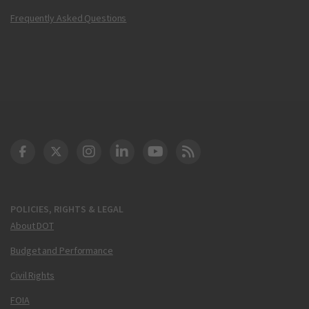
Frequently Asked Questions
DOT Facebook
DOT Twitter
DOT Instagram
DOT LinkedIn
FAA YouTube
Cleared for Takeoff 
POLICIES, RIGHTS & LEGAL
About DOT
Budget and Performance
Civil Rights
FOIA