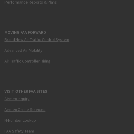
Performance Reports & Plans
MOVING FAA FORWARD
Brand New Air Traffic Control System
Advanced Air Mobility
Air Traffic Controller Hiring
VISIT OTHER FAA SITES
Airmen Inquiry
Airmen Online Services
N-Number Lookup
FAA Safety Team