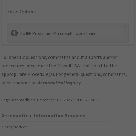
Filter Options
×
No IFP Production Plan results were found.
For specific questions/comments about airports and/or
procedures, please use the "Email FAA" links next to the
appropriate Procedure(s). For general questions/comments,
please submit an
Aeronautical Inquiry
.
Page last modified:
December 03, 2025 11:08:12 AM EST
Aeronautical Information Services
Alerts/Notices