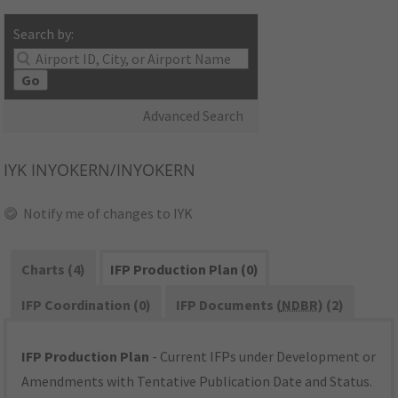
Search by:
Go
Advanced Search
IYK
INYOKERN/INYOKERN
Notify me of changes to IYK
Charts (4)
IFP Production Plan (0)
IFP Coordination (0)
IFP Documents (
NDBR
) (2)
IFP Production Plan
- Current IFPs under Development or
Amendments with Tentative Publication Date and Status.