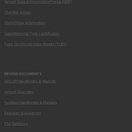
Airport Data & Information Portal (ADIP)
Charting & Data
Flight Delay Information
Supplemental Type Certificates
Type Certificate Data Sheets (TCDS)
REVIEW DOCUMENTS
Aircraft Handbooks & Manuals
Airport Diagrams
Aviation Handbooks & Manuals
Examiner & Inspector
FAA Guidance