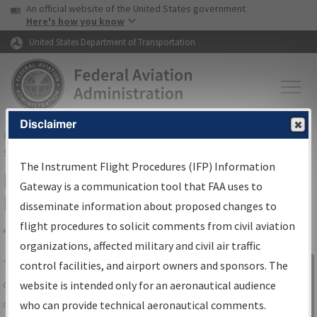
USA Banner
Skip to main content
An official website of the United States government
Skip to page content
Here's how you know
United States Department of Transportation
Disclaimer
FAA
Home
▸
Air Traffic
▸
Flight Information
▸
Aeronautical Information
Services
▸
Instrument Flight Procedures Information Gateway
The Instrument Flight Procedures (IFP) Information
IFP Information Gateway Search
Gateway is a communication tool that FAA uses to
Results
disseminate information about proposed changes to
flight procedures to solicit comments from civil aviation
organizations, affected military and civil air traffic
Share
The
IFP
Information Gateway
is your
control facilities, and airport owners and sponsors. The
Sign in to
centralized instrument flight procedures
website is intended only for an aeronautical audience
Information
data portal, providing a single-source for:
who can provide technical aeronautical comments.
Gateway