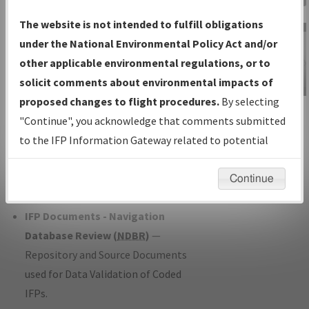
Charts
— All Published Charts,
The website is not intended to fulfill obligations
Volume, and Type*.
under the National Environmental Policy Act and/or
IFP Production Plan
— Current IFPs
other applicable environmental regulations, or to
under Development or Amendments
solicit comments about environmental impacts of
with Tentative Publication Date and
proposed changes to flight procedures.
By selecting
IFP Information
Status.
"Continue", you acknowledge that comments submitted
Gateway
IFP Coordination
— All coordinated
to the IFP Information Gateway related to potential
Instructional Video
developed/amended procedure
environmental impacts will not be considered.
forms forwarded to Flight Check or
Continue
Charting for publication.
IFP Documents - Navigation
Database Review (
NDBR
)
—
Repository and Source Documents
used for Data Validation of Coded
IFPs.