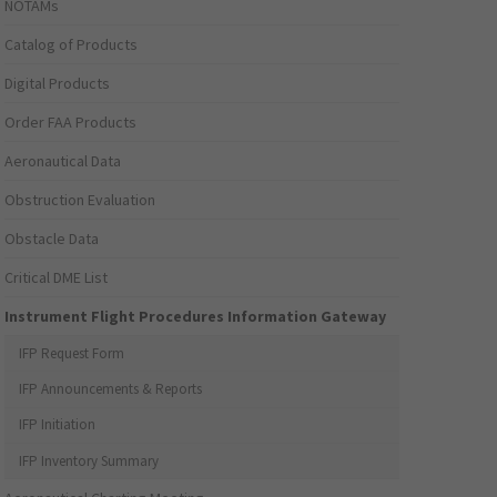
NOTAMs
Catalog of Products
Digital Products
Order FAA Products
Aeronautical Data
Obstruction Evaluation
Obstacle Data
Critical DME List
Instrument Flight Procedures Information Gateway
IFP Request Form
IFP Announcements & Reports
IFP Initiation
IFP Inventory Summary