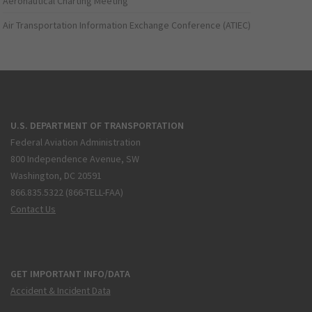
Aeronautical Charting Meeting
Air Transportation Information Exchange Conference (ATIEC)
U.S. DEPARTMENT OF TRANSPORTATION
Federal Aviation Administration
800 Independence Avenue, SW
Washington, DC 20591
866.835.5322 (866-TELL-FAA)
Contact Us
GET IMPORTANT INFO/DATA
Accident & Incident Data