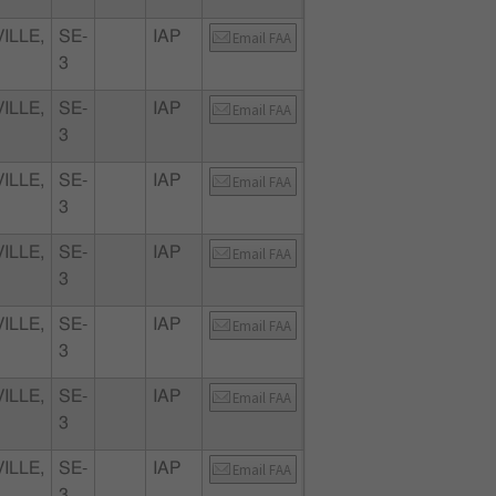
ILLE,
SE-
IAP
Email FAA
3
ILLE,
SE-
IAP
Email FAA
3
ILLE,
SE-
IAP
Email FAA
3
ILLE,
SE-
IAP
Email FAA
3
ILLE,
SE-
IAP
Email FAA
3
ILLE,
SE-
IAP
Email FAA
3
ILLE,
SE-
IAP
Email FAA
3