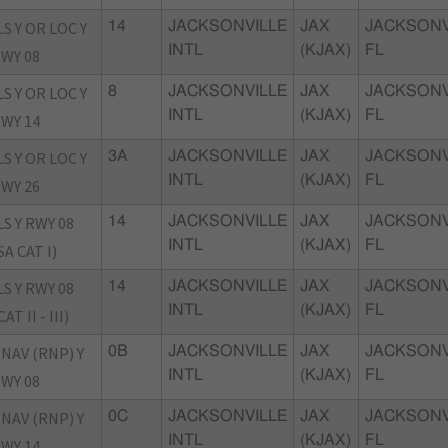
LS Y OR LOC Y
14
JACKSONVILLE
JAX
JACKSONV
INTL
(KJAX)
FL
WY 08
LS Y OR LOC Y
8
JACKSONVILLE
JAX
JACKSONV
INTL
(KJAX)
FL
WY 14
LS Y OR LOC Y
3A
JACKSONVILLE
JAX
JACKSONV
INTL
(KJAX)
FL
WY 26
LS Y RWY 08
14
JACKSONVILLE
JAX
JACKSONV
INTL
(KJAX)
FL
SA CAT I)
LS Y RWY 08
14
JACKSONVILLE
JAX
JACKSONV
INTL
(KJAX)
FL
CAT II - III)
NAV (RNP) Y
0B
JACKSONVILLE
JAX
JACKSONV
INTL
(KJAX)
FL
WY 08
NAV (RNP) Y
0C
JACKSONVILLE
JAX
JACKSONV
INTL
(KJAX)
FL
WY 14