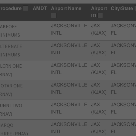
rocedure
AMDT
Airport Name
Airport
City/State
ID
TAKEOFF
JACKSONVILLE
JAX
JACKSONV
INTL
(KJAX)
FL
MINIMUMS
ALTERNATE
JACKSONVILLE
JAX
JACKSONV
INTL
(KJAX)
FL
MINIMUMS
LCRN ONE
JACKSONVILLE
JAX
JACKSONV
INTL
(KJAX)
FL
RNAV)
HOTAR ONE
JACKSONVILLE
JAX
JACKSONV
INTL
(KJAX)
FL
RNAV)
LUNNI TWO
JACKSONVILLE
JAX
JACKSONV
INTL
(KJAX)
FL
RNAV)
MARQO
JACKSONVILLE
JAX
JACKSONV
INTL
(KJAX)
FL
HREE (RNAV)