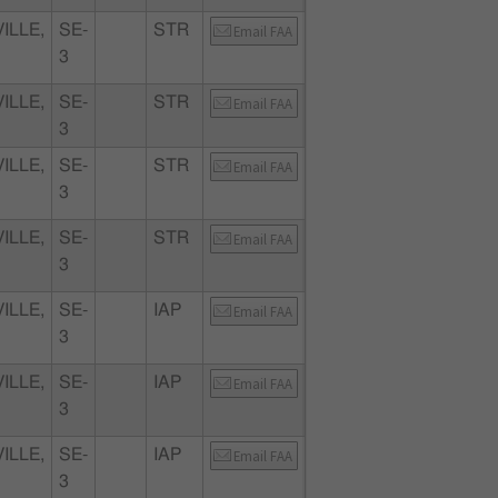
ILLE,
SE-
STR
Email FAA
3
ILLE,
SE-
STR
Email FAA
3
ILLE,
SE-
STR
Email FAA
3
ILLE,
SE-
STR
Email FAA
3
ILLE,
SE-
IAP
Email FAA
3
ILLE,
SE-
IAP
Email FAA
3
ILLE,
SE-
IAP
Email FAA
3