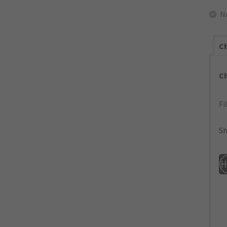
N
Ch
C
Fi
Sh