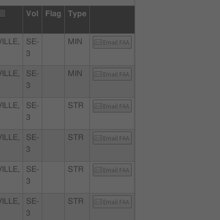
Vol
Flag
Type
ILLE,
SE-
MIN
Email FAA
3
ILLE,
SE-
MIN
Email FAA
3
ILLE,
SE-
STR
Email FAA
3
ILLE,
SE-
STR
Email FAA
3
ILLE,
SE-
STR
Email FAA
3
ILLE,
SE-
STR
Email FAA
3