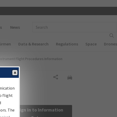
 navigation
Enter Search Term(s):
s
News
Airmen
Data & Research
Regulations
Space
Drones
nstrument Flight Procedures Information
Share
nication
 flight
d
Sign in to Information
sors. The