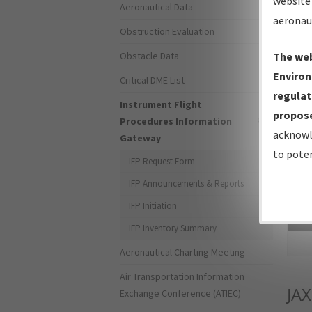
website 
Aeronautical Data
aeronau
Obstruction Evaluation
Obstacle Data
The web
Environ
Critical DME List
regulat
Instrument Flight
propose
Procedures Information
acknowl
Gateway
to poten
IFP Request Form
IFP Announcements & Reports
IFP Initiation
Sea
IFP Inventory Summary
Aeronautical Charting Meeting
Air Transportation Information
JAX
Exchange Conference (ATIEC)