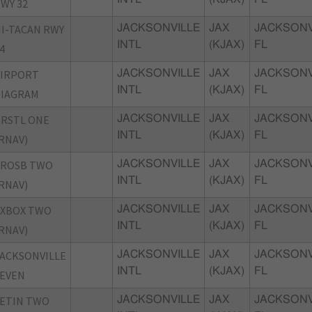
WY 32
I-TACAN RWY
JACKSONVILLE
JAX
JACKSONV
INTL
(KJAX)
FL
4
AIRPORT
JACKSONVILLE
JAX
JACKSONV
INTL
(KJAX)
FL
DIAGRAM
RSTL ONE
JACKSONVILLE
JAX
JACKSONV
INTL
(KJAX)
FL
RNAV)
CROSB TWO
JACKSONVILLE
JAX
JACKSONV
INTL
(KJAX)
FL
RNAV)
EXBOX TWO
JACKSONVILLE
JAX
JACKSONV
INTL
(KJAX)
FL
RNAV)
ACKSONVILLE
JACKSONVILLE
JAX
JACKSONV
INTL
(KJAX)
FL
EVEN
ETIN TWO
JACKSONVILLE
JAX
JACKSONV