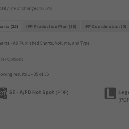
otify me of changes to JAX
arts (35)
IFP Production Plan (18)
IFP Coordination (0)
harts
- All Published Charts, Volume, and Type.
lter Options
owing results 1 - 35 of 35
SE - A/FD Hot Spot
Leg
(
PDF
)
(
PD