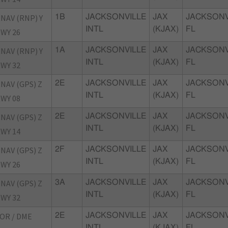
NAV (RNP) Y
1B
JACKSONVILLE
JAX
JACKSONV
INTL
(KJAX)
FL
WY 26
NAV (RNP) Y
1A
JACKSONVILLE
JAX
JACKSONV
INTL
(KJAX)
FL
WY 32
NAV (GPS) Z
2E
JACKSONVILLE
JAX
JACKSONV
INTL
(KJAX)
FL
WY 08
NAV (GPS) Z
2E
JACKSONVILLE
JAX
JACKSONV
INTL
(KJAX)
FL
WY 14
NAV (GPS) Z
2F
JACKSONVILLE
JAX
JACKSONV
INTL
(KJAX)
FL
WY 26
NAV (GPS) Z
3A
JACKSONVILLE
JAX
JACKSONV
INTL
(KJAX)
FL
WY 32
OR / DME
2E
JACKSONVILLE
JAX
JACKSONV
INTL
(KJAX)
FL