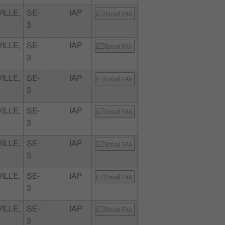
ILLE,
SE-
IAP
Email FAA
3
ILLE,
SE-
IAP
Email FAA
3
ILLE,
SE-
IAP
Email FAA
3
ILLE,
SE-
IAP
Email FAA
3
ILLE,
SE-
IAP
Email FAA
3
ILLE,
SE-
IAP
Email FAA
3
ILLE,
SE-
IAP
Email FAA
3