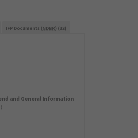
IFP Documents (
NDBR
) (33)
end and General Information
F
)