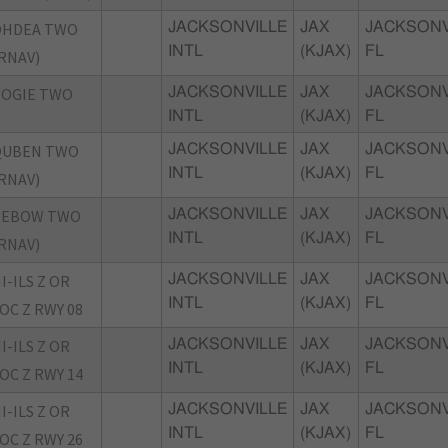
OHDEA TWO
JACKSONVILLE
JAX
JACKSONV
INTL
(KJAX)
FL
RNAV)
POGIE TWO
JACKSONVILLE
JAX
JACKSONV
INTL
(KJAX)
FL
QUBEN TWO
JACKSONVILLE
JAX
JACKSONV
INTL
(KJAX)
FL
RNAV)
TEBOW TWO
JACKSONVILLE
JAX
JACKSONV
INTL
(KJAX)
FL
RNAV)
I-ILS Z OR
JACKSONVILLE
JAX
JACKSONV
INTL
(KJAX)
FL
OC Z RWY 08
I-ILS Z OR
JACKSONVILLE
JAX
JACKSONV
INTL
(KJAX)
FL
OC Z RWY 14
I-ILS Z OR
JACKSONVILLE
JAX
JACKSONV
INTL
(KJAX)
FL
OC Z RWY 26