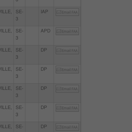
ILLE,
SE-
IAP
Email FAA
3
ILLE,
SE-
APD
Email FAA
3
ILLE,
SE-
DP
Email FAA
3
ILLE,
SE-
DP
Email FAA
3
ILLE,
SE-
DP
Email FAA
3
ILLE,
SE-
DP
Email FAA
3
ILLE,
SE-
DP
Email FAA