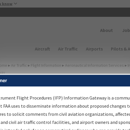
Skip to main content
u know
Secondary
About
Job
Main navigation (Desktop)
Aircraft
Air Traffic
Airports
Pilots & 
ome
▸
Air Traffic
▸
Flight Information
▸
Aeronautical Information Services
▸
I
way
mer
FP Information Gateway
earch Results
trument Flight Procedures (IFP) Information Gateway is a commu
at FAA uses to disseminate information about proposed changes to
es to solicit comments from civil aviation organizations, affecte
IFP
Information Gateway
is your centralized instrument flight
 and civil air traffic control facilities, and airport owners and spon
dures data portal, providing a single-source for: