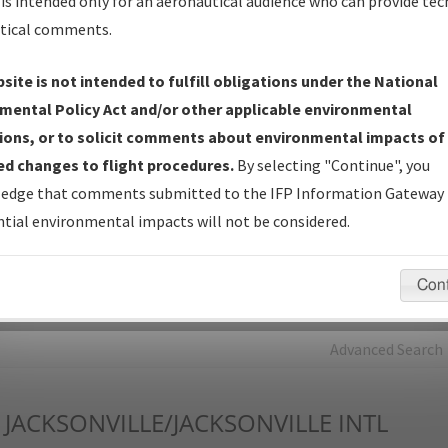
is intended only for an aeronautical audience who can provide tec
tical comments.
Charts
— All Published Charts, Volume, and Type*.
IFP Production Plan
— Current IFPs under Development or
site is not intended to fulfill obligations under the National
Amendments with Tentative Publication Date and Status.
mental Policy Act and/or other applicable environmental
IFP Coordination
— All coordinated developed/amended procedu
ions, or to solicit comments about environmental impacts of
forms forwarded to Flight Check or Charting for publication.
d changes to flight procedures.
By selecting "Continue", you
IFP Documents - Navigation Database Review (
NDBR
)
—
edge that comments submitted to the IFP Information Gateway 
Repository and Source Documents used for Data Validation of
tial environmental impacts will not be considered.
Coded IFPs.
Con
rch by:
Go
Advanced Search
JACKSONVILLE/JACKSONVILLE INTL