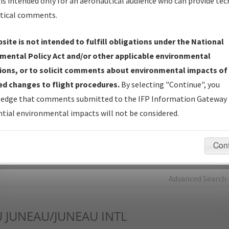
is intended only for an aeronautical audience who can provide tec
tical comments.
Charts
— All Published Charts, Volume, and Type*.
IFP Production Plan
— Current IFPs under Development or
site is not intended to fulfill obligations under the National
Amendments with Tentative Publication Date and Status.
mental Policy Act and/or other applicable environmental
IFP Coordination
— All coordinated developed/amended procedu
ions, or to solicit comments about environmental impacts of
forms forwarded to Flight Check or Charting for publication.
d changes to flight procedures.
By selecting "Continue", you
IFP Documents - Navigation Database Review (
NDBR
)
—
edge that comments submitted to the IFP Information Gateway 
Repository and Source Documents used for Data Validation of
tial environmental impacts will not be considered.
Coded IFPs.
Con
rch by:
Go
Advanced Search
U
JUNEAU/JUNEAU INTL