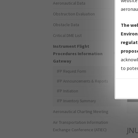
website 
Aeronautical Data
aeronau
Obstruction Evaluation
Obstacle Data
The web
Environ
Critical DME List
regulat
Instrument Flight
propose
Procedures Information
acknowl
Gateway
to poten
IFP Request Form
IFP Announcements & Reports
IFP Initiation
Sea
IFP Inventory Summary
Aeronautical Charting Meeting
Air Transportation Information
JN
Exchange Conference (ATIEC)