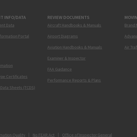
T INFO/DATA
REVIEW DOCUMENTS
MOVI
ent Data
Aircraft Handbooks & Manuals
Brand 
nformation Portal
Airport Diagrams
Advanc
Aviation Handbooks & Manuals
Air Tra
Examiner & Inspector
ormation
FAA Guidance
pe Certificates
Performance Reports & Plans
 Data Sheets (TCDS)
mation Quality
No FEAR Act
Office of Inspector General