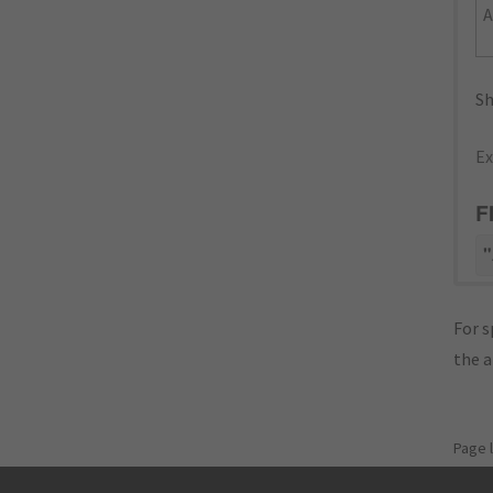
Sh
Ex
F
"
For s
the 
Page 