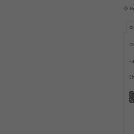
N
Ch
C
Fi
Sh