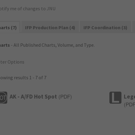
otify me of changes to JNU
arts (7)
IFP Production Plan (4)
IFP Coordination (3)
harts
- All Published Charts, Volume, and Type.
lter Options
owing results 1 - 7 of 7
AK - A/FD Hot Spot
Leg
(
PDF
)
(
PD