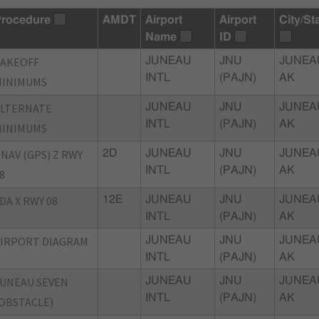
rocedure
AMDT
Airport
Airport
City/St
Name
ID
TAKEOFF
JUNEAU
JNU
JUNEA
INTL
(PAJN)
AK
MINIMUMS
ALTERNATE
JUNEAU
JNU
JUNEA
INTL
(PAJN)
AK
MINIMUMS
NAV (GPS) Z RWY
2D
JUNEAU
JNU
JUNEA
INTL
(PAJN)
AK
8
DA X RWY 08
12E
JUNEAU
JNU
JUNEA
INTL
(PAJN)
AK
IRPORT DIAGRAM
JUNEAU
JNU
JUNEA
INTL
(PAJN)
AK
UNEAU SEVEN
JUNEAU
JNU
JUNEA
INTL
(PAJN)
AK
OBSTACLE)