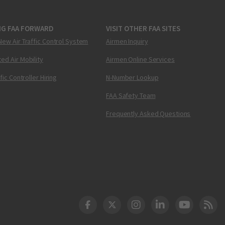
NG FAA FORWARD
VISIT OTHER FAA SITES
New Air Traffic Control System
Airmen Inquiry
ed Air Mobility
Airmen Online Services
ffic Controller Hiring
N-Number Lookup
FAA Safety Team
Frequently Asked Questions
DOT Facebook
DOT Twitter
DOT Instagram
DOT LinkedIn
FAA YouT
Clea