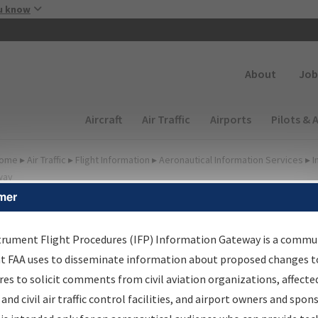
Skip to main content
u know
Secondary
About
Job
Main navigation (Desktop)
Aircraft
Air Traffic
Airports
Pilots & 
ome
▸
Air Traffic
▸
Flight Information
▸
Aeronautical Information Services
▸
I
way
mer
FP Information Gateway
earch Results
trument Flight Procedures (IFP) Information Gateway is a commu
at FAA uses to disseminate information about proposed changes to
es to solicit comments from civil aviation organizations, affecte
IFP
Information Gateway
is your centralized instrument flight
 and civil air traffic control facilities, and airport owners and spon
dures data portal, providing a single-source for: