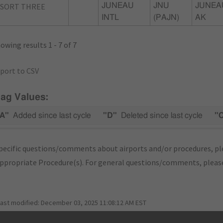
ASORT THREE
JUNEAU
JNU
JUNEA
INTL
(PAJN)
AK
owing results 1 - 7 of 7
port to CSV
lag Values:
A"
Added since last cycle
"D"
Deleted since last cycle
"
pecific questions/comments about airports and/or procedures, ple
appropriate Procedure(s). For general questions/comments, plea
last modified:
December 03, 2025 11:08:12 AM EST