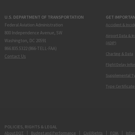
U.S. DEPARTMENT OF TRANSPORTATION
GET IMPORTAN
Federal Aviation Administration
Accident & Incid
800 Independence Avenue, SW
Airport Data & I
Washington, DC 20591
(ADIP)
866.835.5322 (866-TELL-FAA)
Charting & Data
Contact Us
Flight Delay Inf
Supplemental Ty
Type Certificate
POLICIES, RIGHTS & LEGAL
About DOT
Budget and Performance
Civil Rights
FOIA
Infor