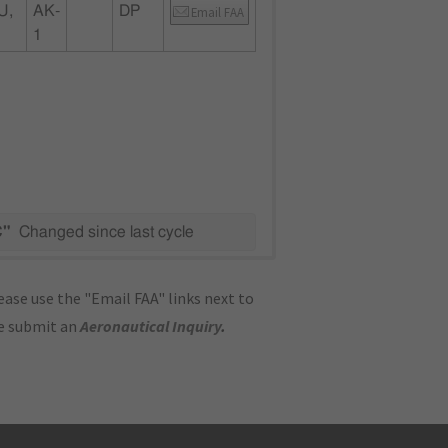
U,
AK-
DP
Email FAA
1
C"
Changed since last cycle
ase use the "Email FAA" links next to
se submit an
Aeronautical Inquiry
.