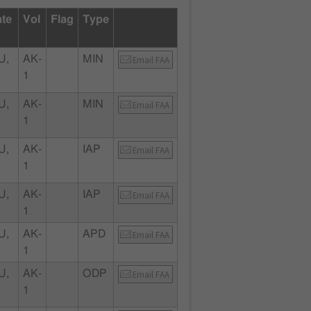
ate
Vol
Flag
Type
U,
AK-
MIN
Email FAA
1
U,
AK-
MIN
Email FAA
1
U,
AK-
IAP
Email FAA
1
U,
AK-
IAP
Email FAA
1
U,
AK-
APD
Email FAA
1
U,
AK-
ODP
Email FAA
1