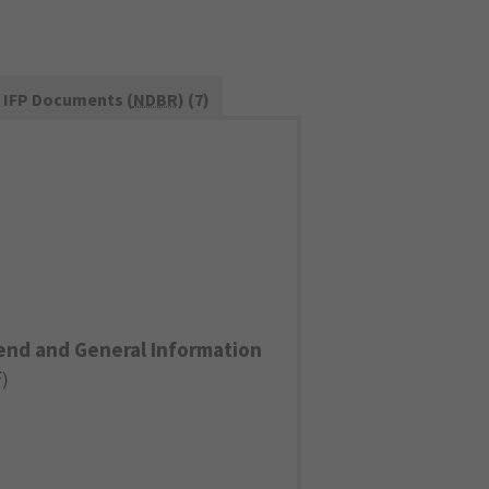
IFP Documents (
NDBR
) (7)
end and General Information
F
)