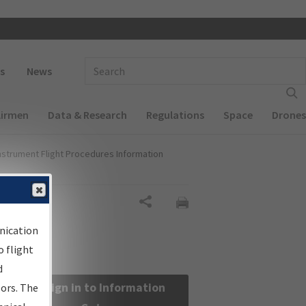
 navigation
Enter Search Term(s):
s
News
Airmen
Data & Research
Regulations
Space
Drones
nstrument Flight Procedures Information
Share
nication
 flight
d
Sign in to Information
sors. The