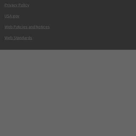
Privacy Policy
USA.gov
Web Policies and Notices
Web Standards