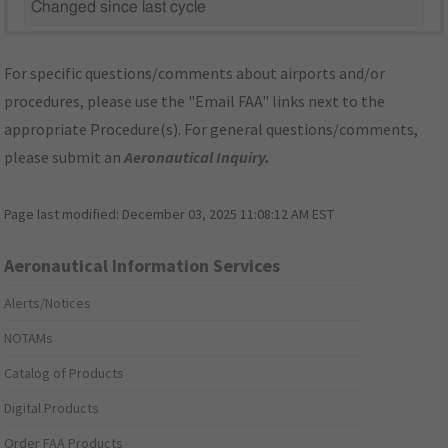
Changed since last cycle
For specific questions/comments about airports and/or
procedures, please use the "Email FAA" links next to the
appropriate Procedure(s). For general questions/comments,
please submit an
Aeronautical Inquiry
.
Page last modified:
December 03, 2025 11:08:12 AM EST
Aeronautical Information Services
Alerts/Notices
NOTAMs
Catalog of Products
Digital Products
Order FAA Products