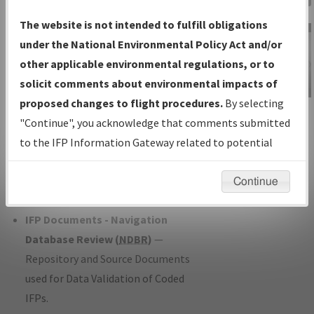
Charts
— All Published Charts,
The website is not intended to fulfill obligations
Volume, and Type*.
under the National Environmental Policy Act and/or
IFP Production Plan
— Current IFPs
other applicable environmental regulations, or to
under Development or Amendments
solicit comments about environmental impacts of
with Tentative Publication Date and
proposed changes to flight procedures.
By selecting
IFP Information
Status.
"Continue", you acknowledge that comments submitted
Gateway
IFP Coordination
— All coordinated
to the IFP Information Gateway related to potential
Instructional Video
developed/amended procedure
environmental impacts will not be considered.
forms forwarded to Flight Check or
Continue
Charting for publication.
IFP Documents - Navigation
Database Review (
NDBR
)
—
Repository and Source Documents
used for Data Validation of Coded
IFPs.