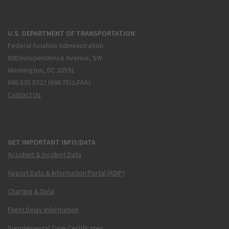
U.S. DEPARTMENT OF TRANSPORTATION
Federal Aviation Administration
800 Independence Avenue, SW
Washington, DC 20591
866.835.5322 (866-TELL-FAA)
Contact Us
GET IMPORTANT INFO/DATA
Accident & Incident Data
Airport Data & Information Portal (ADIP)
Charting & Data
Flight Delay Information
Supplemental Type Certificates