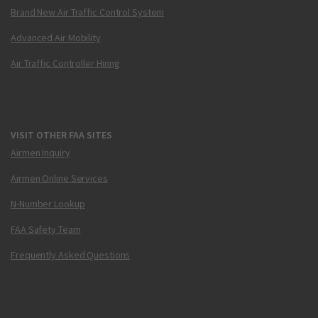
Brand New Air Traffic Control System
Advanced Air Mobility
Air Traffic Controller Hiring
VISIT OTHER FAA SITES
Airmen Inquiry
Airmen Online Services
N-Number Lookup
FAA Safety Team
Frequently Asked Questions