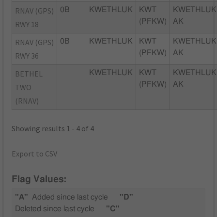
RNAV (GPS)
0B
KWETHLUK
KWT
KWETHLUK
(PFKW)
AK
RWY 18
RNAV (GPS)
0B
KWETHLUK
KWT
KWETHLUK
(PFKW)
AK
RWY 36
BETHEL
KWETHLUK
KWT
KWETHLUK
(PFKW)
AK
TWO
(RNAV)
Showing results 1 - 4 of 4
Export to CSV
Flag Values:
"A"
Added since last cycle
"D"
Deleted since last cycle
"C"