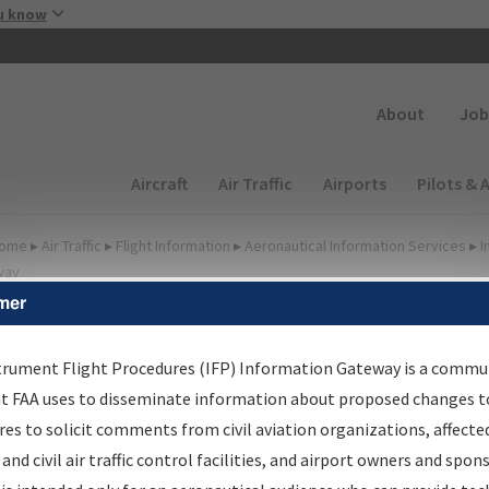
Skip to main content
u know
Secondary
About
Job
Main navigation (Desktop)
Aircraft
Air Traffic
Airports
Pilots & 
ome
▸
Air Traffic
▸
Flight Information
▸
Aeronautical Information Services
▸
I
way
mer
FP Information Gateway
earch Results
trument Flight Procedures (IFP) Information Gateway is a commu
at FAA uses to disseminate information about proposed changes to
es to solicit comments from civil aviation organizations, affecte
IFP
Information Gateway
is your centralized instrument flight
 and civil air traffic control facilities, and airport owners and spon
dures data portal, providing a single-source for: