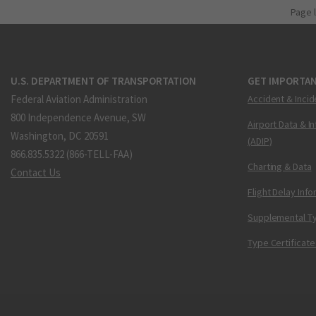
Page 
U.S. DEPARTMENT OF TRANSPORTATION
GET IMPORTAN
Federal Aviation Administration
Accident & Incid
800 Independence Avenue, SW
Airport Data & I
Washington, DC 20591
(ADIP)
866.835.5322 (866-TELL-FAA)
Charting & Data
Contact Us
Flight Delay Inf
Supplemental Ty
Type Certificate