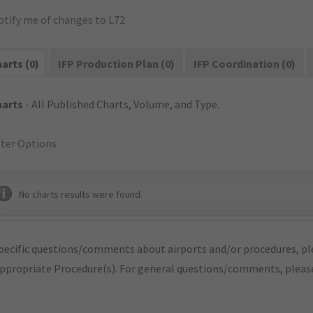
otify me of changes to L72
arts (0)
IFP Production Plan (0)
IFP Coordination (0)
harts
- All Published Charts, Volume, and Type.
lter Options
No charts results were found.
pecific questions/comments about airports and/or procedures, ple
appropriate Procedure(s). For general questions/comments, plea