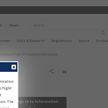
 navigation
Enter Search Term(s):
s
News
Airmen
Data & Research
Regulations
Space
Drones
nstrument Flight Procedures Information
Share
nication
 flight
d
Sign in to Information
sors. The