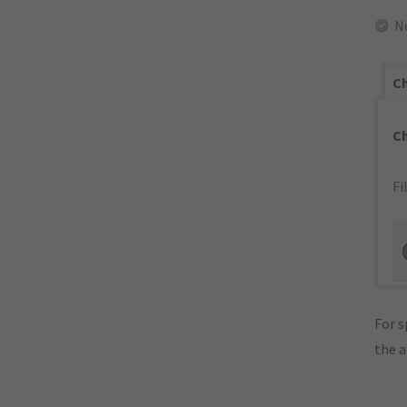
N
Ch
C
Fi
For s
the 