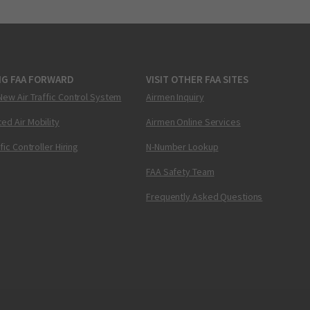
NG FAA FORWARD
VISIT OTHER FAA SITES
New Air Traffic Control System
Airmen Inquiry
ed Air Mobility
Airmen Online Services
ffic Controller Hiring
N-Number Lookup
FAA Safety Team
Frequently Asked Questions