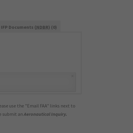
IFP Documents (
NDBR
) (0)
×
ase use the "Email FAA" links next to
se submit an
Aeronautical Inquiry
.