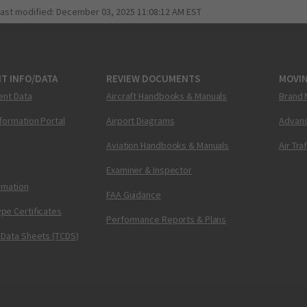
last modified:
December 03, 2025 11:08:12 AM EST
T INFO/DATA
REVIEW DOCUMENTS
MOVI
ent Data
Aircraft Handbooks & Manuals
Brand 
nformation Portal
Airport Diagrams
Advanc
Aviation Handbooks & Manuals
Air Tra
Examiner & Inspector
ormation
FAA Guidance
pe Certificates
Performance Reports & Plans
 Data Sheets (TCDS)