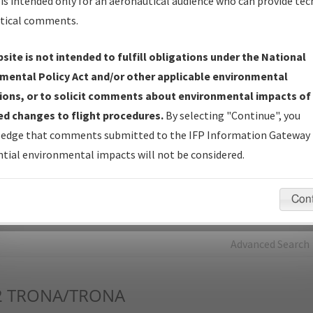
is intended only for an aeronautical audience who can provide tec
tical comments.
Charts
— All Published Charts, Volume, and Type*.
IFP Production Plan
— Current IFPs under Development or
site is not intended to fulfill obligations under the National
Amendments with Tentative Publication Date and Status.
mental Policy Act and/or other applicable environmental
IFP Coordination
— All coordinated developed/amended procedu
ions, or to solicit comments about environmental impacts of
forms forwarded to Flight Check or Charting for publication.
d changes to flight procedures.
By selecting "Continue", you
IFP Documents - Navigation Database Review (
NDBR
)
—
edge that comments submitted to the IFP Information Gateway 
Repository and Source Documents used for Data Validation of
tial environmental impacts will not be considered.
Coded IFPs.
Con
rch by:
Go
Advanced Search
2
TRONA/TRONA