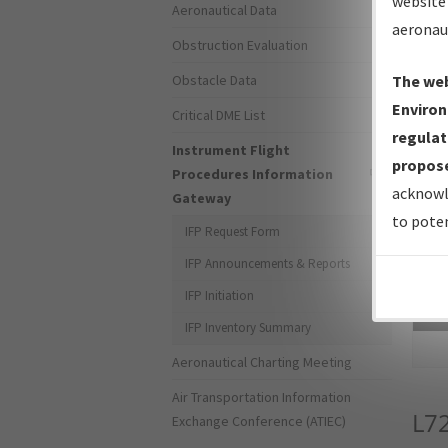
website 
Aeronautical Data
aeronau
Obstruction Evaluation
Obstacle Data
The web
Environ
Critical DME List
regulat
Instrument Flight
propose
Procedures Information
acknowl
Gateway
to poten
IFP Request Form
IFP Announcements & Reports
IFP Initiation
Sea
IFP Inventory Summary
Aeronautical Charting Meeting
Air Transportation Information
L7
Exchange Conference (ATIEC)