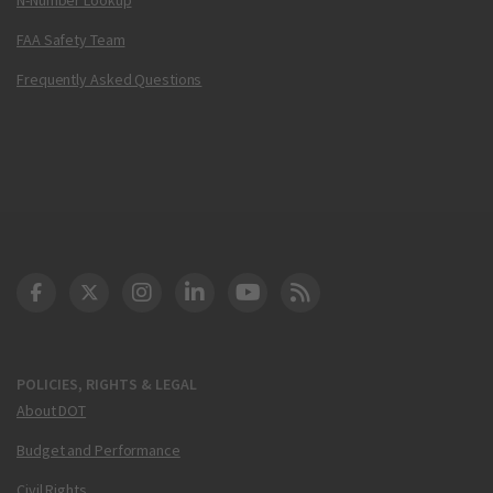
FAA Safety Team
Frequently Asked Questions
DOT Facebook
DOT Twitter
DOT Instagram
DOT LinkedIn
FAA YouTube
Cleared for Takeoff 
POLICIES, RIGHTS & LEGAL
About DOT
Budget and Performance
Civil Rights