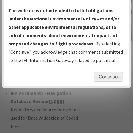
Charts
— All Published Charts,
The website is not intended to fulfill obligations
Volume, and Type*.
under the National Environmental Policy Act and/or
IFP Production Plan
— Current IFPs
other applicable environmental regulations, or to
under Development or Amendments
solicit comments about environmental impacts of
with Tentative Publication Date and
proposed changes to flight procedures.
By selecting
IFP Information
Status.
"Continue", you acknowledge that comments submitted
Gateway
IFP Coordination
— All coordinated
to the IFP Information Gateway related to potential
Instructional Video
developed/amended procedure
environmental impacts will not be considered.
forms forwarded to Flight Check or
Continue
Charting for publication.
IFP Documents - Navigation
Database Review (
NDBR
)
—
Repository and Source Documents
used for Data Validation of Coded
IFPs.