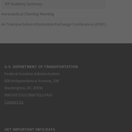
IFP Inventory Summary
Aeronautical Charting Meeting
Air Transportation Information Exchange Conference (ATIEC)
U.S. DEPARTMENT OF TRANSPORTATION
Federal Aviation Administration
800 Independence Avenue, SW
Washington, DC 20591
866.835.5322 (866-TELL-FAA)
Contact Us
GET IMPORTANT INFO/DATA