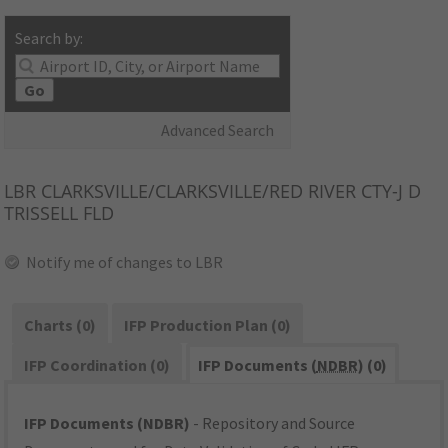
Search by:
Go
Advanced Search
LBR
CLARKSVILLE/CLARKSVILLE/RED RIVER CTY-J D
TRISSELL FLD
Notify me of changes to LBR
Charts (0)
IFP Production Plan (0)
IFP Coordination (0)
IFP Documents (
NDBR
) (0)
IFP Documents (NDBR)
- Repository and Source