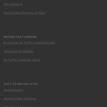
FAA Guidance
Performance Reports & Plans
MOVING FAA FORWARD
Brand New Air Traffic Control System
Advanced Air Mobility
Air Traffic Controller Hiring
VISIT OTHER FAA SITES
Airmen Inquiry
Airmen Online Services
N-Number Lookup