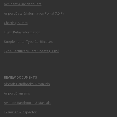
Accident & Incident Data
Airport Data & Information Portal (ADIP)
Charting & Data
Flight Delay Information
Supplemental Type Certificates
Type Certificate Data Sheets (TCDS)
REVIEW DOCUMENTS
Aircraft Handbooks & Manuals
Airport Diagrams
Aviation Handbooks & Manuals
Examiner & Inspector