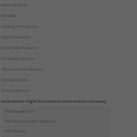
Alerts/Notices
NOTAMs
Catalog of Products
Digital Products
Order FAA Products
Aeronautical Data
Obstruction Evaluation
Obstacle Data
Critical DME List
Instrument Flight Procedures Information Gateway
IFP Request Form
IFP Announcements & Reports
IFP Initiation