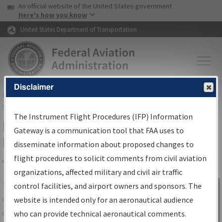
USA Banner
Skip to main content
An official website of the United States government
Skip to page content
Here's how you know
United States Department of Transportation
Disclaimer
FAA
Home
▸
Air Traffic
▸
Flight Information
▸
Aeronautical Information
Services
▸
Instrument Flight Procedures Information Gateway
The Instrument Flight Procedures (IFP) Information
IFP Information Gateway Search
Gateway is a communication tool that FAA uses to
Results
disseminate information about proposed changes to
flight procedures to solicit comments from civil aviation
organizations, affected military and civil air traffic
Share
The
IFP
Information Gateway
is your
control facilities, and airport owners and sponsors. The
Sign in to
centralized instrument flight procedures
website is intended only for an aeronautical audience
Information
data portal, providing a single-source for:
who can provide technical aeronautical comments.
Gateway