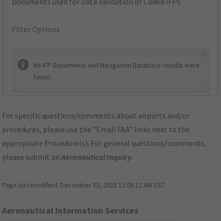
Documents used for Data Validation of Coded IFPs.
Filter Options
×
No IFP Documents and Navigation Database results were
found.
For specific questions/comments about airports and/or
procedures, please use the "Email FAA" links next to the
appropriate Procedure(s). For general questions/comments,
please submit an
Aeronautical Inquiry
.
Page last modified:
December 03, 2025 11:08:12 AM EST
Aeronautical Information Services