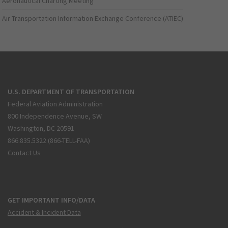
Aeronautical Charting Meeting
Air Transportation Information Exchange Conference (ATIEC)
U.S. DEPARTMENT OF TRANSPORTATION
Federal Aviation Administration
800 Independence Avenue, SW
Washington, DC 20591
866.835.5322 (866-TELL-FAA)
Contact Us
GET IMPORTANT INFO/DATA
Accident & Incident Data