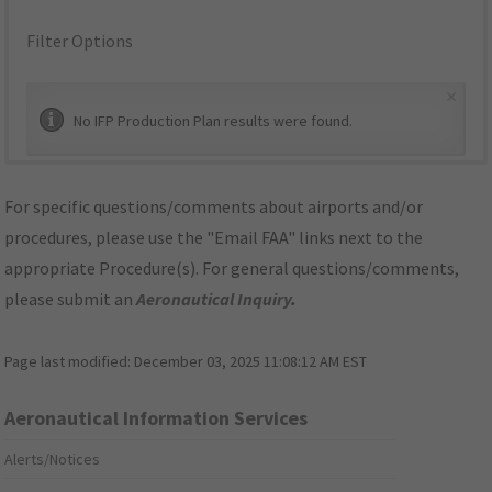
Filter Options
×
No IFP Production Plan results were found.
For specific questions/comments about airports and/or
procedures, please use the "Email FAA" links next to the
appropriate Procedure(s). For general questions/comments,
please submit an
Aeronautical Inquiry
.
Page last modified:
December 03, 2025 11:08:12 AM EST
Aeronautical Information Services
Alerts/Notices