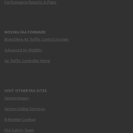
Performance Reports & Plans
MOVING FAA FORWARD
Brand New Air Traffic Control System
Advanced Air Mobility
Air Traffic Controller Hiring
VISIT OTHER FAA SITES
Airmen Inquiry
Airmen Online Services
N-Number Lookup
FAA Safety Team