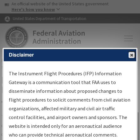
USA Banner
Skip to main content
An official website of the United States government
Skip to page content
Here's how you know
United States Department of Transportation
Disclaimer
FAA
Home
▸
Air Traffic
▸
Flight Information
▸
Aeronautical Information
Services
▸
Instrument Flight Procedures Information Gateway
The Instrument Flight Procedures (IFP) Information
IFP Information Gateway Search
Gateway is a communication tool that FAA uses to
Results
disseminate information about proposed changes to
flight procedures to solicit comments from civil aviation
organizations, affected military and civil air traffic
Share
The
IFP
Information Gateway
is your
control facilities, and airport owners and sponsors. The
Sign in to
centralized instrument flight procedures
website is intended only for an aeronautical audience
Information
data portal, providing a single-source for:
who can provide technical aeronautical comments.
Gateway