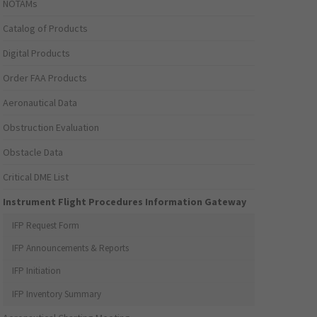
NOTAMs
Catalog of Products
Digital Products
Order FAA Products
Aeronautical Data
Obstruction Evaluation
Obstacle Data
Critical DME List
Instrument Flight Procedures Information Gateway
IFP Request Form
IFP Announcements & Reports
IFP Initiation
IFP Inventory Summary