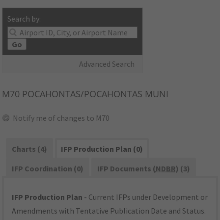
Search by:
Go
Advanced Search
M70
POCAHONTAS/POCAHONTAS MUNI
Notify me of changes to M70
Charts (4)
IFP Production Plan (0)
IFP Coordination (0)
IFP Documents (
NDBR
) (3)
IFP Production Plan
- Current IFPs under Development or
Amendments with Tentative Publication Date and Status.