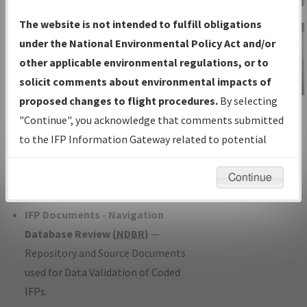
Charts
— All Published Charts,
The website is not intended to fulfill obligations
Volume, and Type*.
under the National Environmental Policy Act and/or
IFP Production Plan
— Current IFPs
other applicable environmental regulations, or to
under Development or Amendments
solicit comments about environmental impacts of
with Tentative Publication Date and
proposed changes to flight procedures.
By selecting
IFP Information
Status.
"Continue", you acknowledge that comments submitted
Gateway
IFP Coordination
— All coordinated
to the IFP Information Gateway related to potential
Instructional Video
developed/amended procedure
environmental impacts will not be considered.
forms forwarded to Flight Check or
Continue
Charting for publication.
IFP Documents - Navigation
Database Review (
NDBR
)
—
Repository and Source Documents
used for Data Validation of Coded
IFPs.