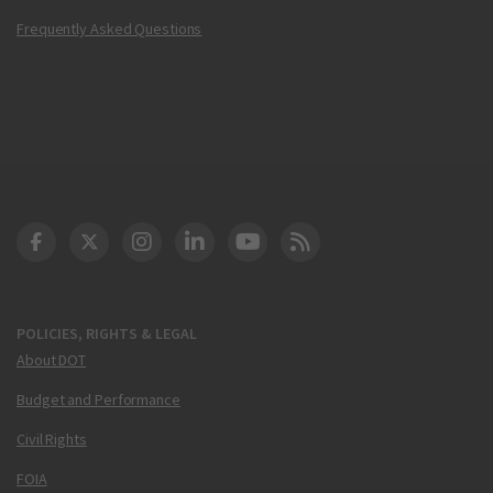
Frequently Asked Questions
DOT Facebook
DOT Twitter
DOT Instagram
DOT LinkedIn
FAA YouTube
Cleared for Takeoff 
POLICIES, RIGHTS & LEGAL
About DOT
Budget and Performance
Civil Rights
FOIA