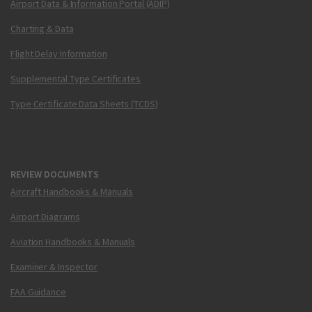
Airport Data & Information Portal (ADIP)
Charting & Data
Flight Delay Information
Supplemental Type Certificates
Type Certificate Data Sheets (TCDS)
REVIEW DOCUMENTS
Aircraft Handbooks & Manuals
Airport Diagrams
Aviation Handbooks & Manuals
Examiner & Inspector
FAA Guidance