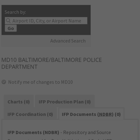
Search by:
Go
Advanced Search
MD10
BALTIMORE/BALTIMORE POLICE
DEPARTMENT
Notify me of changes to MD10
Charts (0)
IFP Production Plan (0)
IFP Coordination (0)
IFP Documents (
NDBR
) (0)
IFP Documents (NDBR)
- Repository and Source