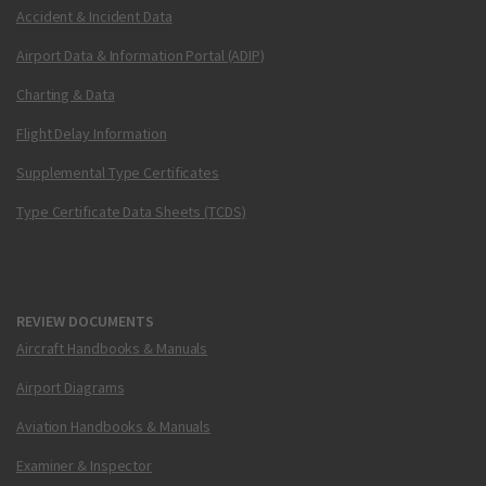
Accident & Incident Data
Airport Data & Information Portal (ADIP)
Charting & Data
Flight Delay Information
Supplemental Type Certificates
Type Certificate Data Sheets (TCDS)
REVIEW DOCUMENTS
Aircraft Handbooks & Manuals
Airport Diagrams
Aviation Handbooks & Manuals
Examiner & Inspector