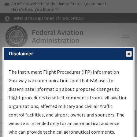
USA Banner
Skip to main content
An official website of the United States government
Skip to page content
Here's how you know
United States Department of Transportation
Disclaimer
FAA
Home
▸
Air Traffic
▸
Flight Information
▸
Aeronautical Information
Services
▸
Instrument Flight Procedures Information Gateway
The Instrument Flight Procedures (IFP) Information
IFP Information Gateway Search
Gateway is a communication tool that FAA uses to
Results
disseminate information about proposed changes to
flight procedures to solicit comments from civil aviation
organizations, affected military and civil air traffic
Share
The
IFP
Information Gateway
is your
control facilities, and airport owners and sponsors. The
Sign in to
centralized instrument flight procedures
website is intended only for an aeronautical audience
Information
data portal, providing a single-source for:
who can provide technical aeronautical comments.
Gateway