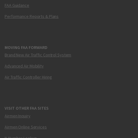
FAA Guidance
Performance Reports & Plans
MOVING FAA FORWARD
Brand New Air Traffic Control System
Advanced Air Mobility
Air Traffic Controller Hiring
VISIT OTHER FAA SITES
Airmen Inquiry
Airmen Online Services
N-Number Lookup