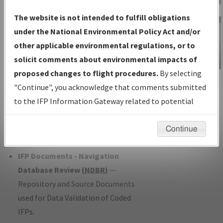
Charts
— All Published Charts,
The website is not intended to fulfill obligations
Volume, and Type*.
under the National Environmental Policy Act and/or
IFP Production Plan
— Current IFPs
other applicable environmental regulations, or to
under Development or Amendments
solicit comments about environmental impacts of
with Tentative Publication Date and
proposed changes to flight procedures.
By selecting
IFP Information
Status.
"Continue", you acknowledge that comments submitted
Gateway
IFP Coordination
— All coordinated
to the IFP Information Gateway related to potential
Instructional Video
developed/amended procedure
environmental impacts will not be considered.
forms forwarded to Flight Check or
Continue
Charting for publication.
IFP Documents - Navigation
Database Review (
NDBR
)
—
Repository and Source Documents
used for Data Validation of Coded
IFPs.