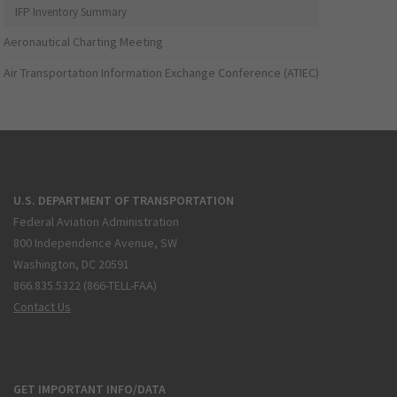
IFP Inventory Summary
Aeronautical Charting Meeting
Air Transportation Information Exchange Conference (ATIEC)
U.S. DEPARTMENT OF TRANSPORTATION
Federal Aviation Administration
800 Independence Avenue, SW
Washington, DC 20591
866.835.5322 (866-TELL-FAA)
Contact Us
GET IMPORTANT INFO/DATA