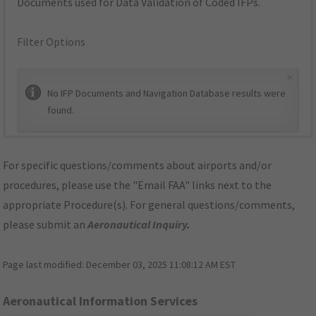
Documents used for Data Validation of Coded IFPs.
Filter Options
×
No IFP Documents and Navigation Database results were
found.
For specific questions/comments about airports and/or
procedures, please use the "Email FAA" links next to the
appropriate Procedure(s). For general questions/comments,
please submit an
Aeronautical Inquiry
.
Page last modified:
December 03, 2025 11:08:12 AM EST
Aeronautical Information Services