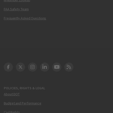
FAA Safety Team
Frequently Asked Questions
DOT Facebook
DOT Twitter
DOT Instagram
DOT LinkedIn
FAA YouTube
Cleared for Takeoff 
POLICIES, RIGHTS & LEGAL
About DOT
Budget and Performance
Civil Rights