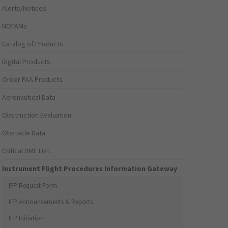
Alerts/Notices
NOTAMs
Catalog of Products
Digital Products
Order FAA Products
Aeronautical Data
Obstruction Evaluation
Obstacle Data
Critical DME List
Instrument Flight Procedures Information Gateway
IFP Request Form
IFP Announcements & Reports
IFP Initiation