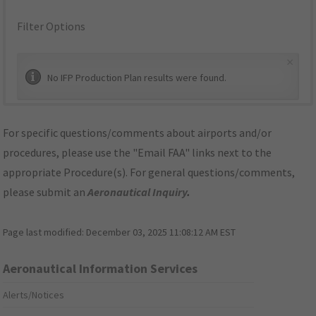
Filter Options
×
No IFP Production Plan results were found.
For specific questions/comments about airports and/or
procedures, please use the "Email FAA" links next to the
appropriate Procedure(s). For general questions/comments,
please submit an
Aeronautical Inquiry
.
Page last modified:
December 03, 2025 11:08:12 AM EST
Aeronautical Information Services
Alerts/Notices