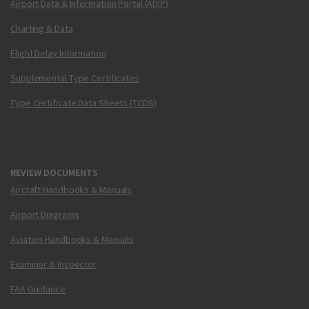
Airport Data & Information Portal (ADIP)
Charting & Data
Flight Delay Information
Supplemental Type Certificates
Type Certificate Data Sheets (TCDS)
REVIEW DOCUMENTS
Aircraft Handbooks & Manuals
Airport Diagrams
Aviation Handbooks & Manuals
Examiner & Inspector
FAA Guidance