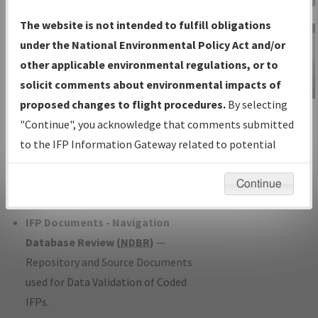
Charts
— All Published Charts,
The website is not intended to fulfill obligations
Volume, and Type*.
under the National Environmental Policy Act and/or
IFP Production Plan
— Current IFPs
other applicable environmental regulations, or to
under Development or Amendments
solicit comments about environmental impacts of
with Tentative Publication Date and
proposed changes to flight procedures.
By selecting
IFP Information
Status.
"Continue", you acknowledge that comments submitted
Gateway
IFP Coordination
— All coordinated
to the IFP Information Gateway related to potential
Instructional Video
developed/amended procedure
environmental impacts will not be considered.
forms forwarded to Flight Check or
Continue
Charting for publication.
IFP Documents - Navigation
Database Review (
NDBR
)
—
Repository and Source Documents
used for Data Validation of Coded
IFPs.