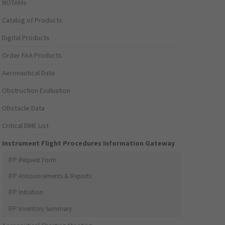
NOTAMs
Catalog of Products
Digital Products
Order FAA Products
Aeronautical Data
Obstruction Evaluation
Obstacle Data
Critical DME List
Instrument Flight Procedures Information Gateway
IFP Request Form
IFP Announcements & Reports
IFP Initiation
IFP Inventory Summary