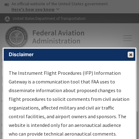
USA Banner
Skip to main content
An official website of the United States government
Skip to page content
Here's how you know
United States Department of Transportation
Disclaimer
FAA
Home
▸
Air Traffic
▸
Flight Information
▸
Aeronautical Information
Services
▸
Instrument Flight Procedures Information Gateway
The Instrument Flight Procedures (IFP) Information
IFP Information Gateway Search
Gateway is a communication tool that FAA uses to
Results
disseminate information about proposed changes to
flight procedures to solicit comments from civil aviation
organizations, affected military and civil air traffic
Share
The
IFP
Information Gateway
is your
control facilities, and airport owners and sponsors. The
Sign in to
centralized instrument flight procedures
website is intended only for an aeronautical audience
Information
data portal, providing a single-source for:
who can provide technical aeronautical comments.
Gateway