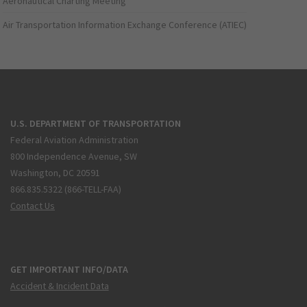
Aeronautical Charting Meeting
Air Transportation Information Exchange Conference (ATIEC)
U.S. DEPARTMENT OF TRANSPORTATION
Federal Aviation Administration
800 Independence Avenue, SW
Washington, DC 20591
866.835.5322 (866-TELL-FAA)
Contact Us
GET IMPORTANT INFO/DATA
Accident & Incident Data