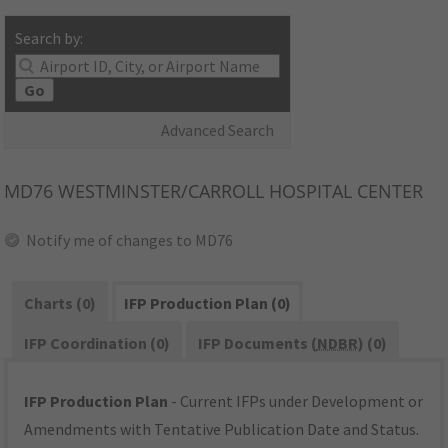
Search by:
Go
Advanced Search
MD76
WESTMINSTER/CARROLL HOSPITAL CENTER
Notify me of changes to MD76
Charts (0)
IFP Production Plan (0)
IFP Coordination (0)
IFP Documents (
NDBR
) (0)
IFP Production Plan
- Current IFPs under Development or
Amendments with Tentative Publication Date and Status.