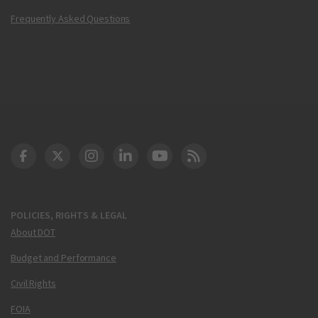
Frequently Asked Questions
DOT Facebook
DOT Twitter
DOT Instagram
DOT LinkedIn
FAA YouTube
Cleared for Takeoff 
POLICIES, RIGHTS & LEGAL
About DOT
Budget and Performance
Civil Rights
FOIA