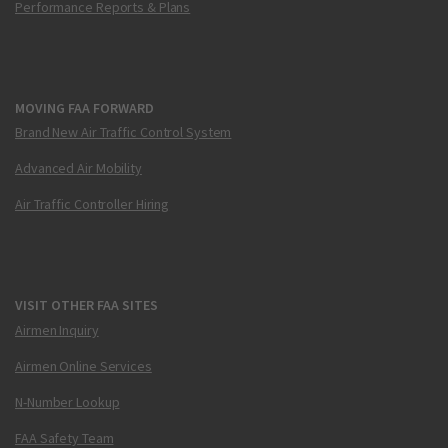
Performance Reports & Plans
MOVING FAA FORWARD
Brand New Air Traffic Control System
Advanced Air Mobility
Air Traffic Controller Hiring
VISIT OTHER FAA SITES
Airmen Inquiry
Airmen Online Services
N-Number Lookup
FAA Safety Team