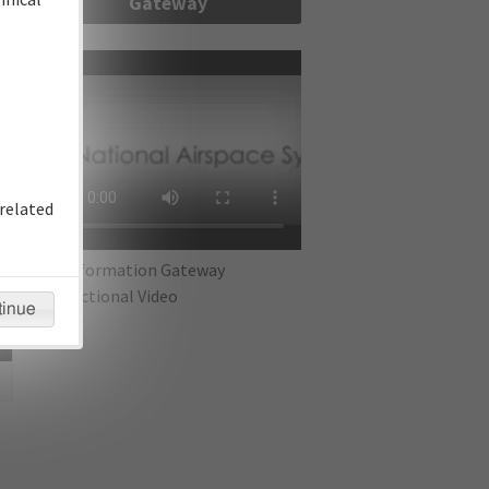
Gateway
re
related
IFP Information Gateway
Instructional Video
tinue