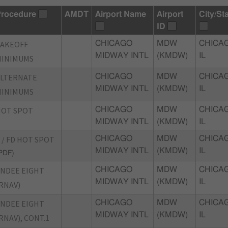
rocedure
AMDT
Airport Name
Airport
City/St
ID
TAKEOFF
CHICAGO
MDW
CHICA
MIDWAY INTL
(KMDW)
IL
MINIMUMS
ALTERNATE
CHICAGO
MDW
CHICA
MIDWAY INTL
(KMDW)
IL
MINIMUMS
HOT SPOT
CHICAGO
MDW
CHICA
MIDWAY INTL
(KMDW)
IL
 / FD HOT SPOT
CHICAGO
MDW
CHICA
MIDWAY INTL
(KMDW)
IL
PDF)
NDEE EIGHT
CHICAGO
MDW
CHICA
MIDWAY INTL
(KMDW)
IL
RNAV)
NDEE EIGHT
CHICAGO
MDW
CHICA
MIDWAY INTL
(KMDW)
IL
RNAV), CONT.1