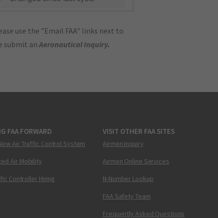
ase use the "Email FAA" links next to
se submit an
Aeronautical Inquiry
.
NG FAA FORWARD
VISIT OTHER FAA SITES
New Air Traffic Control System
Airmen Inquiry
ed Air Mobility
Airmen Online Services
ffic Controller Hiring
N-Number Lookup
FAA Safety Team
Frequently Asked Questions