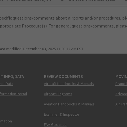
pecific questions/comments about airports and/or procedures, ple
appropriate Procedure(s). For general questions/comments, plea
last modified:
December 03, 2025 11:08:12 AM EST
T INFO/DATA
REVIEW DOCUMENTS
MOVI
ent Data
Aircraft Handbooks & Manuals
Brand 
nformation Portal
Airport Diagrams
Advanc
Aviation Handbooks & Manuals
Air Tra
Examiner & Inspector
ormation
FAA Guidance