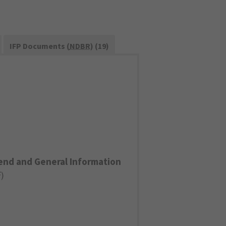
IFP Documents (
NDBR
) (19)
end and General Information
F
)