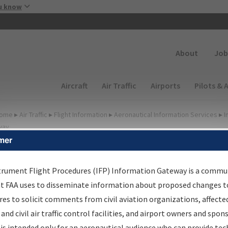
Skip to main content
u know
Secondary
About
Job
Main navigation (Desktop)
Aircraft
Air Traffic
Airports
Pilots & 
ome
▸
Air Traffic
▸
Flight Information
▸
Aeronautical Information Services
▸
I
way
mer
FP Information Gateway
earch Results
trument Flight Procedures (IFP) Information Gateway is a commu
at FAA uses to disseminate information about proposed changes to
es to solicit comments from civil aviation organizations, affecte
IFP
Information Gateway
is your centralized instrument flight
 and civil air traffic control facilities, and airport owners and spon
dures data portal, providing a single-source for:
is intended only for an aeronautical audience who can provide tec