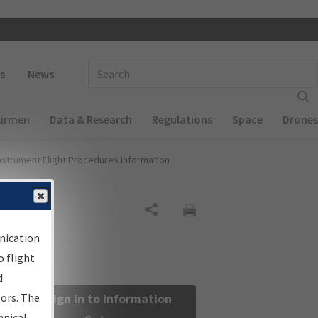
 navigation
Enter Search Term(s):
s
News
Airmen
Data & Research
Regulations
Space
Drones
nstrument Flight Procedures Information
Share
nication
 flight
d
sors. The
Sign in to Information
hnical