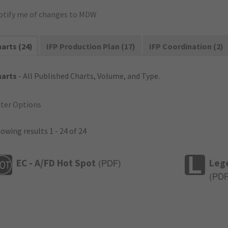
otify me of changes to MDW
arts (24)
IFP Production Plan (17)
IFP Coordination (2)
harts
- All Published Charts, Volume, and Type.
lter Options
owing results 1 - 24 of 24
EC - A/FD Hot Spot
Leg
(
PDF
)
(
PD