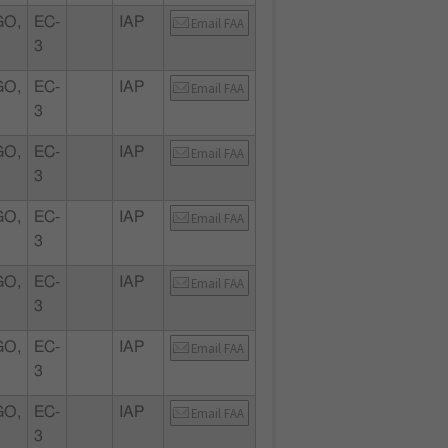
GO,
EC-
IAP
Email FAA
3
GO,
EC-
IAP
Email FAA
3
GO,
EC-
IAP
Email FAA
3
GO,
EC-
IAP
Email FAA
3
GO,
EC-
IAP
Email FAA
3
GO,
EC-
IAP
Email FAA
3
GO,
EC-
IAP
Email FAA
3