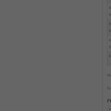
R
R
R
R
M
Sh
Ex
F
"