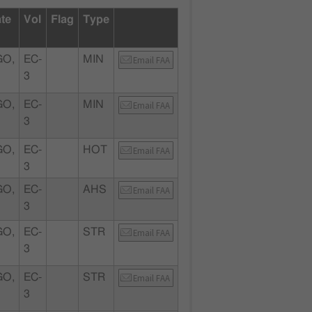
ate
Vol
Flag
Type
GO,
EC-
MIN
Email FAA
3
GO,
EC-
MIN
Email FAA
3
GO,
EC-
HOT
Email FAA
3
GO,
EC-
AHS
Email FAA
3
GO,
EC-
STR
Email FAA
3
GO,
EC-
STR
Email FAA
3