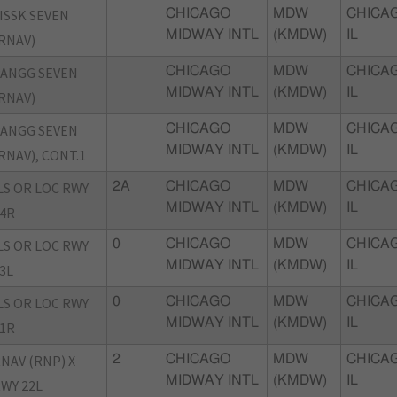
ISSK SEVEN
CHICAGO
MDW
CHICA
MIDWAY INTL
(KMDW)
IL
RNAV)
ANGG SEVEN
CHICAGO
MDW
CHICA
MIDWAY INTL
(KMDW)
IL
RNAV)
ANGG SEVEN
CHICAGO
MDW
CHICA
MIDWAY INTL
(KMDW)
IL
RNAV), CONT.1
LS OR LOC RWY
2A
CHICAGO
MDW
CHICA
MIDWAY INTL
(KMDW)
IL
4R
LS OR LOC RWY
0
CHICAGO
MDW
CHICA
MIDWAY INTL
(KMDW)
IL
3L
LS OR LOC RWY
0
CHICAGO
MDW
CHICA
MIDWAY INTL
(KMDW)
IL
1R
NAV (RNP) X
2
CHICAGO
MDW
CHICA
MIDWAY INTL
(KMDW)
IL
WY 22L