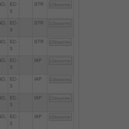
GO,
EC-
STR
Email FAA
3
GO,
EC-
STR
Email FAA
3
GO,
EC-
STR
Email FAA
3
GO,
EC-
IAP
Email FAA
3
GO,
EC-
IAP
Email FAA
3
GO,
EC-
IAP
Email FAA
3
GO,
EC-
IAP
Email FAA
3