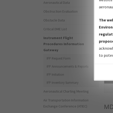
Aeronautical Data
aeronau
Obstruction Evaluation
The web
Obstacle Data
Environ
Critical DME List
regulat
Instrument Flight
propose
Procedures Information
acknowl
Gateway
to poten
IFP Request Form
IFP Announcements & Reports
IFP Initiation
Sea
IFP Inventory Summary
Aeronautical Charting Meeting
Air Transportation Information
M
Exchange Conference (ATIEC)