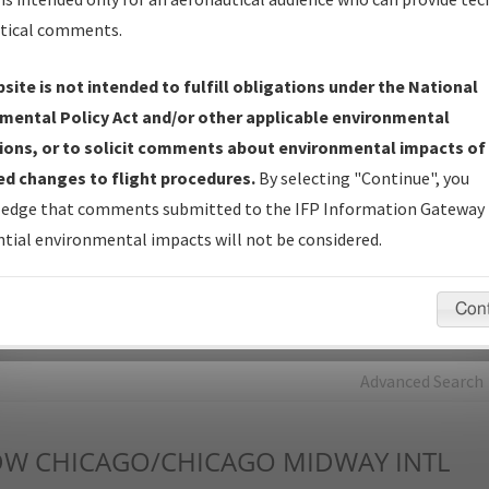
tical comments.
Charts
— All Published Charts, Volume, and Type*.
IFP Production Plan
— Current IFPs under Development or
site is not intended to fulfill obligations under the National
Amendments with Tentative Publication Date and Status.
mental Policy Act and/or other applicable environmental
IFP Coordination
— All coordinated developed/amended procedu
ions, or to solicit comments about environmental impacts of
forms forwarded to Flight Check or Charting for publication.
d changes to flight procedures.
By selecting "Continue", you
IFP Documents - Navigation Database Review (
NDBR
)
—
edge that comments submitted to the IFP Information Gateway 
Repository and Source Documents used for Data Validation of
tial environmental impacts will not be considered.
Coded IFPs.
Con
rch by:
Go
Advanced Search
DW
CHICAGO/CHICAGO MIDWAY INTL