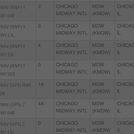
NAV (RNP) Y
2
CHICAGO
MDW
CHICA
MIDWAY INTL
(KMDW)
IL
WY 04R
NAV (RNP) Y
0
CHICAGO
MDW
CHICA
MIDWAY INTL
(KMDW)
IL
WY 13L
NAV (RNP) Y
4
CHICAGO
MDW
CHICA
MIDWAY INTL
(KMDW)
IL
WY 22L
NAV (RNP) Y
0
CHICAGO
MDW
CHICA
MIDWAY INTL
(KMDW)
IL
WY 31R
NAV (GPS) RWY
1A
CHICAGO
MDW
CHICA
MIDWAY INTL
(KMDW)
IL
2R
NAV (GPS) Z
4A
CHICAGO
MDW
CHICA
MIDWAY INTL
(KMDW)
IL
WY 04R
NAV (GPS) Z
0
CHICAGO
MDW
CHICA
MIDWAY INTL
(KMDW)
IL
WY 13L