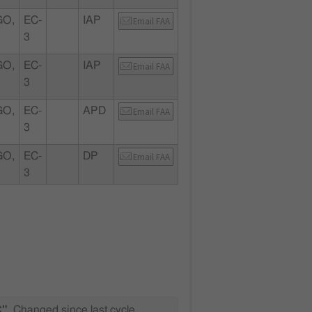
GO,
EC-
IAP
Email FAA
3
GO,
EC-
IAP
Email FAA
3
GO,
EC-
APD
Email FAA
3
GO,
EC-
DP
Email FAA
3
C"
Changed since last cycle