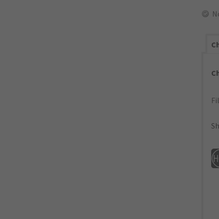
N
Ch
C
Fi
Sh