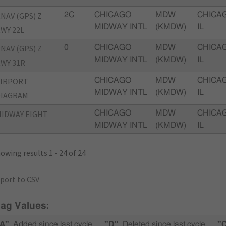
NAV (GPS) Z
2C
CHICAGO
MDW
CHICA
MIDWAY INTL
(KMDW)
IL
WY 22L
NAV (GPS) Z
0
CHICAGO
MDW
CHICA
MIDWAY INTL
(KMDW)
IL
WY 31R
AIRPORT
CHICAGO
MDW
CHICA
MIDWAY INTL
(KMDW)
IL
DIAGRAM
IDWAY EIGHT
CHICAGO
MDW
CHICA
MIDWAY INTL
(KMDW)
IL
owing results 1 - 24 of 24
port to CSV
lag Values:
A"
Added since last cycle
"D"
Deleted since last cycle
"