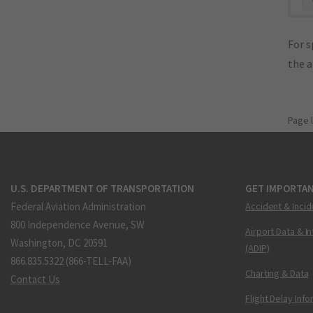
For s
the 
Page 
U.S. DEPARTMENT OF TRANSPORTATION
GET IMPORTAN
Federal Aviation Administration
Accident & Incid
800 Independence Avenue, SW
Airport Data & I
Washington, DC 20591
(ADIP)
866.835.5322 (866-TELL-FAA)
Charting & Data
Contact Us
Flight Delay Inf