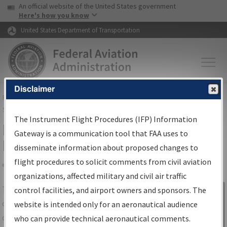
USA Banner
Skip to main content
An official website of the United States government
Skip to page content
Here's how you know
United States Department of Transportation
Disclaimer
FAA
Home
▸
Air Traffic
▸
Flight Information
▸
Aeronautical Information
Services
▸
Instrument Flight Procedures Information Gateway
The Instrument Flight Procedures (IFP) Information
IFP Information Gateway Search
Gateway is a communication tool that FAA uses to
Results
disseminate information about proposed changes to
flight procedures to solicit comments from civil aviation
organizations, affected military and civil air traffic
Share
The
IFP
Information Gateway
is your
control facilities, and airport owners and sponsors. The
Sign in to
centralized instrument flight procedures
website is intended only for an aeronautical audience
Information
data portal, providing a single-source for:
who can provide technical aeronautical comments.
Gateway