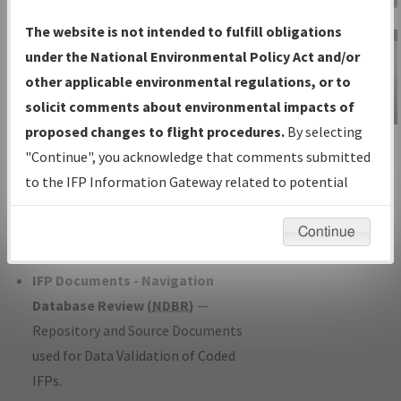
Charts
— All Published Charts,
The website is not intended to fulfill obligations
Volume, and Type*.
under the National Environmental Policy Act and/or
IFP Production Plan
— Current IFPs
other applicable environmental regulations, or to
under Development or Amendments
solicit comments about environmental impacts of
with Tentative Publication Date and
proposed changes to flight procedures.
By selecting
IFP Information
Status.
"Continue", you acknowledge that comments submitted
Gateway
IFP Coordination
— All coordinated
to the IFP Information Gateway related to potential
Instructional Video
developed/amended procedure
environmental impacts will not be considered.
forms forwarded to Flight Check or
Continue
Charting for publication.
IFP Documents - Navigation
Database Review (
NDBR
)
—
Repository and Source Documents
used for Data Validation of Coded
IFPs.