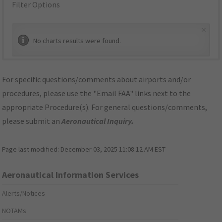
Filter Options
×
No charts results were found.
For specific questions/comments about airports and/or
procedures, please use the "Email FAA" links next to the
appropriate Procedure(s). For general questions/comments,
please submit an
Aeronautical Inquiry
.
Page last modified:
December 03, 2025 11:08:12 AM EST
Aeronautical Information Services
Alerts/Notices
NOTAMs