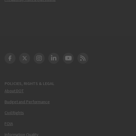
DOT Facebook
DOT Twitter
DOT Instagram
DOT LinkedIn
FAA YouTube
Cleared for Takeoff 
POLICIES, RIGHTS & LEGAL
About DOT
Budget and Performance
Civil Rights
FOIA
Information Quality