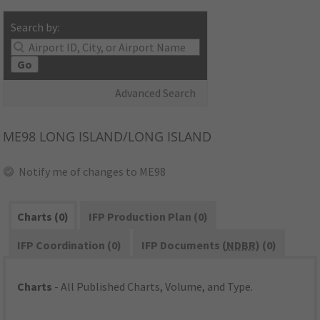
Search by:
Go
Advanced Search
ME98
LONG ISLAND/LONG ISLAND
Notify me of changes to ME98
Charts (0)
IFP Production Plan (0)
IFP Coordination (0)
IFP Documents (
NDBR
) (0)
Charts
- All Published Charts, Volume, and Type.