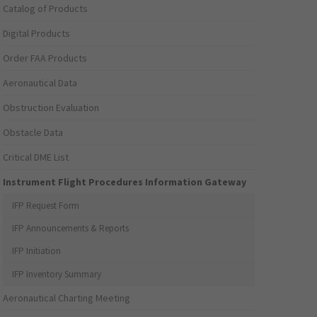
Catalog of Products
Digital Products
Order FAA Products
Aeronautical Data
Obstruction Evaluation
Obstacle Data
Critical DME List
Instrument Flight Procedures Information Gateway
IFP Request Form
IFP Announcements & Reports
IFP Initiation
IFP Inventory Summary
Aeronautical Charting Meeting