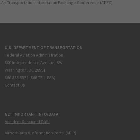
Air Transportation Information Exchange Conference (ATIEC)
U.S. DEPARTMENT OF TRANSPORTATION
Federal Aviation Administration
800 Independence Avenue, SW
Washington, DC 20591
866.835.5322 (866-TELL-FAA)
Contact Us
GET IMPORTANT INFO/DATA
Accident & Incident Data
Airport Data & Information Portal (ADIP)