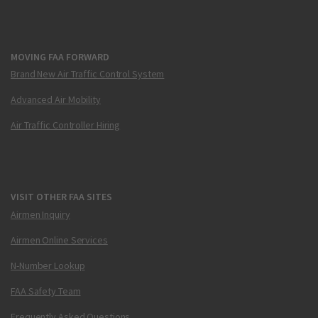
MOVING FAA FORWARD
Brand New Air Traffic Control System
Advanced Air Mobility
Air Traffic Controller Hiring
VISIT OTHER FAA SITES
Airmen Inquiry
Airmen Online Services
N-Number Lookup
FAA Safety Team
Frequently Asked Questions