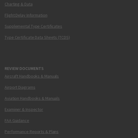
Charting & Data
Flight Delay Information
Supplemental Type Certificates
Type Certificate Data Sheets (TCDS)
REVIEW DOCUMENTS
Aircraft Handbooks & Manuals
Airport Diagrams
Aviation Handbooks & Manuals
Examiner & Inspector
FAA Guidance
Performance Reports & Plans