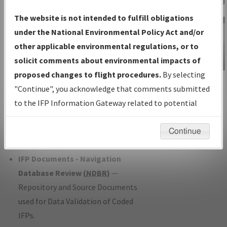
Charts
— All Published Charts,
The website is not intended to fulfill obligations
Volume, and Type*.
under the National Environmental Policy Act and/or
IFP Production Plan
— Current IFPs
other applicable environmental regulations, or to
under Development or Amendments
solicit comments about environmental impacts of
with Tentative Publication Date and
proposed changes to flight procedures.
By selecting
IFP Information
Status.
"Continue", you acknowledge that comments submitted
Gateway
IFP Coordination
— All coordinated
to the IFP Information Gateway related to potential
Instructional Video
developed/amended procedure
environmental impacts will not be considered.
forms forwarded to Flight Check or
Continue
Charting for publication.
IFP Documents - Navigation
Database Review (
NDBR
)
—
Repository and Source Documents
used for Data Validation of Coded
IFPs.