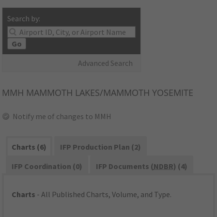
Search by:
Go
Advanced Search
MMH
MAMMOTH LAKES/MAMMOTH YOSEMITE
Notify me of changes to MMH
Charts (6)
IFP Production Plan (2)
IFP Coordination (0)
IFP Documents (
NDBR
) (4)
Charts
- All Published Charts, Volume, and Type.