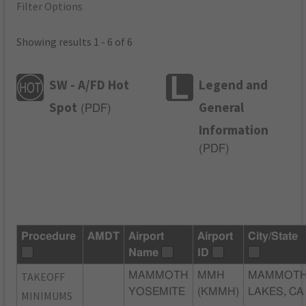
Filter Options
Showing results 1 - 6 of 6
SW - A/FD Hot
Legend and
Spot
General
(
PDF
)
Information
(
PDF
)
Procedure
AMDT
Airport
Airport
City/State
Name
ID
TAKEOFF
MAMMOTH
MMH
MAMMOT
YOSEMITE
(KMMH)
LAKES, CA
MINIMUMS