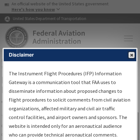
USA Banner
Skip to main content
An official website of the United States government
Skip to page content
Here's how you know
United States Department of Transportation
Disclaimer
FAA
Home
▸
Air Traffic
▸
Flight Information
▸
Aeronautical Information
Services
▸
Instrument Flight Procedures Information Gateway
The Instrument Flight Procedures (IFP) Information
IFP Information Gateway Search
Gateway is a communication tool that FAA uses to
Results
disseminate information about proposed changes to
flight procedures to solicit comments from civil aviation
organizations, affected military and civil air traffic
Share
The
IFP
Information Gateway
is your
control facilities, and airport owners and sponsors. The
Sign in to
centralized instrument flight procedures
website is intended only for an aeronautical audience
Information
data portal, providing a single-source for:
who can provide technical aeronautical comments.
Gateway