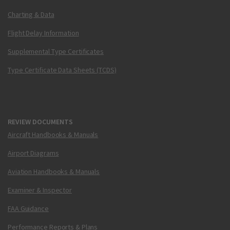
Charting & Data
Flight Delay Information
Supplemental Type Certificates
Type Certificate Data Sheets (TCDS)
REVIEW DOCUMENTS
Aircraft Handbooks & Manuals
Airport Diagrams
Aviation Handbooks & Manuals
Examiner & Inspector
FAA Guidance
Performance Reports & Plans