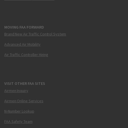
MOVING FAA FORWARD
Brand New Air Traffic Control System
Advanced Air Mobility
Air Traffic Controller Hiring
VISIT OTHER FAA SITES
Airmen Inquiry
Airmen Online Services
N-Number Lookup
FAA Safety Team