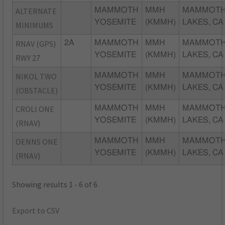
ALTERNATE
MAMMOTH
MMH
MAMMOT
YOSEMITE
(KMMH)
LAKES, CA
MINIMUMS
RNAV (GPS)
2A
MAMMOTH
MMH
MAMMOT
YOSEMITE
(KMMH)
LAKES, CA
RWY 27
NIKOL TWO
MAMMOTH
MMH
MAMMOT
YOSEMITE
(KMMH)
LAKES, CA
(OBSTACLE)
CROLI ONE
MAMMOTH
MMH
MAMMOT
YOSEMITE
(KMMH)
LAKES, CA
(RNAV)
OENNS ONE
MAMMOTH
MMH
MAMMOT
YOSEMITE
(KMMH)
LAKES, CA
(RNAV)
Showing results 1 - 6 of 6
Export to CSV