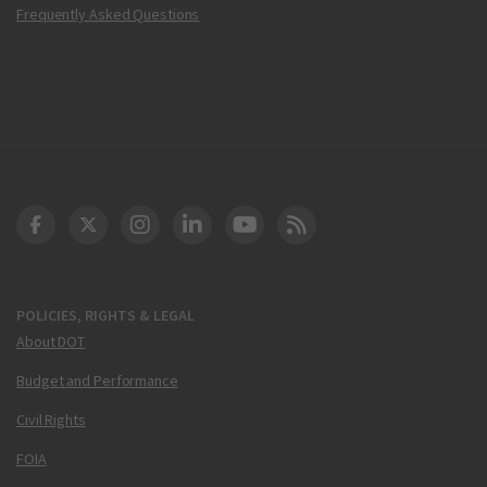
Frequently Asked Questions
DOT Facebook
DOT Twitter
DOT Instagram
DOT LinkedIn
FAA YouTube
Cleared for Takeoff 
POLICIES, RIGHTS & LEGAL
About DOT
Budget and Performance
Civil Rights
FOIA