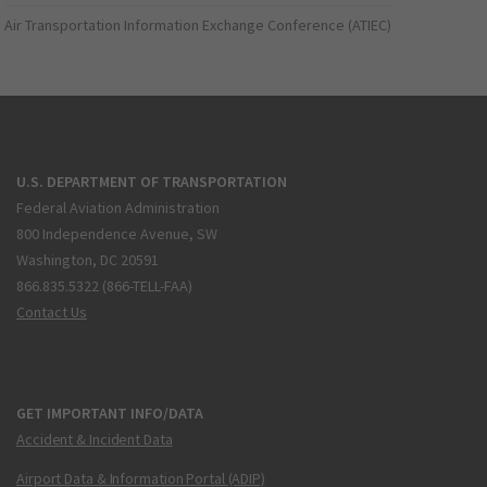
Air Transportation Information Exchange Conference (ATIEC)
U.S. DEPARTMENT OF TRANSPORTATION
Federal Aviation Administration
800 Independence Avenue, SW
Washington, DC 20591
866.835.5322 (866-TELL-FAA)
Contact Us
GET IMPORTANT INFO/DATA
Accident & Incident Data
Airport Data & Information Portal (ADIP)