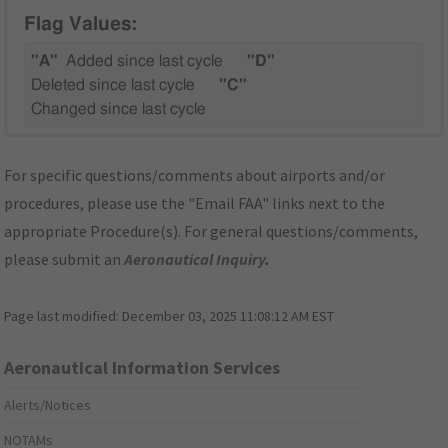
Flag Values:
"A"
Added since last cycle
"D"
Deleted since last cycle
"C"
Changed since last cycle
For specific questions/comments about airports and/or
procedures, please use the "Email FAA" links next to the
appropriate Procedure(s). For general questions/comments,
please submit an
Aeronautical Inquiry
.
Page last modified:
December 03, 2025 11:08:12 AM EST
Aeronautical Information Services
Alerts/Notices
NOTAMs