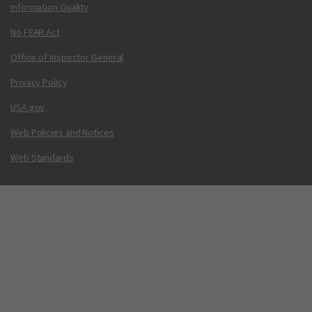
Information Quality
No FEAR Act
Office of Inspector General
Privacy Policy
USA.gov
Web Policies and Notices
Web Standards