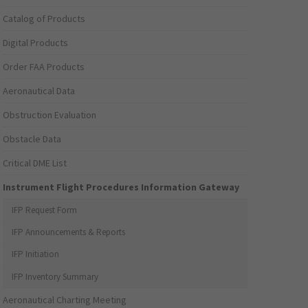
Catalog of Products
Digital Products
Order FAA Products
Aeronautical Data
Obstruction Evaluation
Obstacle Data
Critical DME List
Instrument Flight Procedures Information Gateway
IFP Request Form
IFP Announcements & Reports
IFP Initiation
IFP Inventory Summary
Aeronautical Charting Meeting