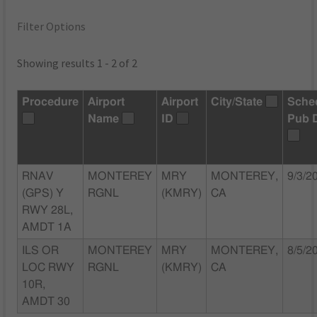
Filter Options
Showing results 1 - 2 of 2
Procedure
Airport
Airport
City/State
Sche
Name
ID
Pub 
RNAV
MONTEREY
MRY
MONTEREY,
9/3/2
(GPS) Y
RGNL
(KMRY)
CA
RWY 28L,
AMDT 1A
ILS OR
MONTEREY
MRY
MONTEREY,
8/5/2
LOC RWY
RGNL
(KMRY)
CA
10R,
AMDT 30