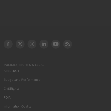
DOT Facebook
DOT Twitter
DOT Instagram
DOT LinkedIn
FAA YouTube
Cleared for Takeoff 
POLICIES, RIGHTS & LEGAL
About DOT
Budget and Performance
Civil Rights
FOIA
Information Quality