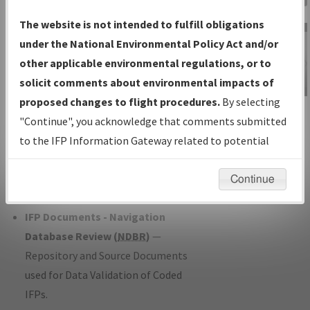
Charts
— All Published Charts,
The website is not intended to fulfill obligations
Volume, and Type*.
under the National Environmental Policy Act and/or
IFP Production Plan
— Current IFPs
other applicable environmental regulations, or to
under Development or Amendments
solicit comments about environmental impacts of
with Tentative Publication Date and
proposed changes to flight procedures.
By selecting
IFP Information
Status.
"Continue", you acknowledge that comments submitted
Gateway
IFP Coordination
— All coordinated
to the IFP Information Gateway related to potential
Instructional Video
developed/amended procedure
environmental impacts will not be considered.
forms forwarded to Flight Check or
Continue
Charting for publication.
IFP Documents - Navigation
Database Review (
NDBR
)
—
Repository and Source Documents
used for Data Validation of Coded
IFPs.