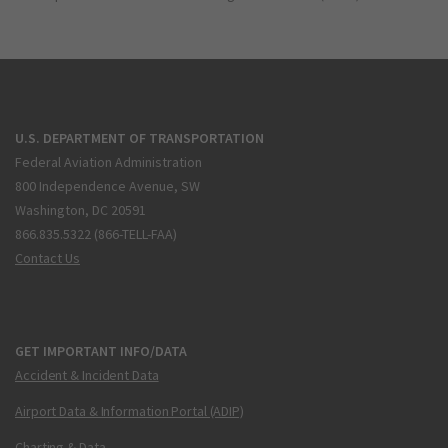
U.S. DEPARTMENT OF TRANSPORTATION
Federal Aviation Administration
800 Independence Avenue, SW
Washington, DC 20591
866.835.5322 (866-TELL-FAA)
Contact Us
GET IMPORTANT INFO/DATA
Accident & Incident Data
Airport Data & Information Portal (ADIP)
Charting & Data