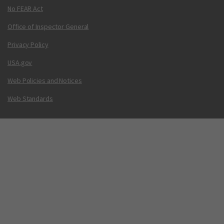
No FEAR Act
Office of Inspector General
Privacy Policy
USA.gov
Web Policies and Notices
Web Standards