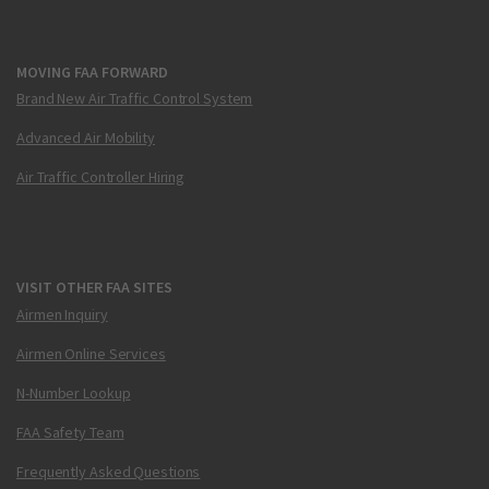
MOVING FAA FORWARD
Brand New Air Traffic Control System
Advanced Air Mobility
Air Traffic Controller Hiring
VISIT OTHER FAA SITES
Airmen Inquiry
Airmen Online Services
N-Number Lookup
FAA Safety Team
Frequently Asked Questions