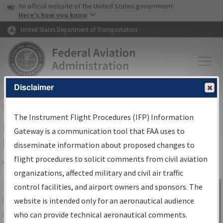
USA Banner
Skip to main content
An official website of the United States government
Skip to page content
Here's how you know
United States Department of Transportation
Disclaimer
FAA
Home
▸
Air Traffic
▸
Flight Information
▸
Aeronautical Information
Services
▸
Instrument Flight Procedures Information Gateway
The Instrument Flight Procedures (IFP) Information
IFP Information Gateway Search
Gateway is a communication tool that FAA uses to
Results
disseminate information about proposed changes to
flight procedures to solicit comments from civil aviation
organizations, affected military and civil air traffic
Share
The
IFP
Information Gateway
is your
control facilities, and airport owners and sponsors. The
Sign in to
centralized instrument flight procedures
website is intended only for an aeronautical audience
Information
data portal, providing a single-source for:
who can provide technical aeronautical comments.
Gateway