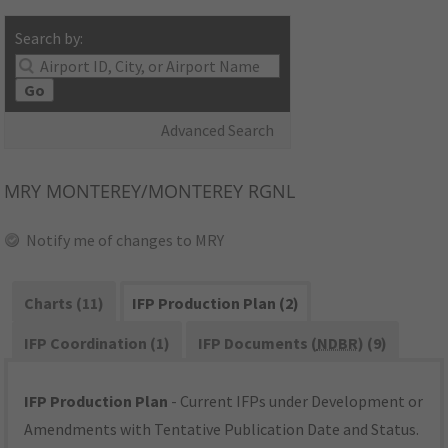
Search by:
Go
Advanced Search
MRY
MONTEREY/MONTEREY RGNL
Notify me of changes to MRY
Charts (11)
IFP Production Plan (2)
IFP Coordination (1)
IFP Documents (
NDBR
) (9)
IFP Production Plan
- Current IFPs under Development or
Amendments with Tentative Publication Date and Status.