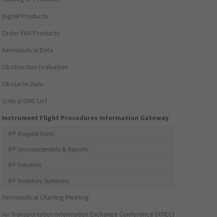
Digital Products
Order FAA Products
Aeronautical Data
Obstruction Evaluation
Obstacle Data
Critical DME List
Instrument Flight Procedures Information Gateway
IFP Request Form
IFP Announcements & Reports
IFP Initiation
IFP Inventory Summary
Aeronautical Charting Meeting
Air Transportation Information Exchange Conference (ATIEC)