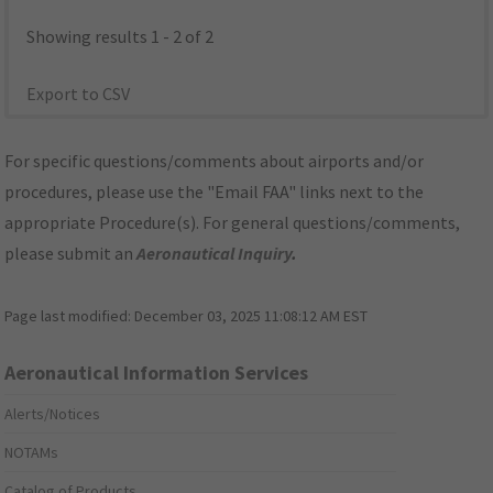
Showing results 1 - 2 of 2
Export to CSV
For specific questions/comments about airports and/or
procedures, please use the "Email FAA" links next to the
appropriate Procedure(s). For general questions/comments,
please submit an
Aeronautical Inquiry
.
Page last modified:
December 03, 2025 11:08:12 AM EST
Aeronautical Information Services
Alerts/Notices
NOTAMs
Catalog of Products