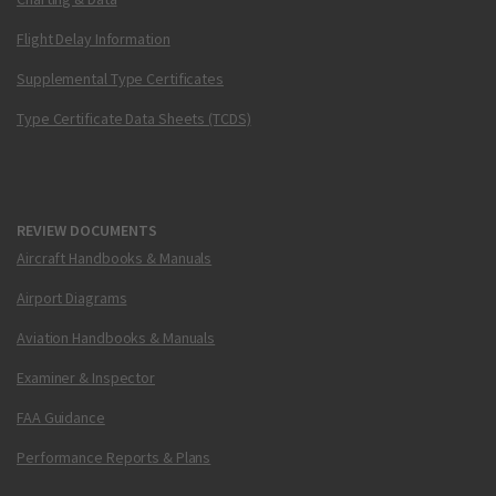
Flight Delay Information
Supplemental Type Certificates
Type Certificate Data Sheets (TCDS)
REVIEW DOCUMENTS
Aircraft Handbooks & Manuals
Airport Diagrams
Aviation Handbooks & Manuals
Examiner & Inspector
FAA Guidance
Performance Reports & Plans