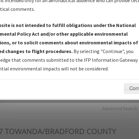
is intended only for an aeronautical audience who can provide tec
tical comments.
Charts
— All Published Charts, Volume, and Type*.
IFP Production Plan
— Current IFPs under Development or
site is not intended to fulfill obligations under the National
Amendments with Tentative Publication Date and Status.
mental Policy Act and/or other applicable environmental
IFP Coordination
— All coordinated developed/amended procedu
ions, or to solicit comments about environmental impacts of
forms forwarded to Flight Check or Charting for publication.
d changes to flight procedures.
By selecting "Continue", you
IFP Documents - Navigation Database Review (
NDBR
)
—
edge that comments submitted to the IFP Information Gateway 
Repository and Source Documents used for Data Validation of
tial environmental impacts will not be considered.
Coded IFPs.
Con
rch by:
Go
Advanced Search
7
TOWANDA/BRADFORD COUNTY