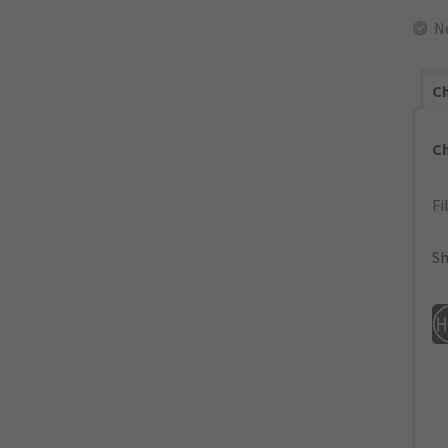
N
Ch
C
Fi
Sh