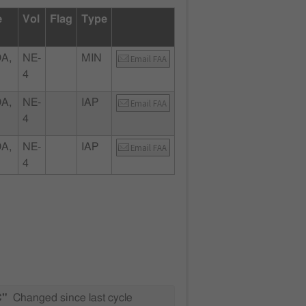
e
Vol
Flag
Type
A,
NE-
MIN
Email FAA
4
A,
NE-
IAP
Email FAA
4
A,
NE-
IAP
Email FAA
4
C"
Changed since last cycle