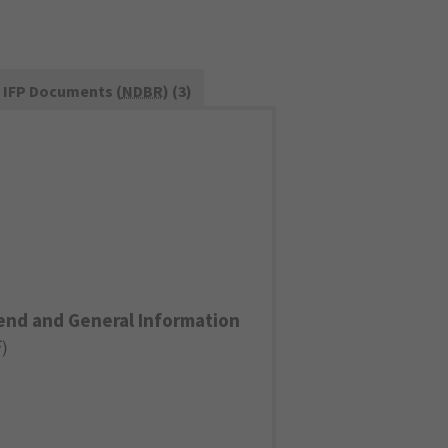
IFP Documents (
NDBR
) (3)
end and General Information
F
)