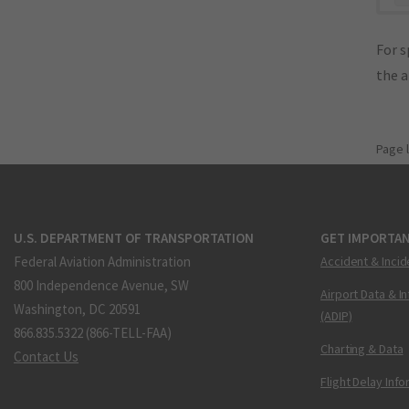
For s
the 
Page 
U.S. DEPARTMENT OF TRANSPORTATION
GET IMPORTAN
Federal Aviation Administration
Accident & Incid
800 Independence Avenue, SW
Airport Data & I
Washington, DC 20591
(ADIP)
866.835.5322 (866-TELL-FAA)
Charting & Data
Contact Us
Flight Delay Inf