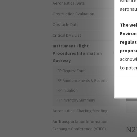
website 
Aeronautical Data
aeronau
Obstruction Evaluation
Obstacle Data
The web
Environ
Critical DME List
regulat
Instrument Flight
propose
Procedures Information
acknowl
Gateway
to poten
IFP Request Form
IFP Announcements & Reports
IFP Initiation
Sea
IFP Inventory Summary
Aeronautical Charting Meeting
Air Transportation Information
N2
Exchange Conference (ATIEC)