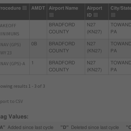
rocedure
AMDT
Airport Name
Airport
City/Stat
ID
TAKEOFF
BRADFORD
N27
TOWAND
COUNTY
(KN27)
PA
MINIMUMS
NAV (GPS)
0B
BRADFORD
N27
TOWAND
COUNTY
(KN27)
PA
WY 23
NAV (GPS)-A
1
BRADFORD
N27
TOWAND
COUNTY
(KN27)
PA
owing results 1 - 3 of 3
port to CSV
lag Values:
A"
Added since last cycle
"D"
Deleted since last cycle
"