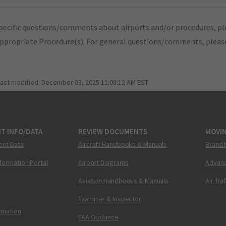
pecific questions/comments about airports and/or procedures, ple
appropriate Procedure(s). For general questions/comments, plea
last modified:
December 03, 2025 11:08:12 AM EST
T INFO/DATA
REVIEW DOCUMENTS
MOVI
ent Data
Aircraft Handbooks & Manuals
Brand 
nformation Portal
Airport Diagrams
Advanc
Aviation Handbooks & Manuals
Air Tra
Examiner & Inspector
ormation
FAA Guidance