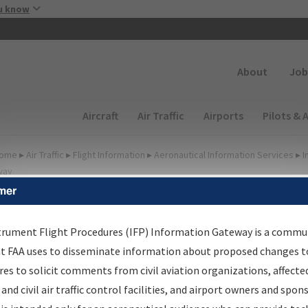
Skip to main content
u know
Secondary
About
Job
Main navigation (Desktop)
Aircraft
Air Traffic
Airports
Pilots & 
ome
▸
Air Traffic
▸
Flight Information
▸
Aeronautical Information Services
▸
I
way
mer
FP Information Gateway
earch Results
trument Flight Procedures (IFP) Information Gateway is a commu
at FAA uses to disseminate information about proposed changes to
es to solicit comments from civil aviation organizations, affecte
IFP
Information Gateway
is your centralized instrument flight
 and civil air traffic control facilities, and airport owners and spon
dures data portal, providing a single-source for: