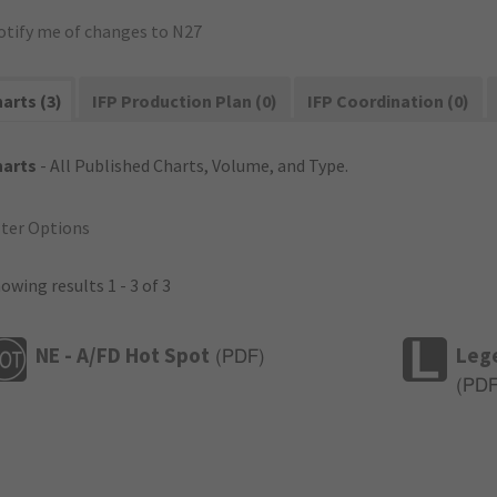
otify me of changes to N27
arts (3)
IFP Production Plan (0)
IFP Coordination (0)
harts
- All Published Charts, Volume, and Type.
lter Options
owing results 1 - 3 of 3
NE - A/FD Hot Spot
Leg
(
PDF
)
(
PD