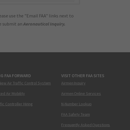
ase use the "Email FAA" links next to
se submit an
Aeronautical Inquiry
.
NG FAA FORWARD
VISIT OTHER FAA SITES
New Air Traffic Control System
Airmen Inquiry
ed Air Mobility
Airmen Online Services
ffic Controller Hiring
N-Number Lookup
FAA Safety Team
Frequently Asked Questions