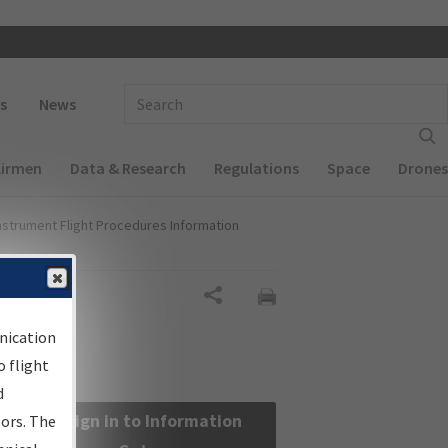
 navigation
Enter Search Term(s):
s
News
Airmen
Data & Research
Regulations
Space
Drones
nstrument Flight Procedures Information
Share
nication
 flight
d
Sign in to Information
sors. The