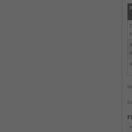
P
R
R
R
Sh
Ex
F
"