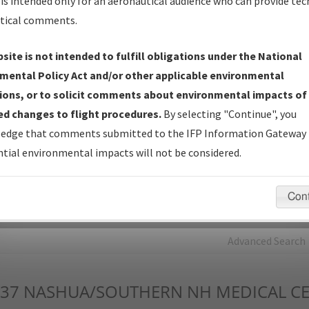
is intended only for an aeronautical audience who can provide tec
tical comments.
Charts
— All Published Charts, Volume, and Type*.
IFP Production Plan
— Current IFPs under Development or
site is not intended to fulfill obligations under the National
Amendments with Tentative Publication Date and Status.
mental Policy Act and/or other applicable environmental
IFP Coordination
— All coordinated developed/amended procedu
ions, or to solicit comments about environmental impacts of
forms forwarded to Flight Check or Charting for publication.
d changes to flight procedures.
By selecting "Continue", you
IFP Documents - Navigation Database Review (
NDBR
)
—
edge that comments submitted to the IFP Information Gateway 
Repository and Source Documents used for Data Validation of
tial environmental impacts will not be considered.
Coded IFPs.
Con
rch by:
Go
Advanced Search
37
NASHUA/SOUTHERN NH MEDICAL C