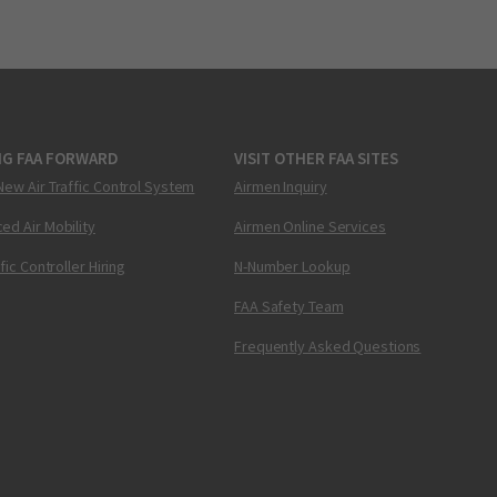
NG FAA FORWARD
VISIT OTHER FAA SITES
New Air Traffic Control System
Airmen Inquiry
ed Air Mobility
Airmen Online Services
ffic Controller Hiring
N-Number Lookup
FAA Safety Team
Frequently Asked Questions