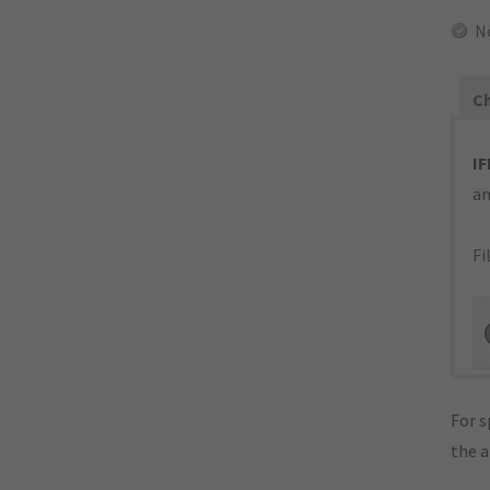
N
Ch
IF
an
Fi
For s
the 