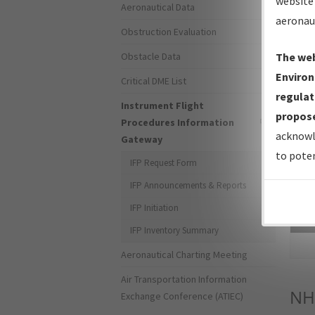
website 
Aeronautical Data
aeronau
Obstruction Evaluation
Obstacle Data
The web
Environ
Critical DME List
regulat
Instrument Flight
propose
Procedures Information
acknowl
Gateway
to poten
IFP Request Form
IFP Announcements & Reports
IFP Initiation
Sea
IFP Inventory Summary
Aeronautical Charting Meeting
Air Transportation Information
NH
Exchange Conference (ATIEC)