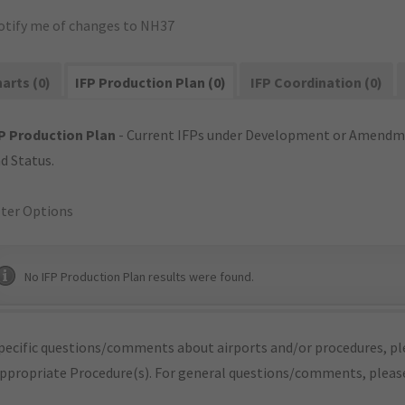
otify me of changes to NH37
arts (0)
IFP Production Plan (0)
IFP Coordination (0)
P Production Plan
- Current IFPs under Development or Amendme
d Status.
lter Options
No IFP Production Plan results were found.
pecific questions/comments about airports and/or procedures, ple
appropriate Procedure(s). For general questions/comments, plea