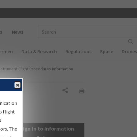
 navigation
Enter Search Term(s):
s
News
Airmen
Data & Research
Regulations
Space
Drones
nstrument Flight Procedures Information
Share
nication
 flight
d
Sign in to Information
sors. The