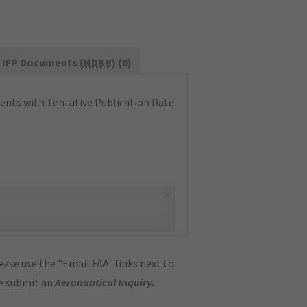
IFP Documents (
NDBR
) (0)
nts with Tentative Publication Date
×
ase use the "Email FAA" links next to
se submit an
Aeronautical Inquiry
.