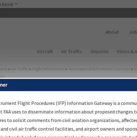
Skip to main content
u know
Secondary
About
Job
Main navigation (Desktop)
Aircraft
Air Traffic
Airports
Pilots & 
ome
▸
Air Traffic
▸
Flight Information
▸
Aeronautical Information Services
▸
I
way
mer
FP Information Gateway
earch Results
trument Flight Procedures (IFP) Information Gateway is a commu
at FAA uses to disseminate information about proposed changes to
es to solicit comments from civil aviation organizations, affecte
IFP
Information Gateway
is your centralized instrument flight
 and civil air traffic control facilities, and airport owners and spon
dures data portal, providing a single-source for: