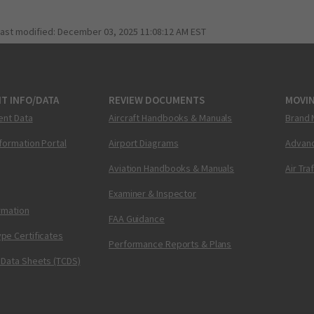
last modified:
December 03, 2025 11:08:12 AM EST
T INFO/DATA
REVIEW DOCUMENTS
MOVI
ent Data
Aircraft Handbooks & Manuals
Brand 
nformation Portal
Airport Diagrams
Advanc
Aviation Handbooks & Manuals
Air Tra
Examiner & Inspector
ormation
FAA Guidance
pe Certificates
Performance Reports & Plans
 Data Sheets (TCDS)