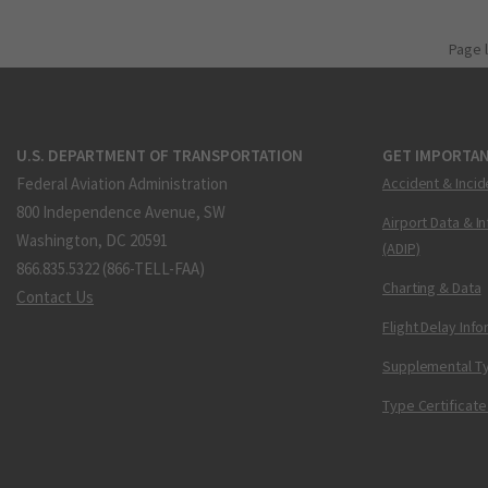
Page 
U.S. DEPARTMENT OF TRANSPORTATION
GET IMPORTAN
Federal Aviation Administration
Accident & Incid
800 Independence Avenue, SW
Airport Data & I
Washington, DC 20591
(ADIP)
866.835.5322 (866-TELL-FAA)
Charting & Data
Contact Us
Flight Delay Inf
Supplemental Ty
Type Certificate