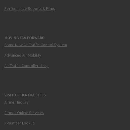
Performance Reports & Plans
MOVING FAA FORWARD
Brand New Air Traffic Control System
Advanced Air Mobility
Air Traffic Controller Hiring
VISIT OTHER FAA SITES
Airmen Inquiry
Airmen Online Services
N-Number Lookup