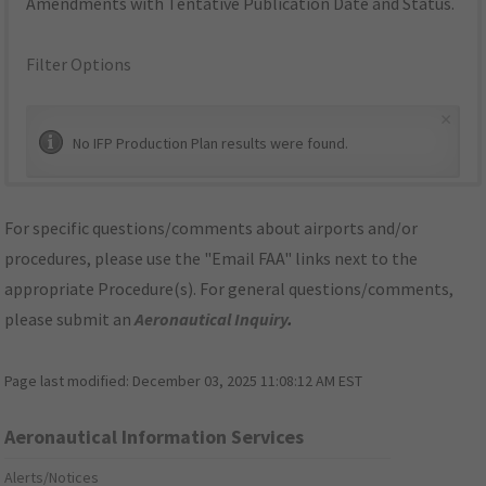
Amendments with Tentative Publication Date and Status.
Filter Options
×
No IFP Production Plan results were found.
For specific questions/comments about airports and/or
procedures, please use the "Email FAA" links next to the
appropriate Procedure(s). For general questions/comments,
please submit an
Aeronautical Inquiry
.
Page last modified:
December 03, 2025 11:08:12 AM EST
Aeronautical Information Services
Alerts/Notices