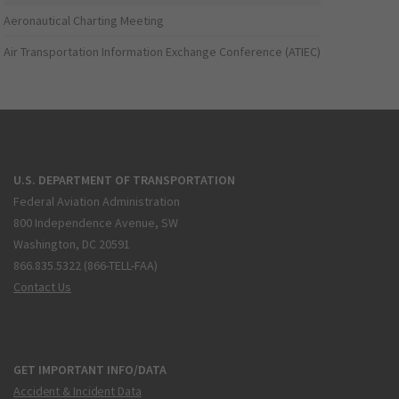
Aeronautical Charting Meeting
Air Transportation Information Exchange Conference (ATIEC)
U.S. DEPARTMENT OF TRANSPORTATION
Federal Aviation Administration
800 Independence Avenue, SW
Washington, DC 20591
866.835.5322 (866-TELL-FAA)
Contact Us
GET IMPORTANT INFO/DATA
Accident & Incident Data