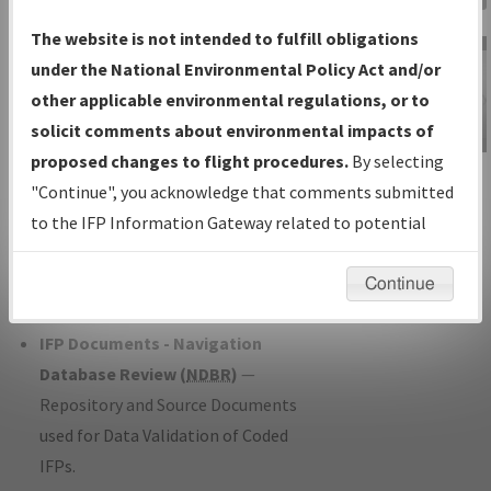
Charts
— All Published Charts,
The website is not intended to fulfill obligations
Volume, and Type*.
under the National Environmental Policy Act and/or
IFP Production Plan
— Current IFPs
other applicable environmental regulations, or to
under Development or Amendments
solicit comments about environmental impacts of
with Tentative Publication Date and
proposed changes to flight procedures.
By selecting
IFP Information
Status.
"Continue", you acknowledge that comments submitted
Gateway
IFP Coordination
— All coordinated
to the IFP Information Gateway related to potential
Instructional Video
developed/amended procedure
environmental impacts will not be considered.
forms forwarded to Flight Check or
Continue
Charting for publication.
IFP Documents - Navigation
Database Review (
NDBR
)
—
Repository and Source Documents
used for Data Validation of Coded
IFPs.