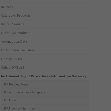
NOTAMs
Catalog of Products
Digital Products
Order FAA Products
Aeronautical Data
Obstruction Evaluation
Obstacle Data
Critical DME List
Instrument Flight Procedures Information Gateway
IFP Request Form
IFP Announcements & Reports
IFP Initiation
IFP Inventory Summary