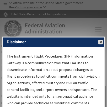
USA Banner
Skip to main content
An official website of the United States government
Skip to page content
Here's how you know
United States Department of Transportation
Disclaimer
FAA
Home
▸
Air Traffic
▸
Flight Information
▸
Aeronautical Information
Services
▸
Instrument Flight Procedures Information Gateway
The Instrument Flight Procedures (IFP) Information
IFP Information Gateway Search
Gateway is a communication tool that FAA uses to
Results
disseminate information about proposed changes to
flight procedures to solicit comments from civil aviation
organizations, affected military and civil air traffic
Share
The
IFP
Information Gateway
is your
control facilities, and airport owners and sponsors. The
Sign in to
centralized instrument flight procedures
website is intended only for an aeronautical audience
Information
data portal, providing a single-source for:
who can provide technical aeronautical comments.
Gateway