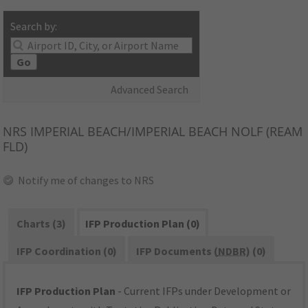
Search by:
Go
Advanced Search
NRS
IMPERIAL BEACH/IMPERIAL BEACH NOLF (REAM
FLD)
Notify me of changes to NRS
Charts (3)
IFP Production Plan (0)
IFP Coordination (0)
IFP Documents (
NDBR
) (0)
IFP Production Plan
- Current IFPs under Development or