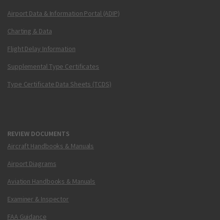
Airport Data & Information Portal (ADIP)
Charting & Data
Flight Delay Information
Supplemental Type Certificates
Type Certificate Data Sheets (TCDS)
REVIEW DOCUMENTS
Aircraft Handbooks & Manuals
Airport Diagrams
Aviation Handbooks & Manuals
Examiner & Inspector
FAA Guidance