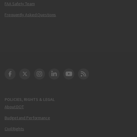
FAA Safety Team
Frequently Asked Questions
DOT Facebook
DOT Twitter
DOT Instagram
DOT LinkedIn
FAA YouTube
Cleared for Takeoff 
POLICIES, RIGHTS & LEGAL
About DOT
Budget and Performance
Civil Rights