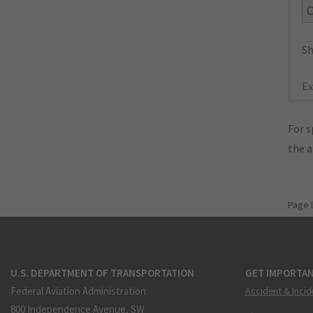
Sh
Ex
For s
the 
Page 
U.S. DEPARTMENT OF TRANSPORTATION
GET IMPORTAN
Federal Aviation Administration
Accident & Incid
800 Independence Avenue, SW