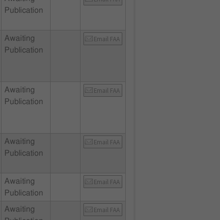
Publication
Awaiting
Email FAA
Publication
Awaiting
Email FAA
Publication
Awaiting
Email FAA
Publication
Awaiting
Email FAA
Publication
Awaiting
Email FAA