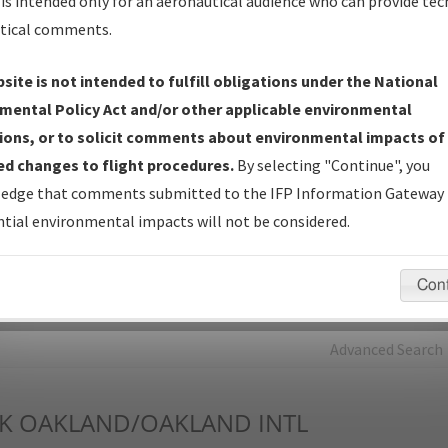
is intended only for an aeronautical audience who can provide tec
tical comments.
Charts
— All Published Charts, Volume, and Type*.
IFP Production Plan
— Current IFPs under Development or
site is not intended to fulfill obligations under the National
Amendments with Tentative Publication Date and Status.
mental Policy Act and/or other applicable environmental
IFP Coordination
— All coordinated developed/amended procedu
ions, or to solicit comments about environmental impacts of
forms forwarded to Flight Check or Charting for publication.
d changes to flight procedures.
By selecting "Continue", you
IFP Documents - Navigation Database Review (
NDBR
)
—
edge that comments submitted to the IFP Information Gateway 
Repository and Source Documents used for Data Validation of
tial environmental impacts will not be considered.
Coded IFPs.
Con
rch by:
Go
Advanced Search
K
OAKLAND/OAKLAND INTL