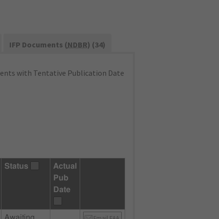
IFP Documents (
NDBR
) (34)
nts with Tentative Publication Date
Status
Actual
Pub
Date
Awaiting
Email FAA