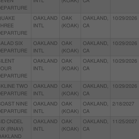
SEVEN
INTL
(KOAK)
CA
DEPARTURE
QUAKE
OAKLAND
OAK
OAKLAND,
10/29/2026
THREE
INTL
(KOAK)
CA
DEPARTURE
SALAD SIX
OAKLAND
OAK
OAKLAND,
10/29/2026
DEPARTURE
INTL
(KOAK)
CA
SILENT
OAKLAND
OAK
OAKLAND,
10/29/2026
FOUR
INTL
(KOAK)
CA
DEPARTURE
SKLINE TWO
OAKLAND
OAK
OAKLAND,
10/29/2026
DEPARTURE
INTL
(KOAK)
CA
COAST NINE
OAKLAND
OAK
OAKLAND,
2/18/2027
DEPARTURE
INTL
(KOAK)
CA
SID CNDEL
OAKLAND
OAK
OAKLAND,
11/25/2027
IX (RNAV)
INTL
(KOAK)
CA
OAKLAND