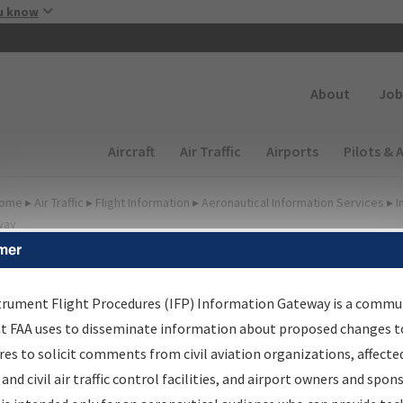
Skip to main content
u know
Secondary
About
Job
Main navigation (Desktop)
Aircraft
Air Traffic
Airports
Pilots & 
ome
▸
Air Traffic
▸
Flight Information
▸
Aeronautical Information Services
▸
I
way
mer
FP Information Gateway
earch Results
trument Flight Procedures (IFP) Information Gateway is a commu
at FAA uses to disseminate information about proposed changes to
es to solicit comments from civil aviation organizations, affecte
IFP
Information Gateway
is your centralized instrument flight
 and civil air traffic control facilities, and airport owners and spon
dures data portal, providing a single-source for: