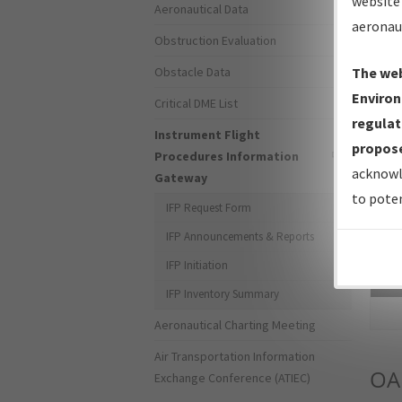
website 
Aeronautical Data
aeronau
Obstruction Evaluation
Obstacle Data
The web
Environ
Critical DME List
regulat
Instrument Flight
propose
Procedures Information
acknowl
Gateway
to poten
IFP Request Form
IFP Announcements & Reports
IFP Initiation
Sea
IFP Inventory Summary
Aeronautical Charting Meeting
Air Transportation Information
OA
Exchange Conference (ATIEC)