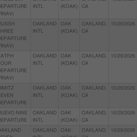
DEPARTURE
INTL
(KOAK)
CA
RNAV)
HUSSH
OAKLAND
OAK
OAKLAND,
10/29/2026
THREE
INTL
(KOAK)
CA
DEPARTURE
RNAV)
KATFH
OAKLAND
OAK
OAKLAND,
10/29/2026
FOUR
INTL
(KOAK)
CA
DEPARTURE
RNAV)
IMITZ
OAKLAND
OAK
OAKLAND,
10/29/2026
SEVEN
INTL
(KOAK)
CA
DEPARTURE
NUEVO NINE
OAKLAND
OAK
OAKLAND,
10/29/2026
DEPARTURE
INTL
(KOAK)
CA
OAKLAND
OAKLAND
OAK
OAKLAND,
10/29/2026