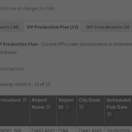
otify me of changes to OAK
arts (48)
IFP Production Plan (12)
IFP Coordination (0)
P Production Plan
- Current IFPs under Development or Amendme
d Status.
lter Options
owing results 1 - 12 of 12
rocedure
Airport
Airport
City/State
Scheduled
Name
ID
Pub Date
CNDEL SIX
OAKLAND
OAK
OAKLAND,
10/29/2026