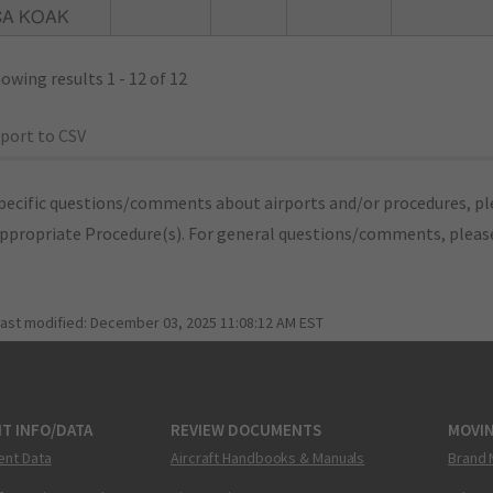
CA KOAK
owing results 1 - 12 of 12
port to CSV
pecific questions/comments about airports and/or procedures, ple
appropriate Procedure(s). For general questions/comments, plea
last modified:
December 03, 2025 11:08:12 AM EST
T INFO/DATA
REVIEW DOCUMENTS
MOVI
ent Data
Aircraft Handbooks & Manuals
Brand 