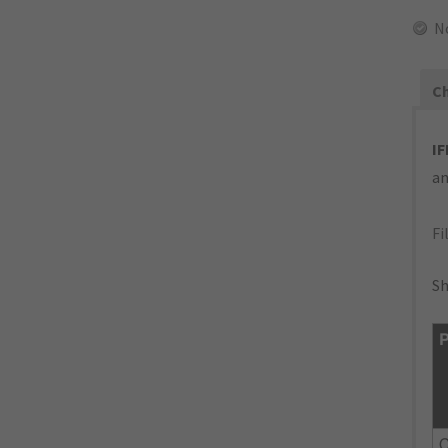
N
Ch
IF
an
Fi
Sh
P