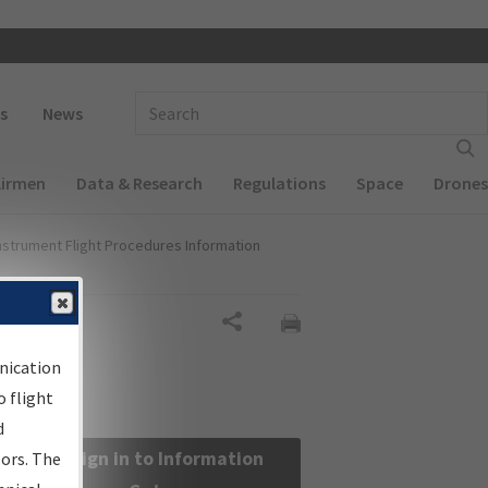
 navigation
Enter Search Term(s):
s
News
Airmen
Data & Research
Regulations
Space
Drones
nstrument Flight Procedures Information
Share
nication
 flight
d
Sign in to Information
sors. The