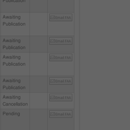
Publication
Awaiting
Email FAA
Publication
Awaiting
Email FAA
Publication
Awaiting
Email FAA
Publication
Awaiting
Email FAA
Publication
Awaiting
Email FAA
Cancellation
Pending
Email FAA