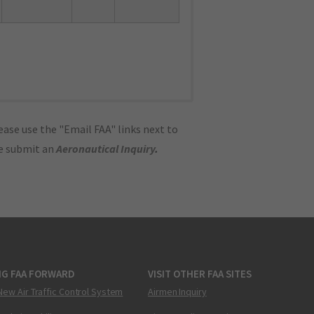
ase use the "Email FAA" links next to
se submit an
Aeronautical Inquiry
.
NG FAA FORWARD
VISIT OTHER FAA SITES
New Air Traffic Control System
Airmen Inquiry