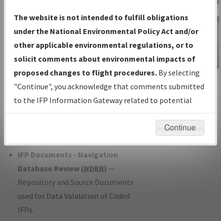
Charts
— All Published Charts,
The website is not intended to fulfill obligations
Volume, and Type*.
under the National Environmental Policy Act and/or
IFP Production Plan
— Current IFPs
other applicable environmental regulations, or to
under Development or Amendments
solicit comments about environmental impacts of
with Tentative Publication Date and
proposed changes to flight procedures.
By selecting
IFP Information
Status.
"Continue", you acknowledge that comments submitted
Gateway
IFP Coordination
— All coordinated
to the IFP Information Gateway related to potential
Instructional Video
developed/amended procedure
environmental impacts will not be considered.
forms forwarded to Flight Check or
Continue
Charting for publication.
IFP Documents - Navigation
Database Review (
NDBR
)
—
Repository and Source Documents
used for Data Validation of Coded
IFPs.