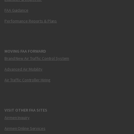
FAA Guidance
Performance Reports & Plans
MOVING FAA FORWARD
Brand New Air Traffic Control System
Advanced Air Mobility
Air Traffic Controller Hiring
VISIT OTHER FAA SITES
Airmen Inquiry
Airmen Online Services