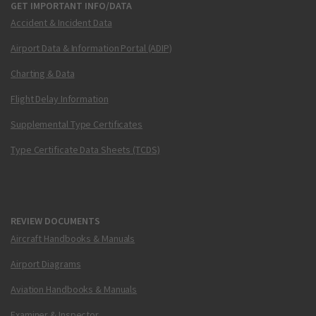
GET IMPORTANT INFO/DATA
Accident & Incident Data
Airport Data & Information Portal (ADIP)
Charting & Data
Flight Delay Information
Supplemental Type Certificates
Type Certificate Data Sheets (TCDS)
REVIEW DOCUMENTS
Aircraft Handbooks & Manuals
Airport Diagrams
Aviation Handbooks & Manuals
Examiner & Inspector