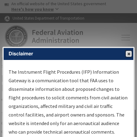
USA Banner
Skip to main content
An official website of the United States government
Skip to page content
Here's how you know
United States Department of Transportation
Disclaimer
FAA
Home
▸
Air Traffic
▸
Flight Information
▸
Aeronautical Information
Services
▸
Instrument Flight Procedures Information Gateway
The Instrument Flight Procedures (IFP) Information
IFP Information Gateway Search
Gateway is a communication tool that FAA uses to
Results
disseminate information about proposed changes to
flight procedures to solicit comments from civil aviation
organizations, affected military and civil air traffic
Share
The
IFP
Information Gateway
is your
control facilities, and airport owners and sponsors. The
Sign in to
centralized instrument flight procedures
website is intended only for an aeronautical audience
Information
data portal, providing a single-source for:
who can provide technical aeronautical comments.
Gateway