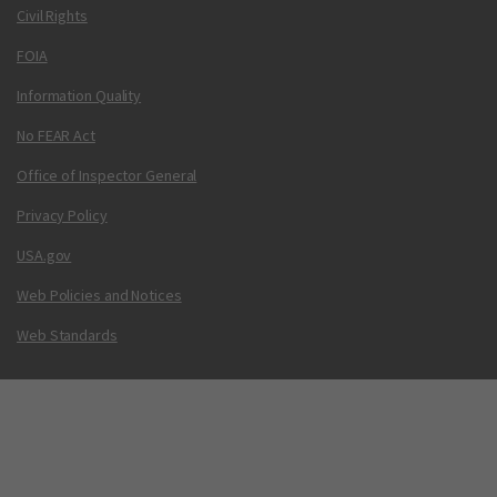
Civil Rights
FOIA
Information Quality
No FEAR Act
Office of Inspector General
Privacy Policy
USA.gov
Web Policies and Notices
Web Standards