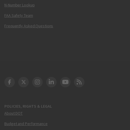
N-Number Lookup
FAA Safety Team
Frequently Asked Questions
DOT Facebook
DOT Twitter
DOT Instagram
DOT LinkedIn
FAA YouTube
Cleared for Takeoff 
POLICIES, RIGHTS & LEGAL
About DOT
Budget and Performance