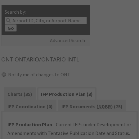
Search by:
Go
Advanced Search
ONT
ONTARIO/ONTARIO INTL
Notify me of changes to ONT
Charts (35)
IFP Production Plan (3)
IFP Coordination (0)
IFP Documents (
NDBR
) (25)
IFP Production Plan
- Current IFPs under Development or
Amendments with Tentative Publication Date and Status.