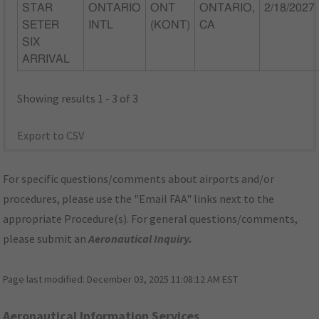
STAR
ONTARIO
ONT
ONTARIO,
2/18/2027
SETER
INTL
(KONT)
CA
SIX
ARRIVAL
Showing results 1 - 3 of 3
Export to CSV
For specific questions/comments about airports and/or
procedures, please use the "Email FAA" links next to the
appropriate Procedure(s). For general questions/comments,
please submit an
Aeronautical Inquiry
.
Page last modified:
December 03, 2025 11:08:12 AM EST
Aeronautical Information Services