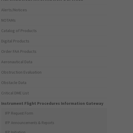
Alerts/Notices
NOTAMs
Catalog of Products
Digital Products
Order FAA Products
Aeronautical Data
Obstruction Evaluation
Obstacle Data
Critical DME List
Instrument Flight Procedures Information Gateway
IFP Request Form
IFP Announcements & Reports
IFP Initiation