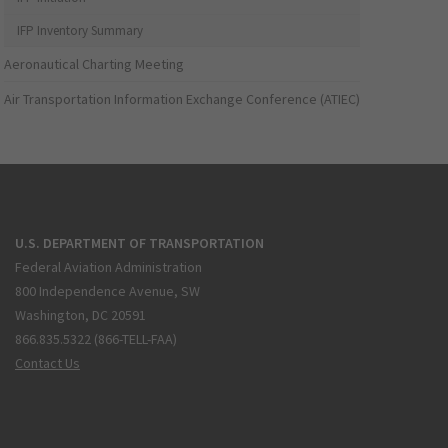
IFP Inventory Summary
Aeronautical Charting Meeting
Air Transportation Information Exchange Conference (ATIEC)
U.S. DEPARTMENT OF TRANSPORTATION
Federal Aviation Administration
800 Independence Avenue, SW
Washington, DC 20591
866.835.5322 (866-TELL-FAA)
Contact Us