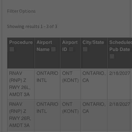
Filter Options
Showing results 1 - 3 of 3
Procedure
Airport
Airport
City/State
Schedule
Name
ID
Pub Date
RNAV
ONTARIO
ONT
ONTARIO,
2/18/2027
(RNP) Z
INTL
(KONT)
CA
RWY 26L,
AMDT 3A
RNAV
ONTARIO
ONT
ONTARIO,
2/18/2027
(RNP) Z
INTL
(KONT)
CA
RWY 26R,
AMDT 3A