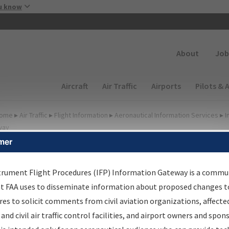
Skip to main content
u know
Secondary
About
Job
Main navigation (Desktop)
Aircraft
Air Traffic
Airports
Pilots & 
ome
▸
Air Traffic
▸
Flight Information
▸
Aeronautical Information Services
▸
I
way
mer
FP Information Gateway
earch Results
trument Flight Procedures (IFP) Information Gateway is a commu
at FAA uses to disseminate information about proposed changes to
es to solicit comments from civil aviation organizations, affecte
IFP
Information Gateway
is your centralized instrument flight
 and civil air traffic control facilities, and airport owners and spon
dures data portal, providing a single-source for: