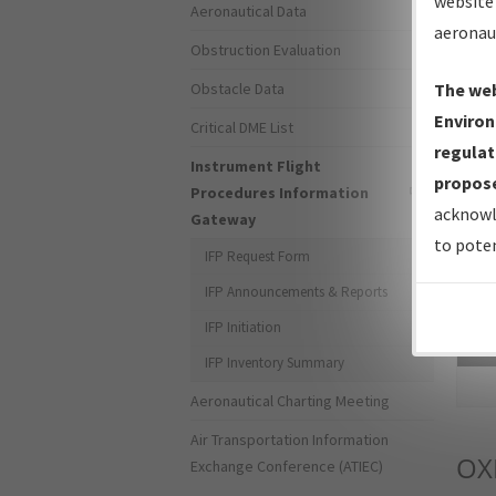
website 
Aeronautical Data
aeronau
Obstruction Evaluation
Obstacle Data
The web
Environ
Critical DME List
regulat
Instrument Flight
propose
Procedures Information
acknowl
Gateway
to poten
IFP Request Form
IFP Announcements & Reports
IFP Initiation
Sea
IFP Inventory Summary
Aeronautical Charting Meeting
Air Transportation Information
OX
Exchange Conference (ATIEC)