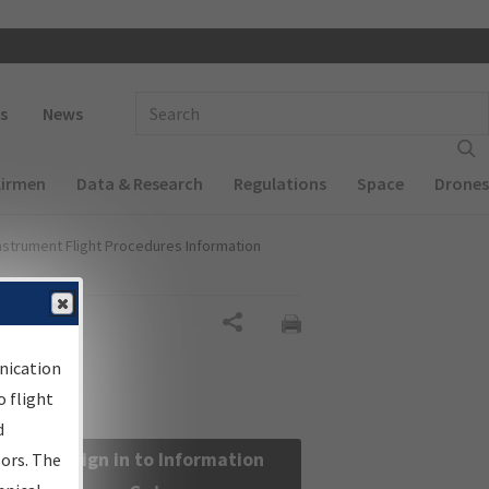
 navigation
Enter Search Term(s):
s
News
Airmen
Data & Research
Regulations
Space
Drones
nstrument Flight Procedures Information
Share
nication
 flight
d
Sign in to Information
sors. The