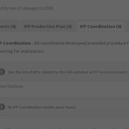
otify me of changes to OXB
arts (6)
IFP Production Plan (0)
IFP Coordination (0)
P Coordination
- All coordinated developed/amended procedure f
arting for publication.
See the list of IAPs related to this FAA initiative at
IFP Announcements 
lter Options
No IFP Coordination results were found.