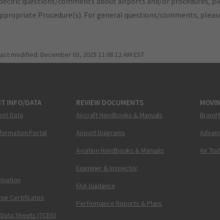
pecific questions/comments about airports and/or procedures, ple
appropriate Procedure(s). For general questions/comments, plea
last modified:
December 03, 2025 11:08:12 AM EST
T INFO/DATA
REVIEW DOCUMENTS
MOVI
ent Data
Aircraft Handbooks & Manuals
Brand 
nformation Portal
Airport Diagrams
Advanc
Aviation Handbooks & Manuals
Air Tra
Examiner & Inspector
ormation
FAA Guidance
pe Certificates
Performance Reports & Plans
 Data Sheets (TCDS)