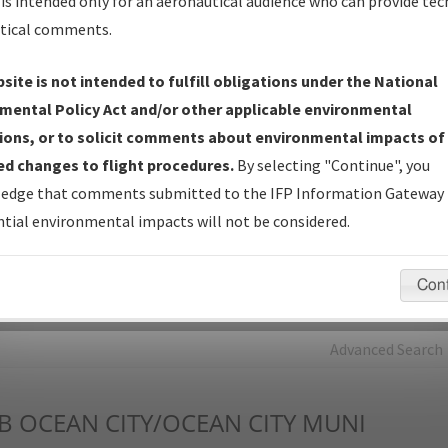
is intended only for an aeronautical audience who can provide tec
tical comments.
Charts
— All Published Charts, Volume, and Type*.
IFP Production Plan
— Current IFPs under Development or
site is not intended to fulfill obligations under the National
Amendments with Tentative Publication Date and Status.
mental Policy Act and/or other applicable environmental
IFP Coordination
— All coordinated developed/amended procedu
ions, or to solicit comments about environmental impacts of
forms forwarded to Flight Check or Charting for publication.
d changes to flight procedures.
By selecting "Continue", you
IFP Documents - Navigation Database Review (
NDBR
)
—
edge that comments submitted to the IFP Information Gateway 
Repository and Source Documents used for Data Validation of
tial environmental impacts will not be considered.
Coded IFPs.
Con
rch by:
Go
Advanced Search
B
OCEAN CITY/OCEAN CITY MUNI