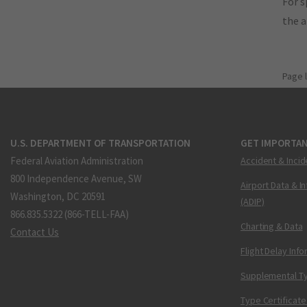
For s
the 
Page 
U.S. DEPARTMENT OF TRANSPORTATION
GET IMPORTAN
Federal Aviation Administration
Accident & Incid
800 Independence Avenue, SW
Airport Data & I
Washington, DC 20591
(ADIP)
866.835.5322 (866-TELL-FAA)
Charting & Data
Contact Us
Flight Delay Inf
Supplemental Ty
Type Certificate