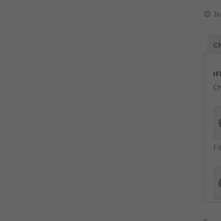
N
Ch
IF
Ch
Fi