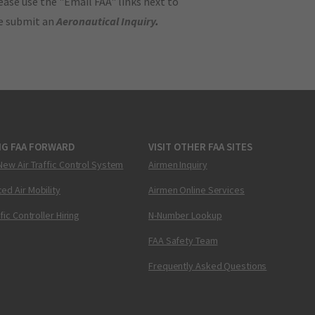
ase use the "Email FAA" links next to
se submit an
Aeronautical Inquiry
.
NG FAA FORWARD
VISIT OTHER FAA SITES
New Air Traffic Control System
Airmen Inquiry
ed Air Mobility
Airmen Online Services
ffic Controller Hiring
N-Number Lookup
FAA Safety Team
Frequently Asked Questions