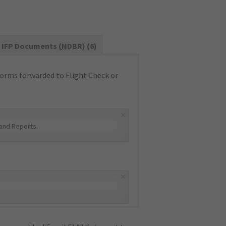
IFP Documents (
NDBR
) (6)
orms forwarded to Flight Check or
×
and Reports
.
×