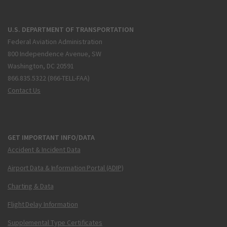
U.S. DEPARTMENT OF TRANSPORTATION
Federal Aviation Administration
800 Independence Avenue, SW
Washington, DC 20591
866.835.5322 (866-TELL-FAA)
Contact Us
GET IMPORTANT INFO/DATA
Accident & Incident Data
Airport Data & Information Portal (ADIP)
Charting & Data
Flight Delay Information
Supplemental Type Certificates