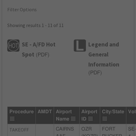
Filter Options
Showing results 1 - 11 of 11
SE - A/FD Hot
Legend and
Spot
General
(
PDF
)
Information
(
PDF
)
Procedure
AMDT
Airport
Airport
City/State
Vol
Name
ID
TAKEOFF
CAIRNS
OZR
FORT
SE