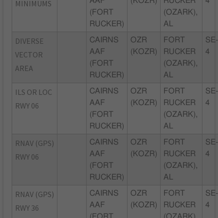
AAF
(KOZR)
RUCKER
4
MINIMUMS
(FORT
(OZARK),
RUCKER)
AL
DIVERSE
CAIRNS
OZR
FORT
SE
AAF
(KOZR)
RUCKER
4
VECTOR
(FORT
(OZARK),
AREA
RUCKER)
AL
ILS OR LOC
CAIRNS
OZR
FORT
SE
AAF
(KOZR)
RUCKER
4
RWY 06
(FORT
(OZARK),
RUCKER)
AL
RNAV (GPS)
CAIRNS
OZR
FORT
SE
AAF
(KOZR)
RUCKER
4
RWY 06
(FORT
(OZARK),
RUCKER)
AL
RNAV (GPS)
CAIRNS
OZR
FORT
SE
AAF
(KOZR)
RUCKER
4
RWY 36
(FORT
(OZARK),