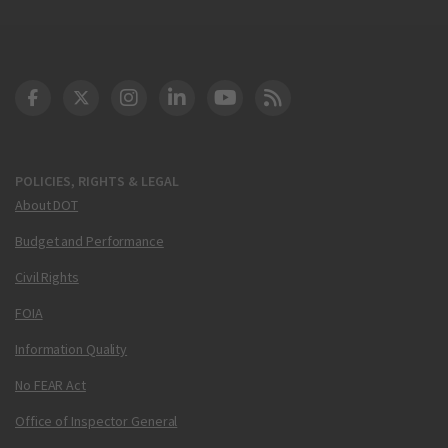
DOT Facebook
DOT Twitter
DOT Instagram
DOT LinkedIn
FAA YouTube
Cleared for Takeoff 
POLICIES, RIGHTS & LEGAL
About DOT
Budget and Performance
Civil Rights
FOIA
Information Quality
No FEAR Act
Office of Inspector General