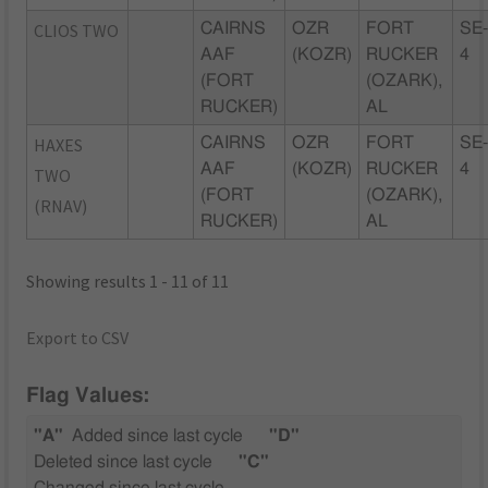
CLIOS TWO
CAIRNS
OZR
FORT
SE
AAF
(KOZR)
RUCKER
4
(FORT
(OZARK),
RUCKER)
AL
HAXES
CAIRNS
OZR
FORT
SE
AAF
(KOZR)
RUCKER
4
TWO
(FORT
(OZARK),
(RNAV)
RUCKER)
AL
Showing results 1 - 11 of 11
Export to CSV
Flag Values:
"A"
Added since last cycle
"D"
Deleted since last cycle
"C"