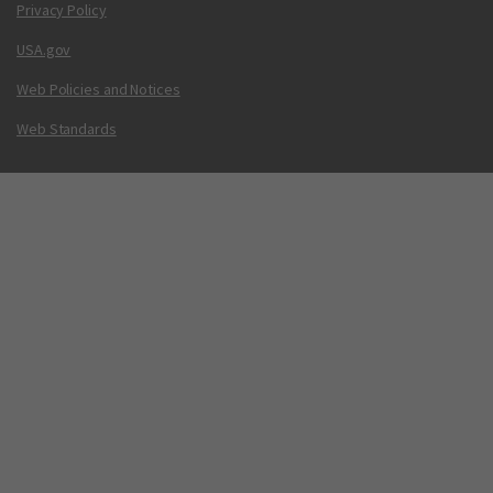
Privacy Policy
USA.gov
Web Policies and Notices
Web Standards