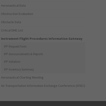
Aeronautical Data
Obstruction Evaluation
Obstacle Data
Critical DME List
Instrument Flight Procedures Information Gateway
IFP Request Form
IFP Announcements & Reports
IFP Initiation
IFP Inventory Summary
Aeronautical Charting Meeting
Air Transportation Information Exchange Conference (ATIEC)