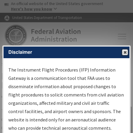
USA Banner
Skip to main content
An official website of the United States government
Skip to page content
Here's how you know
United States Department of Transportation
Disclaimer
FAA
Home
▸
Air Traffic
▸
Flight Information
▸
Aeronautical Information
Services
▸
Instrument Flight Procedures Information Gateway
The Instrument Flight Procedures (IFP) Information
IFP Information Gateway Search
Gateway is a communication tool that FAA uses to
Results
disseminate information about proposed changes to
flight procedures to solicit comments from civil aviation
organizations, affected military and civil air traffic
Share
The
IFP
Information Gateway
is your
control facilities, and airport owners and sponsors. The
Sign in to
centralized instrument flight procedures
website is intended only for an aeronautical audience
Information
data portal, providing a single-source for:
who can provide technical aeronautical comments.
Gateway