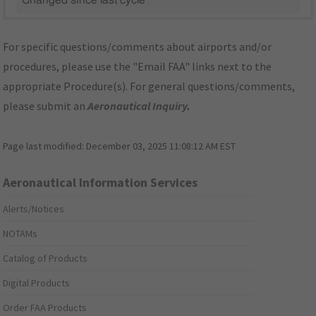
Changed since last cycle
For specific questions/comments about airports and/or
procedures, please use the "Email FAA" links next to the
appropriate Procedure(s). For general questions/comments,
please submit an
Aeronautical Inquiry
.
Page last modified:
December 03, 2025 11:08:12 AM EST
Aeronautical Information Services
Alerts/Notices
NOTAMs
Catalog of Products
Digital Products
Order FAA Products