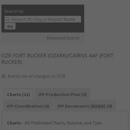
Search by:
Go
Advanced Search
OZR
FORT RUCKER (OZARK)/CAIRNS AAF (FORT
RUCKER)
Notify me of changes to OZR
Charts (11)
IFP Production Plan (0)
IFP Coordination (0)
IFP Documents (
NDBR
) (0)
Charts
- All Published Charts, Volume, and Type.