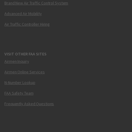
Brand New Air Traffic Control System
Advanced Air Mobility
Air Traffic Controller Hiring
VISIT OTHER FAA SITES
Airmen Inquiry
Airmen Online Services
N-Number Lookup
FAA Safety Team
Frequently Asked Questions