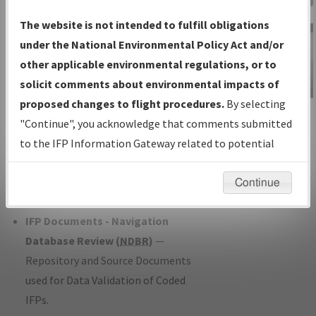
Charts
— All Published Charts,
The website is not intended to fulfill obligations
Volume, and Type*.
under the National Environmental Policy Act and/or
IFP Production Plan
— Current IFPs
other applicable environmental regulations, or to
under Development or Amendments
solicit comments about environmental impacts of
with Tentative Publication Date and
proposed changes to flight procedures.
By selecting
IFP Information
Status.
"Continue", you acknowledge that comments submitted
Gateway
IFP Coordination
— All coordinated
to the IFP Information Gateway related to potential
Instructional Video
developed/amended procedure
environmental impacts will not be considered.
forms forwarded to Flight Check or
Continue
Charting for publication.
IFP Documents - Navigation
Database Review (
NDBR
)
—
Repository and Source Documents
used for Data Validation of Coded
IFPs.