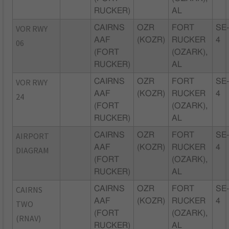
RUCKER)
AL
VOR RWY
CAIRNS
OZR
FORT
SE
AAF
(KOZR)
RUCKER
4
06
(FORT
(OZARK),
RUCKER)
AL
VOR RWY
CAIRNS
OZR
FORT
SE
AAF
(KOZR)
RUCKER
4
24
(FORT
(OZARK),
RUCKER)
AL
AIRPORT
CAIRNS
OZR
FORT
SE
AAF
(KOZR)
RUCKER
4
DIAGRAM
(FORT
(OZARK),
RUCKER)
AL
CAIRNS
CAIRNS
OZR
FORT
SE
AAF
(KOZR)
RUCKER
4
TWO
(FORT
(OZARK),
(RNAV)
RUCKER)
AL