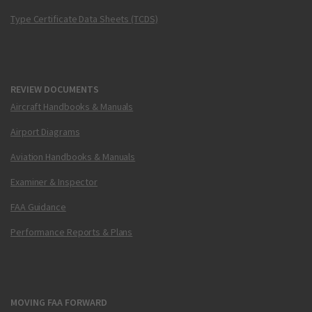
Type Certificate Data Sheets (TCDS)
REVIEW DOCUMENTS
Aircraft Handbooks & Manuals
Airport Diagrams
Aviation Handbooks & Manuals
Examiner & Inspector
FAA Guidance
Performance Reports & Plans
MOVING FAA FORWARD