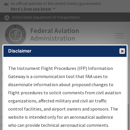
USA Banner
Skip to main content
An official website of the United States government
Skip to page content
Here's how you know
United States Department of Transportation
Disclaimer
FAA
Home
▸
Air Traffic
▸
Flight Information
▸
Aeronautical Information
Services
▸
Instrument Flight Procedures Information Gateway
The Instrument Flight Procedures (IFP) Information
IFP Information Gateway Search
Gateway is a communication tool that FAA uses to
Results
disseminate information about proposed changes to
flight procedures to solicit comments from civil aviation
organizations, affected military and civil air traffic
Share
The
IFP
Information Gateway
is your
control facilities, and airport owners and sponsors. The
Sign in to
centralized instrument flight procedures
website is intended only for an aeronautical audience
Information
data portal, providing a single-source for:
who can provide technical aeronautical comments.
Gateway