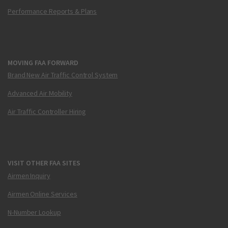
Performance Reports & Plans
MOVING FAA FORWARD
Brand New Air Traffic Control System
Advanced Air Mobility
Air Traffic Controller Hiring
VISIT OTHER FAA SITES
Airmen Inquiry
Airmen Online Services
N-Number Lookup