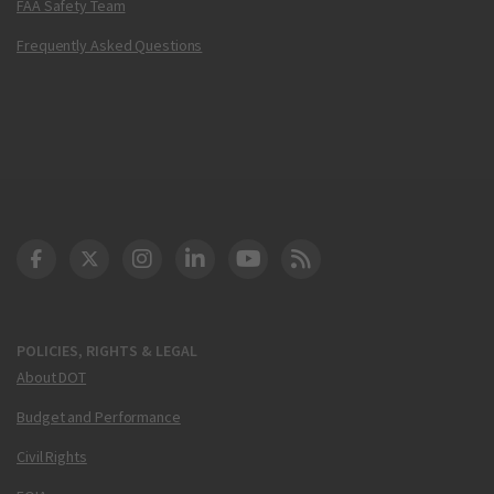
FAA Safety Team
Frequently Asked Questions
DOT Facebook
DOT Twitter
DOT Instagram
DOT LinkedIn
FAA YouTube
Cleared for Takeoff 
POLICIES, RIGHTS & LEGAL
About DOT
Budget and Performance
Civil Rights