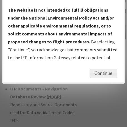
Charts
— All Published Charts,
The website is not intended to fulfill obligations
Volume, and Type*.
under the National Environmental Policy Act and/or
IFP Production Plan
— Current IFPs
other applicable environmental regulations, or to
under Development or Amendments
solicit comments about environmental impacts of
with Tentative Publication Date and
proposed changes to flight procedures.
By selecting
IFP Information
Status.
"Continue", you acknowledge that comments submitted
Gateway
IFP Coordination
— All coordinated
to the IFP Information Gateway related to potential
Instructional Video
developed/amended procedure
environmental impacts will not be considered.
forms forwarded to Flight Check or
Continue
Charting for publication.
IFP Documents - Navigation
Database Review (
NDBR
)
—
Repository and Source Documents
used for Data Validation of Coded
IFPs.