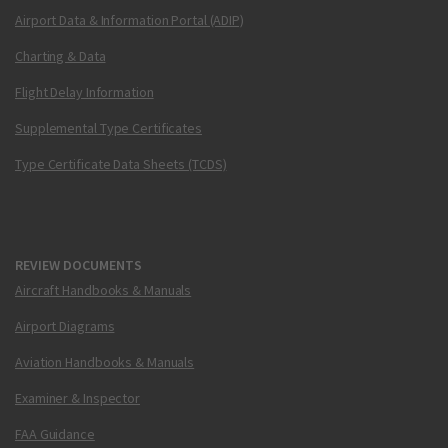
Airport Data & Information Portal (ADIP)
Charting & Data
Flight Delay Information
Supplemental Type Certificates
Type Certificate Data Sheets (TCDS)
REVIEW DOCUMENTS
Aircraft Handbooks & Manuals
Airport Diagrams
Aviation Handbooks & Manuals
Examiner & Inspector
FAA Guidance