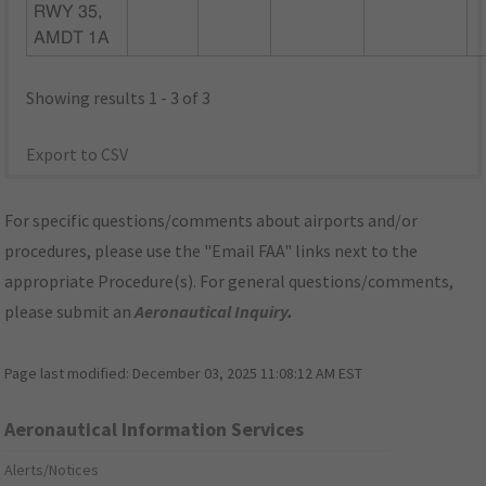
RWY 35,
AMDT 1A
Showing results 1 - 3 of 3
Export to CSV
For specific questions/comments about airports and/or
procedures, please use the "Email FAA" links next to the
appropriate Procedure(s). For general questions/comments,
please submit an
Aeronautical Inquiry
.
Page last modified:
December 03, 2025 11:08:12 AM EST
Aeronautical Information Services
Alerts/Notices