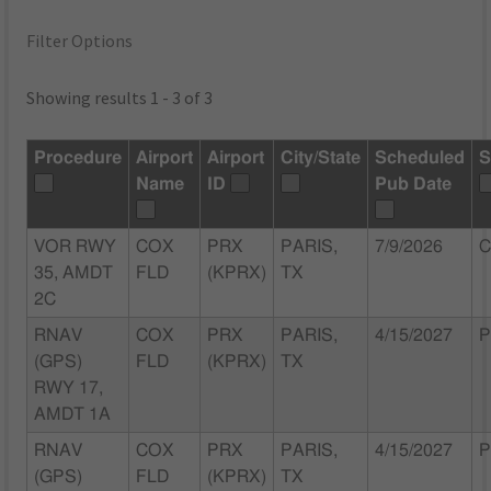
Filter Options
Showing results 1 - 3 of 3
Procedure
Airport
Airport
City/State
Scheduled
S
Name
ID
Pub Date
VOR RWY
COX
PRX
PARIS,
7/9/2026
C
35, AMDT
FLD
(KPRX)
TX
2C
RNAV
COX
PRX
PARIS,
4/15/2027
P
(GPS)
FLD
(KPRX)
TX
RWY 17,
AMDT 1A
RNAV
COX
PRX
PARIS,
4/15/2027
P
(GPS)
FLD
(KPRX)
TX