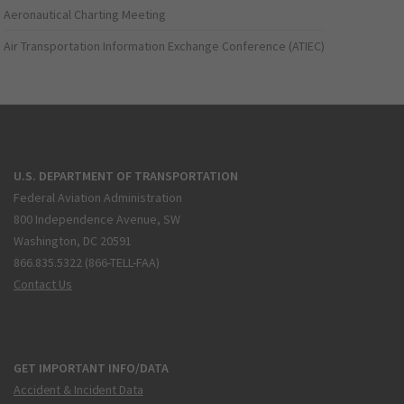
Aeronautical Charting Meeting
Air Transportation Information Exchange Conference (ATIEC)
U.S. DEPARTMENT OF TRANSPORTATION
Federal Aviation Administration
800 Independence Avenue, SW
Washington, DC 20591
866.835.5322 (866-TELL-FAA)
Contact Us
GET IMPORTANT INFO/DATA
Accident & Incident Data