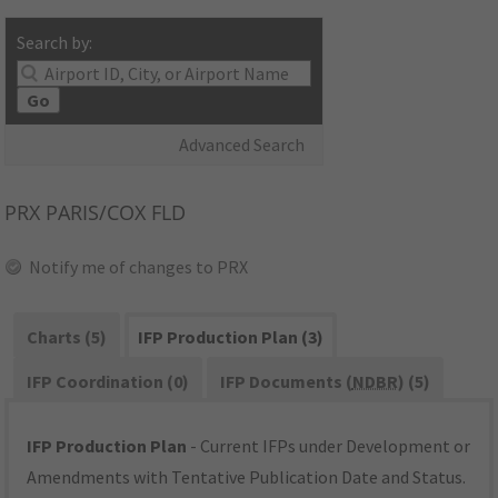
Search by:
Go
Advanced Search
PRX
PARIS/COX FLD
Notify me of changes to PRX
Charts (5)
IFP Production Plan (3)
IFP Coordination (0)
IFP Documents (
NDBR
) (5)
IFP Production Plan
- Current IFPs under Development or
Amendments with Tentative Publication Date and Status.