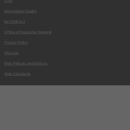
FOIA
Information Quality
No FEAR Act
Office of Inspector General
Privacy Policy
USA.gov
Web Policies and Notices
Web Standards