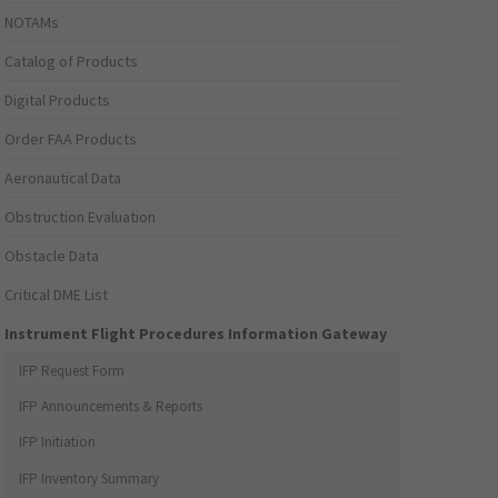
NOTAMs
Catalog of Products
Digital Products
Order FAA Products
Aeronautical Data
Obstruction Evaluation
Obstacle Data
Critical DME List
Instrument Flight Procedures Information Gateway
IFP Request Form
IFP Announcements & Reports
IFP Initiation
IFP Inventory Summary