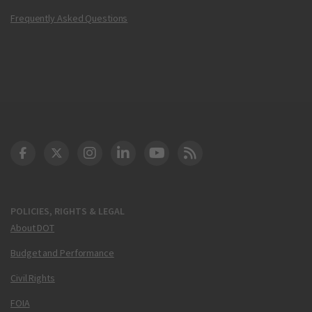
Frequently Asked Questions
DOT Facebook
DOT Twitter
DOT Instagram
DOT LinkedIn
FAA YouTube
Cleared for Takeoff 
POLICIES, RIGHTS & LEGAL
About DOT
Budget and Performance
Civil Rights
FOIA