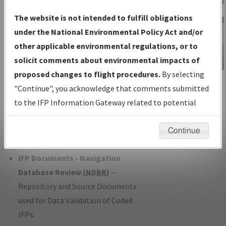
Charts
— All Published Charts,
The website is not intended to fulfill obligations
Volume, and Type*.
under the National Environmental Policy Act and/or
IFP Production Plan
— Current IFPs
other applicable environmental regulations, or to
under Development or Amendments
solicit comments about environmental impacts of
with Tentative Publication Date and
proposed changes to flight procedures.
By selecting
IFP Information
Status.
"Continue", you acknowledge that comments submitted
Gateway
IFP Coordination
— All coordinated
to the IFP Information Gateway related to potential
Instructional Video
developed/amended procedure
environmental impacts will not be considered.
forms forwarded to Flight Check or
Continue
Charting for publication.
IFP Documents - Navigation
Database Review (
NDBR
)
—
Repository and Source Documents
used for Data Validation of Coded
IFPs.