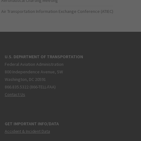
Aeronautical Charting Meeting
Air Transportation Information Exchange Conference (ATIEC)
U.S. DEPARTMENT OF TRANSPORTATION
Federal Aviation Administration
800 Independence Avenue, SW
Washington, DC 20591
866.835.5322 (866-TELL-FAA)
Contact Us
GET IMPORTANT INFO/DATA
Accident & Incident Data