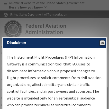
USA Banner
Skip to main content
An official website of the United States government
Skip to page content
Here's how you know
United States Department of Transportation
Disclaimer
FAA
Home
▸
Air Traffic
▸
Flight Information
▸
Aeronautical Information
Services
▸
Instrument Flight Procedures Information Gateway
The Instrument Flight Procedures (IFP) Information
IFP Information Gateway Search
Gateway is a communication tool that FAA uses to
Results
disseminate information about proposed changes to
flight procedures to solicit comments from civil aviation
organizations, affected military and civil air traffic
Share
The
IFP
Information Gateway
is your
control facilities, and airport owners and sponsors. The
Sign in to
centralized instrument flight procedures
website is intended only for an aeronautical audience
Information
data portal, providing a single-source for:
who can provide technical aeronautical comments.
Gateway