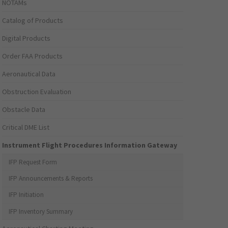
NOTAMs
Catalog of Products
Digital Products
Order FAA Products
Aeronautical Data
Obstruction Evaluation
Obstacle Data
Critical DME List
Instrument Flight Procedures Information Gateway
IFP Request Form
IFP Announcements & Reports
IFP Initiation
IFP Inventory Summary