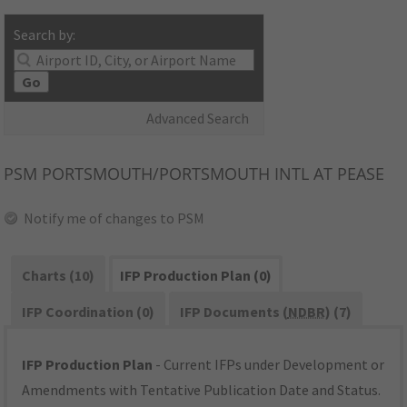
Search by:
Go
Advanced Search
PSM
PORTSMOUTH/PORTSMOUTH INTL AT PEASE
Notify me of changes to PSM
Charts (10)
IFP Production Plan (0)
IFP Coordination (0)
IFP Documents (
NDBR
) (7)
IFP Production Plan
- Current IFPs under Development or
Amendments with Tentative Publication Date and Status.