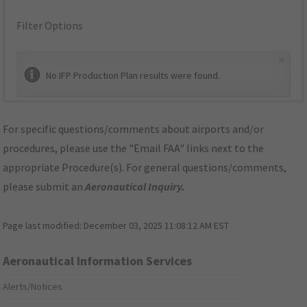
Filter Options
×
No IFP Production Plan results were found.
For specific questions/comments about airports and/or
procedures, please use the "Email FAA" links next to the
appropriate Procedure(s). For general questions/comments,
please submit an
Aeronautical Inquiry
.
Page last modified:
December 03, 2025 11:08:12 AM EST
Aeronautical Information Services
Alerts/Notices