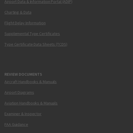
Airport Data & Information Portal (ADIP)
Charting & Data
Flight Delay Information
Supplemental Type Certificates
Type Certificate Data Sheets (TCDS)
REVIEW DOCUMENTS
Aircraft Handbooks & Manuals
Airport Diagrams
Aviation Handbooks & Manuals
Examiner & Inspector
FAA Guidance