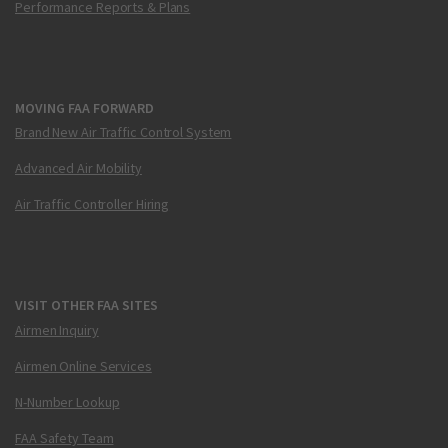
Performance Reports & Plans
MOVING FAA FORWARD
Brand New Air Traffic Control System
Advanced Air Mobility
Air Traffic Controller Hiring
VISIT OTHER FAA SITES
Airmen Inquiry
Airmen Online Services
N-Number Lookup
FAA Safety Team