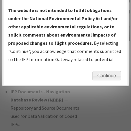
Charts
— All Published Charts,
The website is not intended to fulfill obligations
Volume, and Type*.
under the National Environmental Policy Act and/or
IFP Production Plan
— Current IFPs
other applicable environmental regulations, or to
under Development or Amendments
solicit comments about environmental impacts of
with Tentative Publication Date and
proposed changes to flight procedures.
By selecting
IFP Information
Status.
"Continue", you acknowledge that comments submitted
Gateway
IFP Coordination
— All coordinated
to the IFP Information Gateway related to potential
Instructional Video
developed/amended procedure
environmental impacts will not be considered.
forms forwarded to Flight Check or
Continue
Charting for publication.
IFP Documents - Navigation
Database Review (
NDBR
)
—
Repository and Source Documents
used for Data Validation of Coded
IFPs.