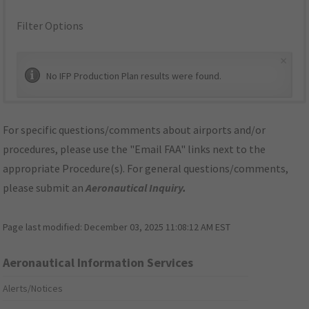
Filter Options
×
No IFP Production Plan results were found.
For specific questions/comments about airports and/or
procedures, please use the "Email FAA" links next to the
appropriate Procedure(s). For general questions/comments,
please submit an
Aeronautical Inquiry
.
Page last modified:
December 03, 2025 11:08:12 AM EST
Aeronautical Information Services
Alerts/Notices