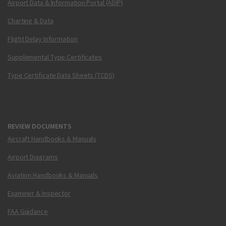
Airport Data & Information Portal (ADIP)
Charting & Data
Flight Delay Information
Supplemental Type Certificates
Type Certificate Data Sheets (TCDS)
REVIEW DOCUMENTS
Aircraft Handbooks & Manuals
Airport Diagrams
Aviation Handbooks & Manuals
Examiner & Inspector
FAA Guidance