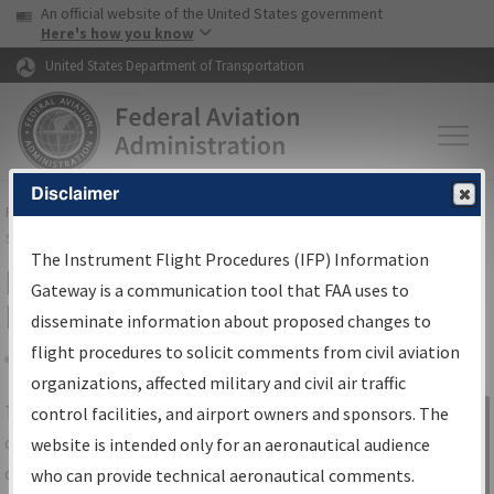
USA Banner
Skip to main content
An official website of the United States government
Skip to page content
Here's how you know
United States Department of Transportation
Disclaimer
FAA
Home
▸
Air Traffic
▸
Flight Information
▸
Aeronautical Information
Services
▸
Instrument Flight Procedures Information Gateway
The Instrument Flight Procedures (IFP) Information
IFP Information Gateway Search
Gateway is a communication tool that FAA uses to
Results
disseminate information about proposed changes to
flight procedures to solicit comments from civil aviation
organizations, affected military and civil air traffic
Share
The
IFP
Information Gateway
is your
control facilities, and airport owners and sponsors. The
Sign in to
centralized instrument flight procedures
website is intended only for an aeronautical audience
Information
data portal, providing a single-source for:
who can provide technical aeronautical comments.
Gateway