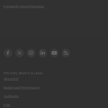
Frequently Asked Questions
DOT Facebook
DOT Twitter
DOT Instagram
DOT LinkedIn
FAA YouTube
Cleared for Takeoff 
POLICIES, RIGHTS & LEGAL
About DOT
Budget and Performance
Civil Rights
FOIA