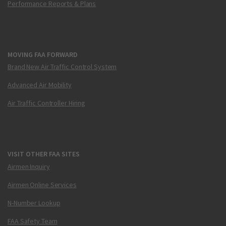
Performance Reports & Plans
MOVING FAA FORWARD
Brand New Air Traffic Control System
Advanced Air Mobility
Air Traffic Controller Hiring
VISIT OTHER FAA SITES
Airmen Inquiry
Airmen Online Services
N-Number Lookup
FAA Safety Team