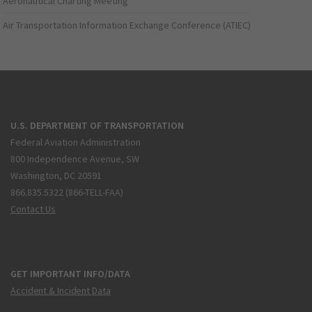
Aeronautical Charting Meeting
Air Transportation Information Exchange Conference (ATIEC)
U.S. DEPARTMENT OF TRANSPORTATION
Federal Aviation Administration
800 Independence Avenue, SW
Washington, DC 20591
866.835.5322 (866-TELL-FAA)
Contact Us
GET IMPORTANT INFO/DATA
Accident & Incident Data