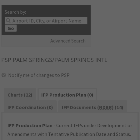
Search by:
Go
Advanced Search
PSP
PALM SPRINGS/PALM SPRINGS INTL
Notify me of changes to PSP
Charts (22)
IFP Production Plan (0)
IFP Coordination (0)
IFP Documents (
NDBR
) (14)
IFP Production Plan
- Current IFPs under Development or
Amendments with Tentative Publication Date and Status.