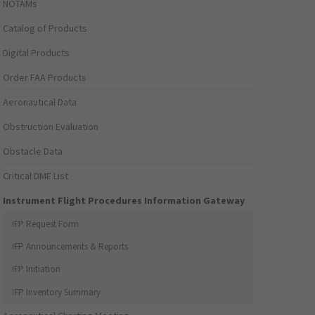
NOTAMs
Catalog of Products
Digital Products
Order FAA Products
Aeronautical Data
Obstruction Evaluation
Obstacle Data
Critical DME List
Instrument Flight Procedures Information Gateway
IFP Request Form
IFP Announcements & Reports
IFP Initiation
IFP Inventory Summary