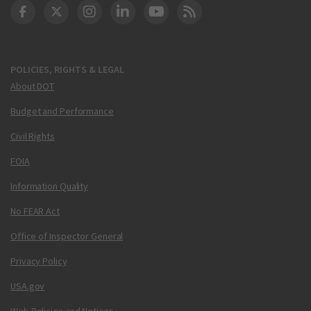
DOT Facebook
DOT Twitter
DOT Instagram
DOT LinkedIn
FAA YouTube
Cleared for Takeoff 
POLICIES, RIGHTS & LEGAL
About DOT
Budget and Performance
Civil Rights
FOIA
Information Quality
No FEAR Act
Office of Inspector General
Privacy Policy
USA.gov