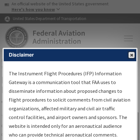
USA Banner
Skip to main content
An official website of the United States government
Skip to page content
Here's how you know
United States Department of Transportation
Disclaimer
FAA
Home
▸
Air Traffic
▸
Flight Information
▸
Aeronautical Information
Services
▸
Instrument Flight Procedures Information Gateway
The Instrument Flight Procedures (IFP) Information
IFP Information Gateway Search
Gateway is a communication tool that FAA uses to
Results
disseminate information about proposed changes to
flight procedures to solicit comments from civil aviation
organizations, affected military and civil air traffic
Share
The
IFP
Information Gateway
is your
control facilities, and airport owners and sponsors. The
Sign in to
centralized instrument flight procedures
website is intended only for an aeronautical audience
Information
data portal, providing a single-source for:
who can provide technical aeronautical comments.
Gateway