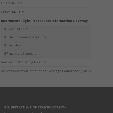
Obstacle Data
Critical DME List
Instrument Flight Procedures Information Gateway
IFP Request Form
IFP Announcements & Reports
IFP Initiation
IFP Inventory Summary
Aeronautical Charting Meeting
Air Transportation Information Exchange Conference (ATIEC)
U.S. DEPARTMENT OF TRANSPORTATION