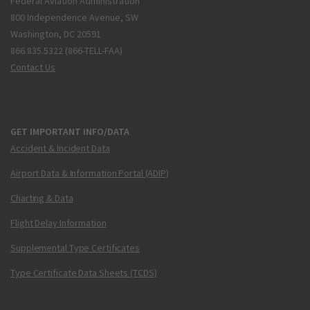
Federal Aviation Administration
800 Independence Avenue, SW
Washington, DC 20591
866.835.5322 (866-TELL-FAA)
Contact Us
GET IMPORTANT INFO/DATA
Accident & Incident Data
Airport Data & Information Portal (ADIP)
Charting & Data
Flight Delay Information
Supplemental Type Certificates
Type Certificate Data Sheets (TCDS)