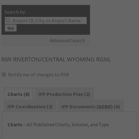
Search by:
Go
Advanced Search
RIW
RIVERTON/CENTRAL WYOMING RGNL
Notify me of changes to RIW
Charts (8)
IFP Production Plan (2)
IFP Coordination (2)
IFP Documents (
NDBR
) (6)
Charts
- All Published Charts, Volume, and Type.