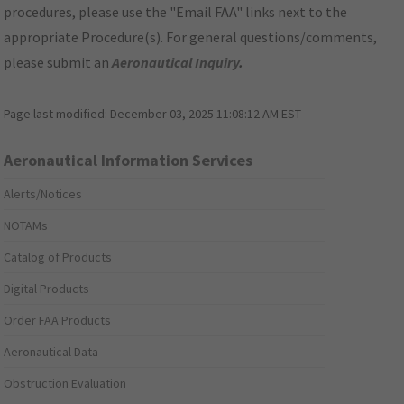
procedures, please use the "Email FAA" links next to the
appropriate Procedure(s). For general questions/comments,
please submit an
Aeronautical Inquiry
.
Page last modified:
December 03, 2025 11:08:12 AM EST
Aeronautical Information Services
Alerts/Notices
NOTAMs
Catalog of Products
Digital Products
Order FAA Products
Aeronautical Data
Obstruction Evaluation