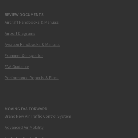
REVIEW DOCUMENTS
Aircraft Handbooks & Manuals
Airport Diagrams
Aviation Handbooks & Manuals
Examiner & Inspector
FAA Guidance
Performance Reports & Plans
MOVING FAA FORWARD
Brand New Air Traffic Control System
Advanced Air Mobility