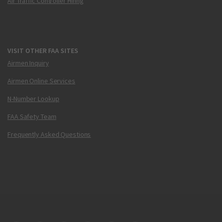
Air Traffic Controller Hiring
VISIT OTHER FAA SITES
Airmen Inquiry
Airmen Online Services
N-Number Lookup
FAA Safety Team
Frequently Asked Questions