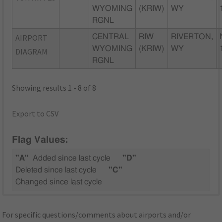
WYOMING
(KRIW)
WY
RGNL
AIRPORT
CENTRAL
RIW
RIVERTON,
WYOMING
(KRIW)
WY
DIAGRAM
RGNL
Showing results 1 - 8 of 8
Export to CSV
Flag Values:
"A"
Added since last cycle
"D"
Deleted since last cycle
"C"
Changed since last cycle
For specific questions/comments about airports and/or