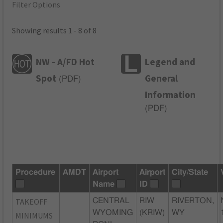
Filter Options
Showing results 1 - 8 of 8
NW - A/FD Hot
Legend and
Spot
General
(
PDF
)
Information
(
PDF
)
Procedure
AMDT
Airport
Airport
City/State
Name
ID
TAKEOFF
CENTRAL
RIW
RIVERTON,
WYOMING
(KRIW)
WY
MINIMUMS