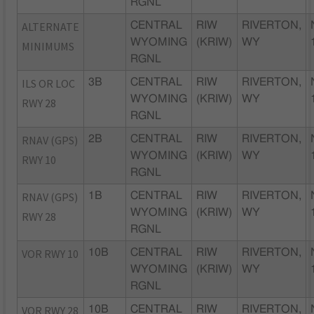
RGNL
ALTERNATE
CENTRAL
RIW
RIVERTON,
WYOMING
(KRIW)
WY
MINIMUMS
RGNL
ILS OR LOC
3B
CENTRAL
RIW
RIVERTON,
WYOMING
(KRIW)
WY
RWY 28
RGNL
RNAV (GPS)
2B
CENTRAL
RIW
RIVERTON,
WYOMING
(KRIW)
WY
RWY 10
RGNL
RNAV (GPS)
1B
CENTRAL
RIW
RIVERTON,
WYOMING
(KRIW)
WY
RWY 28
RGNL
VOR RWY 10
10B
CENTRAL
RIW
RIVERTON,
WYOMING
(KRIW)
WY
RGNL
VOR RWY 28
10B
CENTRAL
RIW
RIVERTON,