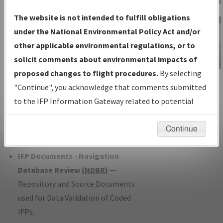
Charts
— All Published Charts,
The website is not intended to fulfill obligations
Volume, and Type*.
under the National Environmental Policy Act and/or
IFP Production Plan
— Current IFPs
other applicable environmental regulations, or to
under Development or Amendments
solicit comments about environmental impacts of
with Tentative Publication Date and
proposed changes to flight procedures.
By selecting
IFP Information
Status.
"Continue", you acknowledge that comments submitted
Gateway
IFP Coordination
— All coordinated
to the IFP Information Gateway related to potential
Instructional Video
developed/amended procedure
environmental impacts will not be considered.
forms forwarded to Flight Check or
Continue
Charting for publication.
IFP Documents - Navigation
Database Review (
NDBR
)
—
Repository and Source Documents
used for Data Validation of Coded
IFPs.