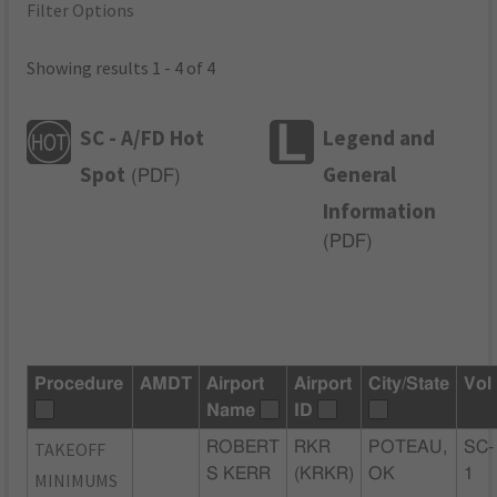
Filter Options
Showing results 1 - 4 of 4
SC - A/FD Hot
Legend and
Spot
General
(
PDF
)
Information
(
PDF
)
Procedure
AMDT
Airport
Airport
City/State
Vol
Name
ID
TAKEOFF
ROBERT
RKR
POTEAU,
SC-
S KERR
(KRKR)
OK
1
MINIMUMS