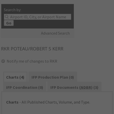
Search by:
Go
Advanced Search
RKR
POTEAU/ROBERT S KERR
Notify me of changes to RKR
Charts (4)
IFP Production Plan (0)
IFP Coordination (0)
IFP Documents (
NDBR
) (3)
Charts
- All Published Charts, Volume, and Type.