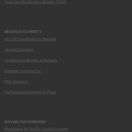
Type Certificate Data Sheets (TCDS)
REVIEW DOCUMENTS
Aircraft Handbooks & Manuals
Airport Diagrams
Aviation Handbooks & Manuals
Examiner & Inspector
FAA Guidance
Performance Reports & Plans
MOVING FAA FORWARD
Brand New Air Traffic Control System