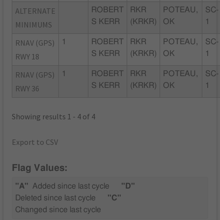
ALTERNATE
ROBERT
RKR
POTEAU,
SC-
S KERR
(KRKR)
OK
1
MINIMUMS
RNAV (GPS)
1
ROBERT
RKR
POTEAU,
SC-
S KERR
(KRKR)
OK
1
RWY 18
RNAV (GPS)
1
ROBERT
RKR
POTEAU,
SC-
S KERR
(KRKR)
OK
1
RWY 36
Showing results 1 - 4 of 4
Export to CSV
Flag Values:
"A"
Added since last cycle
"D"
Deleted since last cycle
"C"
Changed since last cycle