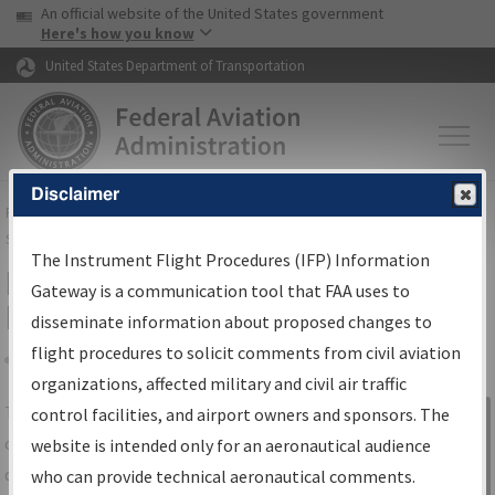
USA Banner
Skip to main content
An official website of the United States government
Skip to page content
Here's how you know
United States Department of Transportation
Disclaimer
FAA
Home
▸
Air Traffic
▸
Flight Information
▸
Aeronautical Information
Services
▸
Instrument Flight Procedures Information Gateway
The Instrument Flight Procedures (IFP) Information
IFP Information Gateway Search
Gateway is a communication tool that FAA uses to
Results
disseminate information about proposed changes to
flight procedures to solicit comments from civil aviation
organizations, affected military and civil air traffic
Share
The
IFP
Information Gateway
is your
control facilities, and airport owners and sponsors. The
Sign in to
centralized instrument flight procedures
website is intended only for an aeronautical audience
Information
data portal, providing a single-source for:
who can provide technical aeronautical comments.
Gateway