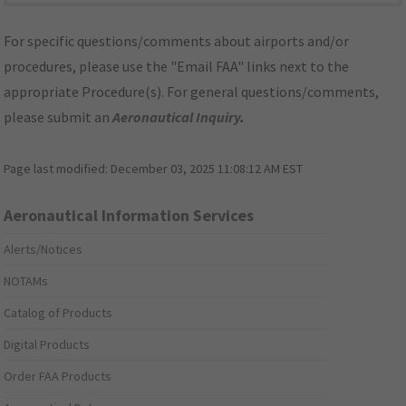
For specific questions/comments about airports and/or
procedures, please use the "Email FAA" links next to the
appropriate Procedure(s). For general questions/comments,
please submit an
Aeronautical Inquiry
.
Page last modified:
December 03, 2025 11:08:12 AM EST
Aeronautical Information Services
Alerts/Notices
NOTAMs
Catalog of Products
Digital Products
Order FAA Products