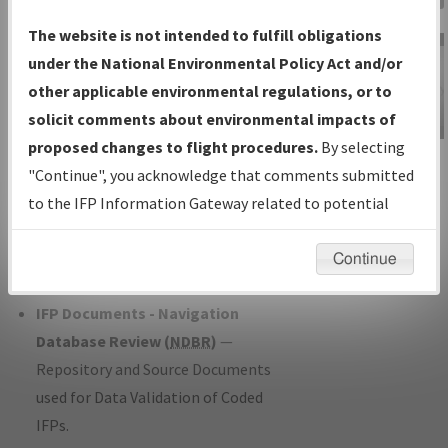
Charts
— All Published Charts,
The website is not intended to fulfill obligations
Volume, and Type*.
under the National Environmental Policy Act and/or
IFP Production Plan
— Current IFPs
other applicable environmental regulations, or to
under Development or Amendments
solicit comments about environmental impacts of
with Tentative Publication Date and
proposed changes to flight procedures.
By selecting
IFP Information
Status.
"Continue", you acknowledge that comments submitted
Gateway
IFP Coordination
— All coordinated
to the IFP Information Gateway related to potential
Instructional Video
developed/amended procedure
environmental impacts will not be considered.
forms forwarded to Flight Check or
Continue
Charting for publication.
IFP Documents - Navigation
Database Review (
NDBR
)
—
Repository and Source Documents
used for Data Validation of Coded
IFPs.