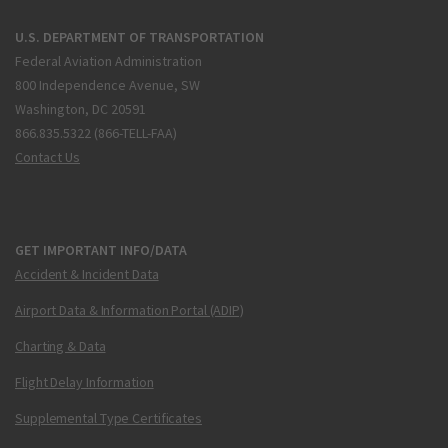
U.S. DEPARTMENT OF TRANSPORTATION
Federal Aviation Administration
800 Independence Avenue, SW
Washington, DC 20591
866.835.5322 (866-TELL-FAA)
Contact Us
GET IMPORTANT INFO/DATA
Accident & Incident Data
Airport Data & Information Portal (ADIP)
Charting & Data
Flight Delay Information
Supplemental Type Certificates