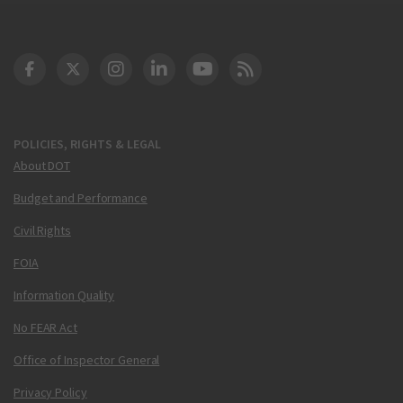
DOT Facebook
DOT Twitter
DOT Instagram
DOT LinkedIn
FAA YouTube
Cleared for Takeoff 
POLICIES, RIGHTS & LEGAL
About DOT
Budget and Performance
Civil Rights
FOIA
Information Quality
No FEAR Act
Office of Inspector General
Privacy Policy