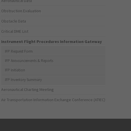
Aeronautical Data
Obstruction Evaluation
Obstacle Data
Critical DME List
Instrument Flight Procedures Information Gateway
IFP Request Form
IFP Announcements & Reports
IFP Initiation
IFP Inventory Summary
Aeronautical Charting Meeting
Air Transportation Information Exchange Conference (ATIEC)