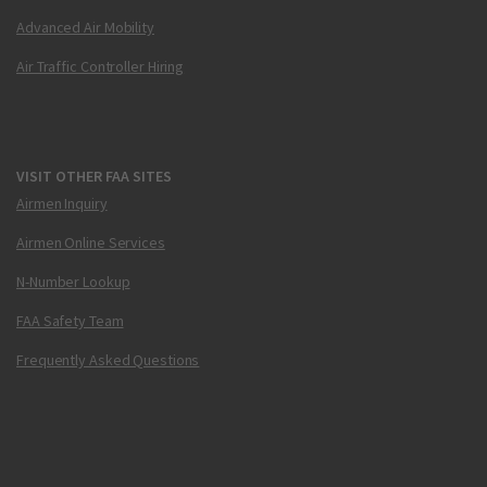
Advanced Air Mobility
Air Traffic Controller Hiring
VISIT OTHER FAA SITES
Airmen Inquiry
Airmen Online Services
N-Number Lookup
FAA Safety Team
Frequently Asked Questions