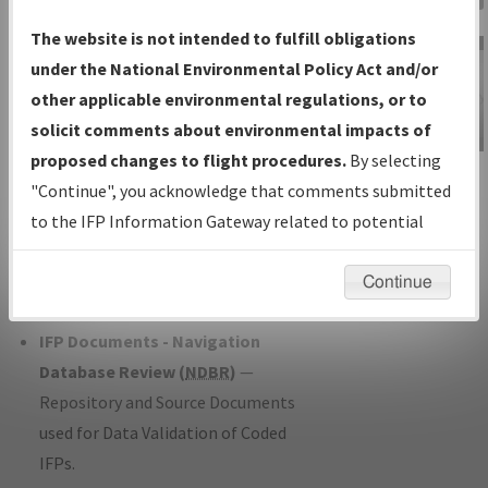
Charts
— All Published Charts,
The website is not intended to fulfill obligations
Volume, and Type*.
under the National Environmental Policy Act and/or
IFP Production Plan
— Current IFPs
other applicable environmental regulations, or to
under Development or Amendments
solicit comments about environmental impacts of
with Tentative Publication Date and
proposed changes to flight procedures.
By selecting
IFP Information
Status.
"Continue", you acknowledge that comments submitted
Gateway
IFP Coordination
— All coordinated
to the IFP Information Gateway related to potential
Instructional Video
developed/amended procedure
environmental impacts will not be considered.
forms forwarded to Flight Check or
Continue
Charting for publication.
IFP Documents - Navigation
Database Review (
NDBR
)
—
Repository and Source Documents
used for Data Validation of Coded
IFPs.