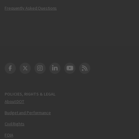
Frequently Asked Questions
DOT Facebook
DOT Twitter
DOT Instagram
DOT LinkedIn
FAA YouTube
Cleared for Takeoff 
POLICIES, RIGHTS & LEGAL
About DOT
Budget and Performance
Civil Rights
FOIA