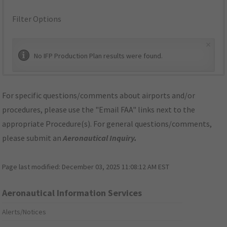
Filter Options
×
No IFP Production Plan results were found.
For specific questions/comments about airports and/or
procedures, please use the "Email FAA" links next to the
appropriate Procedure(s). For general questions/comments,
please submit an
Aeronautical Inquiry
.
Page last modified:
December 03, 2025 11:08:12 AM EST
Aeronautical Information Services
Alerts/Notices