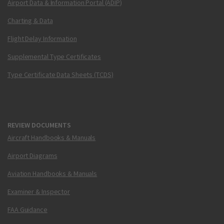
Airport Data & Information Portal (ADIP)
Charting & Data
Flight Delay Information
Supplemental Type Certificates
Type Certificate Data Sheets (TCDS)
REVIEW DOCUMENTS
Aircraft Handbooks & Manuals
Airport Diagrams
Aviation Handbooks & Manuals
Examiner & Inspector
FAA Guidance