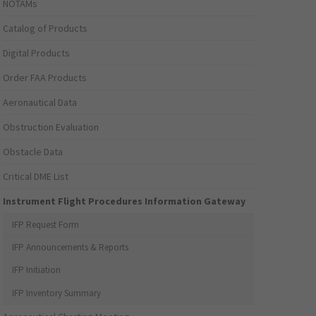
NOTAMs
Catalog of Products
Digital Products
Order FAA Products
Aeronautical Data
Obstruction Evaluation
Obstacle Data
Critical DME List
Instrument Flight Procedures Information Gateway
IFP Request Form
IFP Announcements & Reports
IFP Initiation
IFP Inventory Summary