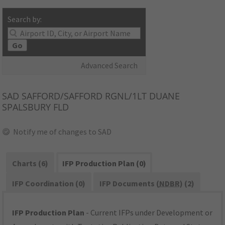
Search by:
Go
Advanced Search
SAD
SAFFORD/SAFFORD RGNL/1LT DUANE
SPALSBURY FLD
Notify me of changes to SAD
Charts (6)
IFP Production Plan (0)
IFP Coordination (0)
IFP Documents (
NDBR
) (2)
IFP Production Plan
- Current IFPs under Development or