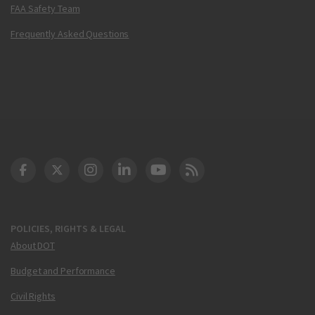
FAA Safety Team
Frequently Asked Questions
DOT Facebook
DOT Twitter
DOT Instagram
DOT LinkedIn
FAA YouTube
Cleared for Takeoff 
POLICIES, RIGHTS & LEGAL
About DOT
Budget and Performance
Civil Rights