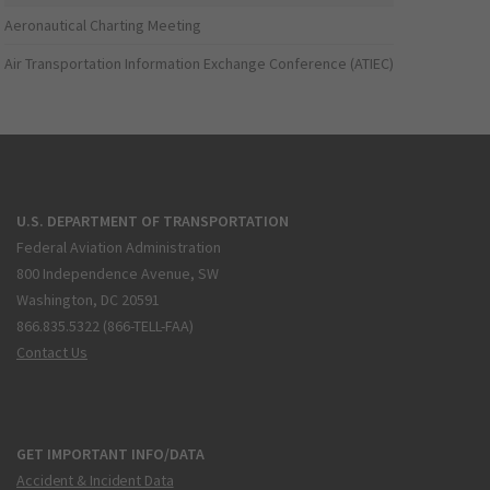
Aeronautical Charting Meeting
Air Transportation Information Exchange Conference (ATIEC)
U.S. DEPARTMENT OF TRANSPORTATION
Federal Aviation Administration
800 Independence Avenue, SW
Washington, DC 20591
866.835.5322 (866-TELL-FAA)
Contact Us
GET IMPORTANT INFO/DATA
Accident & Incident Data