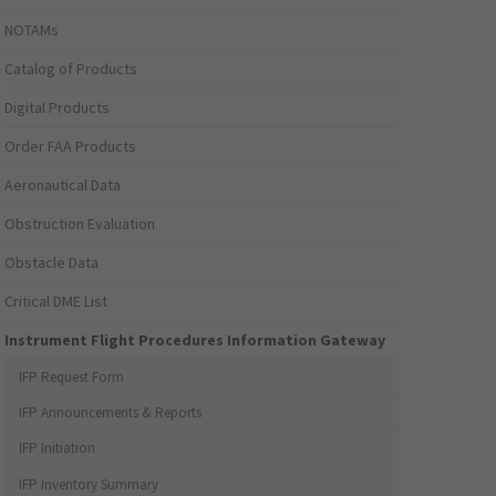
NOTAMs
Catalog of Products
Digital Products
Order FAA Products
Aeronautical Data
Obstruction Evaluation
Obstacle Data
Critical DME List
Instrument Flight Procedures Information Gateway
IFP Request Form
IFP Announcements & Reports
IFP Initiation
IFP Inventory Summary