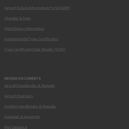
Airport Data & Information Portal (ADIP)
Charting & Data
Flight Delay Information
Supplemental Type Certificates
Type Certificate Data Sheets (TCDS)
REVIEW DOCUMENTS
Aircraft Handbooks & Manuals
Airport Diagrams
Aviation Handbooks & Manuals
Examiner & Inspector
FAA Guidance