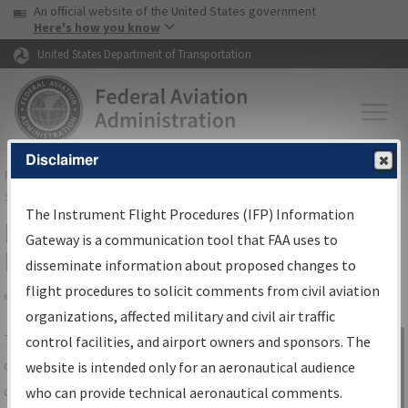
USA Banner
Skip to main content
An official website of the United States government
Skip to page content
Here's how you know
United States Department of Transportation
Disclaimer
FAA
Home
▸
Air Traffic
▸
Flight Information
▸
Aeronautical Information
Services
▸
Instrument Flight Procedures Information Gateway
The Instrument Flight Procedures (IFP) Information
IFP Information Gateway Search
Gateway is a communication tool that FAA uses to
Results
disseminate information about proposed changes to
flight procedures to solicit comments from civil aviation
organizations, affected military and civil air traffic
Share
The
IFP
Information Gateway
is your
control facilities, and airport owners and sponsors. The
Sign in to
centralized instrument flight procedures
website is intended only for an aeronautical audience
Information
data portal, providing a single-source for:
who can provide technical aeronautical comments.
Gateway