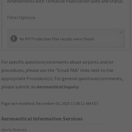
Amendments with Tentative Publication Date and Status.
Filter Options
×
No IFP Production Plan results were found.
For specific questions/comments about airports and/or
procedures, please use the "Email FAA" links next to the
appropriate Procedure(s). For general questions/comments,
please submit an
Aeronautical Inquiry
.
Page last modified:
December 03, 2025 11:08:12 AM EST
Aeronautical Information Services
Alerts/Notices