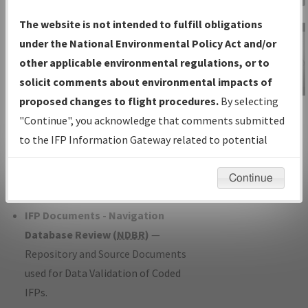
Charts
— All Published Charts,
The website is not intended to fulfill obligations
Volume, and Type*.
under the National Environmental Policy Act and/or
IFP Production Plan
— Current IFPs
other applicable environmental regulations, or to
under Development or Amendments
solicit comments about environmental impacts of
with Tentative Publication Date and
proposed changes to flight procedures.
By selecting
IFP Information
Status.
"Continue", you acknowledge that comments submitted
Gateway
IFP Coordination
— All coordinated
to the IFP Information Gateway related to potential
Instructional Video
developed/amended procedure
environmental impacts will not be considered.
forms forwarded to Flight Check or
Continue
Charting for publication.
IFP Documents - Navigation
Database Review (
NDBR
)
—
Repository and Source Documents
used for Data Validation of Coded
IFPs.