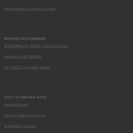
Performance Reports & Plans
MOVING FAA FORWARD
Brand New Air Traffic Control System
Advanced Air Mobility
Air Traffic Controller Hiring
VISIT OTHER FAA SITES
Airmen Inquiry
Airmen Online Services
N-Number Lookup