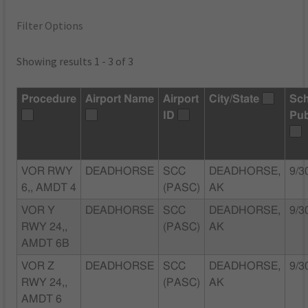
Filter Options
Showing results 1 - 3 of 3
Procedure
Airport Name
Airport
City/State
Sc
ID
Pub
VOR RWY
DEADHORSE
SCC
DEADHORSE,
9/3
6,, AMDT 4
(PASC)
AK
VOR Y
DEADHORSE
SCC
DEADHORSE,
9/3
RWY 24,,
(PASC)
AK
AMDT 6B
VOR Z
DEADHORSE
SCC
DEADHORSE,
9/3
RWY 24,,
(PASC)
AK
AMDT 6