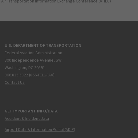
Air Transportation Information Exchange Conference (ATIEC)
U.S. DEPARTMENT OF TRANSPORTATION
Federal Aviation Administration
800 Independence Avenue, SW
Washington, DC 20591
866.835.5322 (866-TELL-FAA)
Contact Us
GET IMPORTANT INFO/DATA
Accident & Incident Data
Airport Data & Information Portal (ADIP)