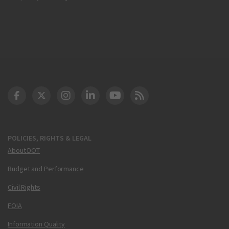
DOT Facebook
DOT Twitter
DOT Instagram
DOT LinkedIn
FAA YouTube
Cleared for Takeoff 
POLICIES, RIGHTS & LEGAL
About DOT
Budget and Performance
Civil Rights
FOIA
Information Quality