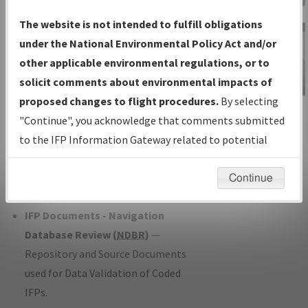
Charts
— All Published Charts,
The website is not intended to fulfill obligations
Volume, and Type*.
under the National Environmental Policy Act and/or
IFP Production Plan
— Current IFPs
other applicable environmental regulations, or to
under Development or Amendments
solicit comments about environmental impacts of
with Tentative Publication Date and
proposed changes to flight procedures.
By selecting
IFP Information
Status.
"Continue", you acknowledge that comments submitted
Gateway
IFP Coordination
— All coordinated
to the IFP Information Gateway related to potential
Instructional Video
developed/amended procedure
environmental impacts will not be considered.
forms forwarded to Flight Check or
Continue
Charting for publication.
IFP Documents - Navigation
Database Review (
NDBR
)
—
Repository and Source Documents
used for Data Validation of Coded
IFPs.