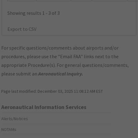
Showing results 1 - 3 of 3
Export to CSV
For specific questions/comments about airports and/or
procedures, please use the "Email FAA" links next to the
appropriate Procedure(s). For general questions/comments,
please submit an
Aeronautical Inquiry
.
Page last modified:
December 03, 2025 11:08:12 AM EST
Aeronautical Information Services
Alerts/Notices
NOTAMs