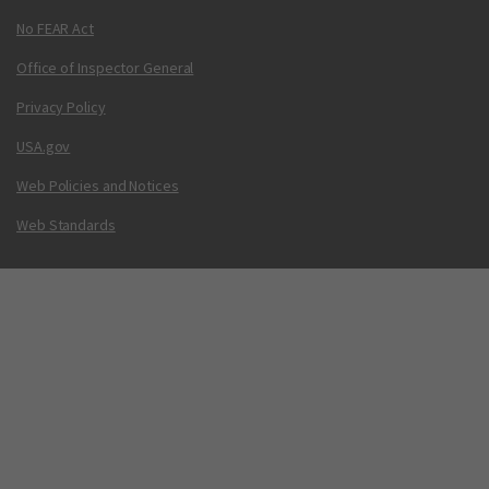
No FEAR Act
Office of Inspector General
Privacy Policy
USA.gov
Web Policies and Notices
Web Standards