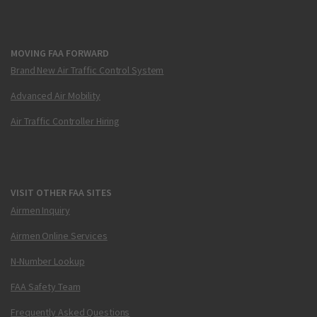
MOVING FAA FORWARD
Brand New Air Traffic Control System
Advanced Air Mobility
Air Traffic Controller Hiring
VISIT OTHER FAA SITES
Airmen Inquiry
Airmen Online Services
N-Number Lookup
FAA Safety Team
Frequently Asked Questions