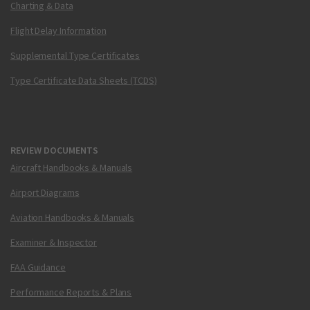
Charting & Data
Flight Delay Information
Supplemental Type Certificates
Type Certificate Data Sheets (TCDS)
REVIEW DOCUMENTS
Aircraft Handbooks & Manuals
Airport Diagrams
Aviation Handbooks & Manuals
Examiner & Inspector
FAA Guidance
Performance Reports & Plans