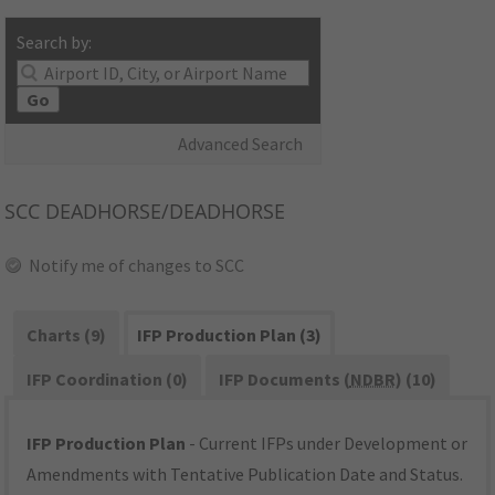
Search by:
Go
Advanced Search
SCC
DEADHORSE/DEADHORSE
Notify me of changes to SCC
Charts (9)
IFP Production Plan (3)
IFP Coordination (0)
IFP Documents (
NDBR
) (10)
IFP Production Plan
- Current IFPs under Development or
Amendments with Tentative Publication Date and Status.