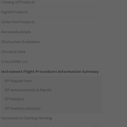
Catalog of Products
Digital Products
Order FAA Products
Aeronautical Data
Obstruction Evaluation
Obstacle Data
Critical DME List
Instrument Flight Procedures Information Gateway
IFP Request Form
IFP Announcements & Reports
IFP Initiation
IFP Inventory Summary
Aeronautical Charting Meeting