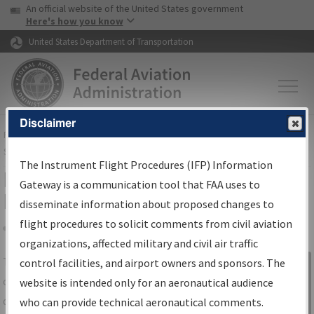
USA Banner
Skip to main content
An official website of the United States government
Skip to page content
Here's how you know
United States Department of Transportation
Disclaimer
FAA
Home
▸
Air Traffic
▸
Flight Information
▸
Aeronautical Information
Services
▸
Instrument Flight Procedures Information Gateway
The Instrument Flight Procedures (IFP) Information
IFP Information Gateway Search
Gateway is a communication tool that FAA uses to
Results
disseminate information about proposed changes to
flight procedures to solicit comments from civil aviation
organizations, affected military and civil air traffic
Share
The
IFP
Information Gateway
is your
control facilities, and airport owners and sponsors. The
Sign in to
centralized instrument flight procedures
website is intended only for an aeronautical audience
Information
data portal, providing a single-source for:
who can provide technical aeronautical comments.
Gateway