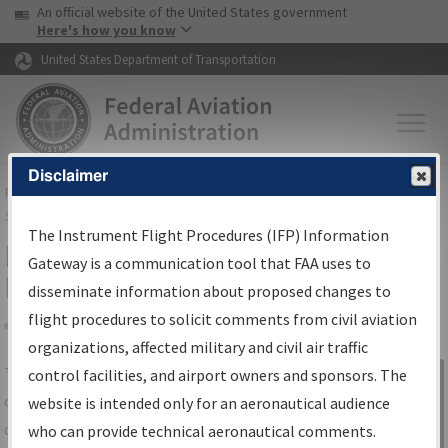
USA Banner
Skip to main content
An official website of the United States government
Skip to page content
Here's how you know
United States Department of Transportation
Disclaimer
FAA
Home
▸
Air Traffic
▸
Flight Information
▸
Aeronautical Information
Services
▸
Instrument Flight Procedures Information Gateway
The Instrument Flight Procedures (IFP) Information
IFP Information Gateway Search
Gateway is a communication tool that FAA uses to
Results
disseminate information about proposed changes to
flight procedures to solicit comments from civil aviation
organizations, affected military and civil air traffic
Share
The
IFP
Information Gateway
is your
control facilities, and airport owners and sponsors. The
Sign in to
centralized instrument flight procedures
website is intended only for an aeronautical audience
Information
data portal, providing a single-source for:
who can provide technical aeronautical comments.
Gateway