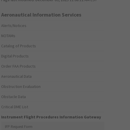
Aeronautical Information Services
Alerts/Notices
NOTAMs
Catalog of Products
Digital Products
Order FAA Products
Aeronautical Data
Obstruction Evaluation
Obstacle Data
Critical DME List
Instrument Flight Procedures Information Gateway
IFP Request Form