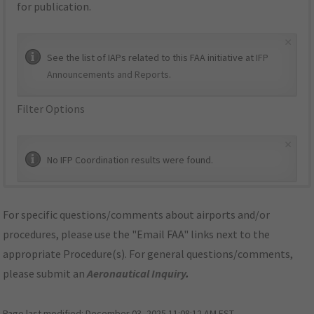
for publication.
×
See the list of IAPs related to this FAA initiative at
IFP
Announcements and Reports
.
Filter Options
×
No IFP Coordination results were found.
For specific questions/comments about airports and/or
procedures, please use the "Email FAA" links next to the
appropriate Procedure(s). For general questions/comments,
please submit an
Aeronautical Inquiry
.
Page last modified:
December 03, 2025 11:08:12 AM EST