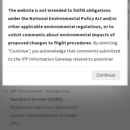
Charts
— All Published Charts,
The website is not intended to fulfill obligations
Volume, and Type*.
under the National Environmental Policy Act and/or
IFP Production Plan
— Current IFPs
other applicable environmental regulations, or to
under Development or Amendments
solicit comments about environmental impacts of
with Tentative Publication Date and
proposed changes to flight procedures.
By selecting
IFP Information
Status.
"Continue", you acknowledge that comments submitted
Gateway
IFP Coordination
— All coordinated
to the IFP Information Gateway related to potential
Instructional Video
developed/amended procedure
environmental impacts will not be considered.
forms forwarded to Flight Check or
Continue
Charting for publication.
IFP Documents - Navigation
Database Review (
NDBR
)
—
Repository and Source Documents
used for Data Validation of Coded
IFPs.