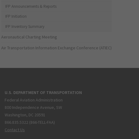
IFP Announcements & Reports
IFP Initiation
IFP Inventory Summary
Aeronautical Charting Meeting
Air Transportation Information Exchange Conference (ATIEC)
U.S. DEPARTMENT OF TRANSPORTATION
Federal Aviation Administration
800 Independence Avenue, SW
Washington, DC 20591
866.835.5322 (866-TELL-FAA)
Contact Us