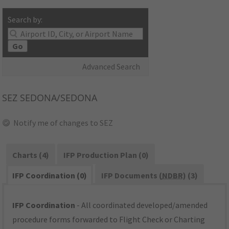
Search by:
Go
Advanced Search
SEZ
SEDONA/SEDONA
Notify me of changes to SEZ
Charts (4)
IFP Production Plan (0)
IFP Coordination (0)
IFP Documents (
NDBR
) (3)
IFP Coordination
- All coordinated developed/amended
procedure forms forwarded to Flight Check or Charting