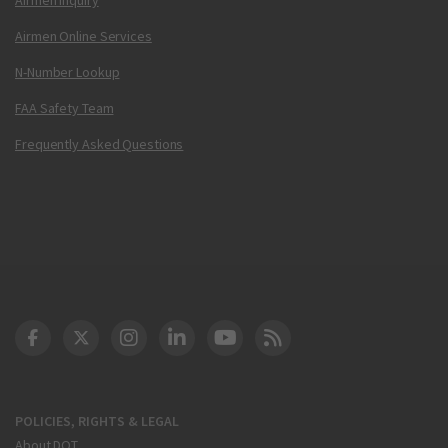
Airmen Online Services
N-Number Lookup
FAA Safety Team
Frequently Asked Questions
DOT Facebook
DOT Twitter
DOT Instagram
DOT LinkedIn
FAA YouTube
Cleared for Takeoff 
POLICIES, RIGHTS & LEGAL
About DOT