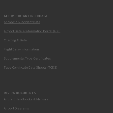
GET IMPORTANT INFO/DATA
Accident & Incident Data
Airport Data & Information Portal (ADIP)
Charting & Data
Flight Delay Information
Supplemental Type Certificates
Type Certificate Data Sheets (TCDS)
REVIEW DOCUMENTS
Aircraft Handbooks & Manuals
Airport Diagrams