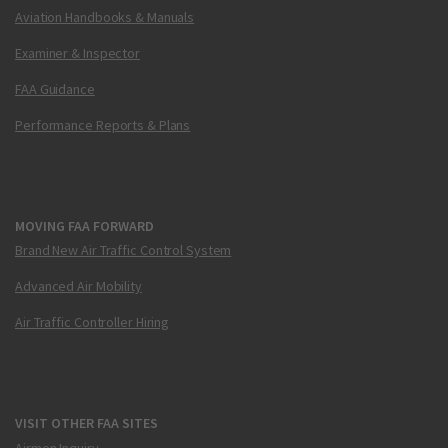
Aviation Handbooks & Manuals
Examiner & Inspector
FAA Guidance
Performance Reports & Plans
MOVING FAA FORWARD
Brand New Air Traffic Control System
Advanced Air Mobility
Air Traffic Controller Hiring
VISIT OTHER FAA SITES
Airmen Inquiry