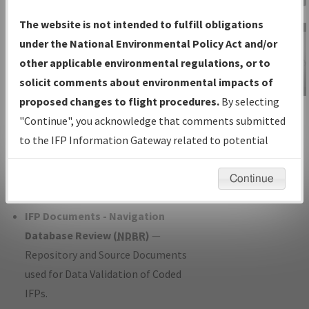
Charts
— All Published Charts,
The website is not intended to fulfill obligations
Volume, and Type*.
under the National Environmental Policy Act and/or
IFP Production Plan
— Current IFPs
other applicable environmental regulations, or to
under Development or Amendments
solicit comments about environmental impacts of
with Tentative Publication Date and
proposed changes to flight procedures.
By selecting
IFP Information
Status.
"Continue", you acknowledge that comments submitted
Gateway
IFP Coordination
— All coordinated
to the IFP Information Gateway related to potential
Instructional Video
developed/amended procedure
environmental impacts will not be considered.
forms forwarded to Flight Check or
Continue
Charting for publication.
IFP Documents - Navigation
Database Review (
NDBR
)
—
Repository and Source Documents
used for Data Validation of Coded
IFPs.