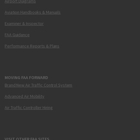
Airport Diagrams
Aviation Handbooks & Manuals
Examiner & Inspector
FAA Guidance
Performance Reports & Plans
MOVING FAA FORWARD
Brand New Air Traffic Control System
Advanced Air Mobility
Air Traffic Controller Hiring
VISIT OTHER FAA SITES