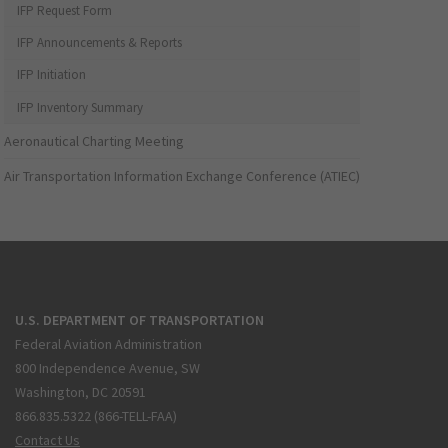
IFP Request Form
IFP Announcements & Reports
IFP Initiation
IFP Inventory Summary
Aeronautical Charting Meeting
Air Transportation Information Exchange Conference (ATIEC)
U.S. DEPARTMENT OF TRANSPORTATION
Federal Aviation Administration
800 Independence Avenue, SW
Washington, DC 20591
866.835.5322 (866-TELL-FAA)
Contact Us