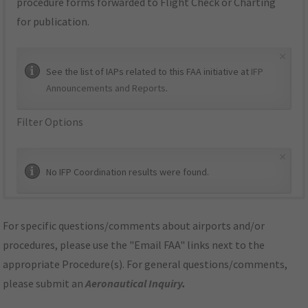
procedure forms forwarded to Flight Check or Charting
for publication.
×
See the list of IAPs related to this FAA initiative at
IFP
Announcements and Reports
.
Filter Options
×
No IFP Coordination results were found.
For specific questions/comments about airports and/or
procedures, please use the "Email FAA" links next to the
appropriate Procedure(s). For general questions/comments,
please submit an
Aeronautical Inquiry
.