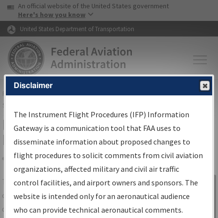
USA Banner
Skip to main content
An official website of the United States government
Skip to page content
Here's how you know
United States Department of Transportation
Disclaimer
FAA
Home
▸
Air Traffic
▸
Flight Information
▸
Aeronautical Information
Services
▸
Instrument Flight Procedures Information Gateway
The Instrument Flight Procedures (IFP) Information
IFP Information Gateway Search
Gateway is a communication tool that FAA uses to
Results
disseminate information about proposed changes to
flight procedures to solicit comments from civil aviation
organizations, affected military and civil air traffic
Share
The
IFP
Information Gateway
is your
control facilities, and airport owners and sponsors. The
Sign in to
centralized instrument flight procedures
website is intended only for an aeronautical audience
Information
data portal, providing a single-source for:
who can provide technical aeronautical comments.
Gateway