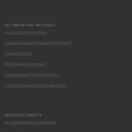
GET IMPORTANT INFO/DATA
Accident & Incident Data
Airport Data & Information Portal (ADIP)
Charting & Data
Flight Delay Information
Supplemental Type Certificates
Type Certificate Data Sheets (TCDS)
REVIEW DOCUMENTS
Aircraft Handbooks & Manuals