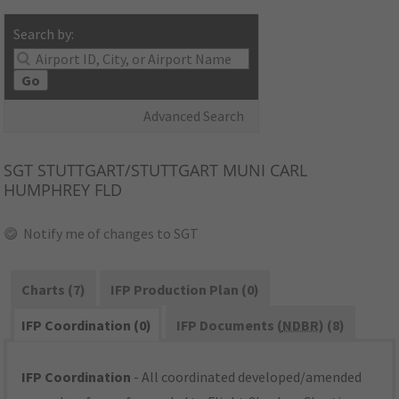
Search by:
Go
Advanced Search
SGT
STUTTGART/STUTTGART MUNI CARL
HUMPHREY FLD
Notify me of changes to SGT
Charts (7)
IFP Production Plan (0)
IFP Coordination (0)
IFP Documents (
NDBR
) (8)
IFP Coordination
- All coordinated developed/amended