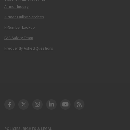
Airmen Inquiry
Airmen Online Services
N-Number Lookup
FAA Safety Team
Frequently Asked Questions
DOT Facebook
DOT Twitter
DOT Instagram
DOT LinkedIn
FAA YouTube
Cleared for Takeoff 
POLICIES, RIGHTS & LEGAL