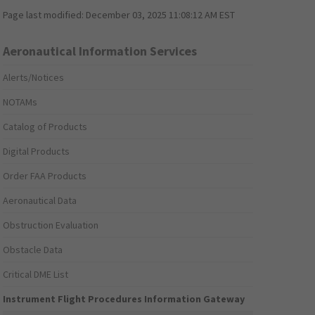
Page last modified:
December 03, 2025 11:08:12 AM EST
Aeronautical Information Services
Alerts/Notices
NOTAMs
Catalog of Products
Digital Products
Order FAA Products
Aeronautical Data
Obstruction Evaluation
Obstacle Data
Critical DME List
Instrument Flight Procedures Information Gateway