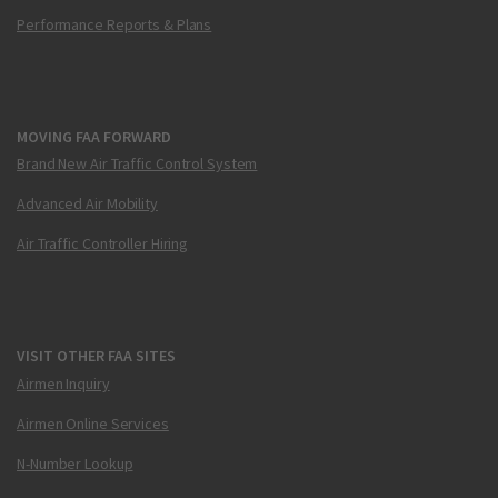
Performance Reports & Plans
MOVING FAA FORWARD
Brand New Air Traffic Control System
Advanced Air Mobility
Air Traffic Controller Hiring
VISIT OTHER FAA SITES
Airmen Inquiry
Airmen Online Services
N-Number Lookup