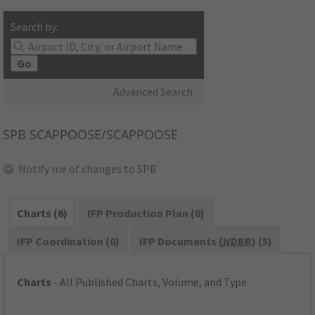
Search by:
Go
Advanced Search
SPB
SCAPPOOSE/SCAPPOOSE
Notify me of changes to SPB
Charts (6)
IFP Production Plan (0)
IFP Coordination (0)
IFP Documents (
NDBR
) (5)
Charts
- All Published Charts, Volume, and Type.