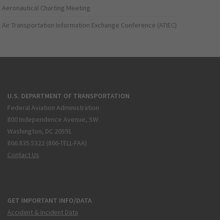
Aeronautical Charting Meeting
Air Transportation Information Exchange Conference (ATIEC)
U.S. DEPARTMENT OF TRANSPORTATION
Federal Aviation Administration
800 Independence Avenue, SW
Washington, DC 20591
866.835.5322 (866-TELL-FAA)
Contact Us
GET IMPORTANT INFO/DATA
Accident & Incident Data