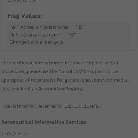
Flag Values:
"A"
Added since last cycle
"D"
Deleted since last cycle
"C"
Changed since last cycle
For specific questions/comments about airports and/or
procedures, please use the "Email FAA" links next to the
appropriate Procedure(s). For general questions/comments,
please submit an
Aeronautical Inquiry
.
Page last modified:
December 03, 2025 11:08:12 AM EST
Aeronautical Information Services
Alerts/Notices