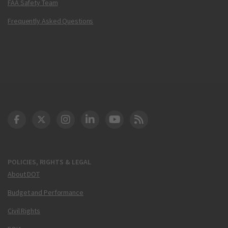
FAA Safety Team
Frequently Asked Questions
DOT Facebook
DOT Twitter
DOT Instagram
DOT LinkedIn
FAA YouTube
Cleared for Takeoff 
POLICIES, RIGHTS & LEGAL
About DOT
Budget and Performance
Civil Rights