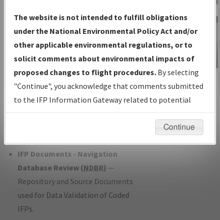
Charts
— All Published Charts,
The website is not intended to fulfill obligations
Volume, and Type*.
under the National Environmental Policy Act and/or
IFP Production Plan
— Current IFPs
other applicable environmental regulations, or to
under Development or Amendments
solicit comments about environmental impacts of
with Tentative Publication Date and
proposed changes to flight procedures.
By selecting
IFP Information
Status.
"Continue", you acknowledge that comments submitted
Gateway
IFP Coordination
— All coordinated
to the IFP Information Gateway related to potential
Instructional Video
developed/amended procedure
environmental impacts will not be considered.
forms forwarded to Flight Check or
Continue
Charting for publication.
IFP Documents - Navigation
Database Review (
NDBR
)
—
Repository and Source Documents
used for Data Validation of Coded
IFPs.