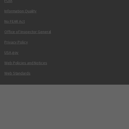
FOIA
Information Quality
No FEAR Act
Office of Inspector General
Privacy Policy
USA.gov
Web Policies and Notices
Web Standards