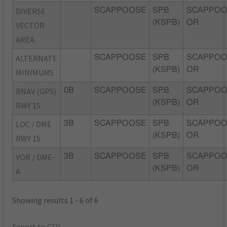
DIVERSE
SCAPPOOSE
SPB
SCAPPOO
(KSPB)
OR
VECTOR
AREA
ALTERNATE
SCAPPOOSE
SPB
SCAPPOO
(KSPB)
OR
MINIMUMS
RNAV (GPS)
0B
SCAPPOOSE
SPB
SCAPPOO
(KSPB)
OR
RWY 15
LOC / DME
3B
SCAPPOOSE
SPB
SCAPPOO
(KSPB)
OR
RWY 15
VOR / DME-
3B
SCAPPOOSE
SPB
SCAPPOO
(KSPB)
OR
A
Showing results 1 - 6 of 6
Export to CSV