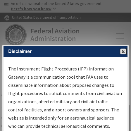
USA Banner
Skip to main content
An official website of the United States government
Skip to page content
Here's how you know
United States Department of Transportation
Disclaimer
FAA
Home
▸
Air Traffic
▸
Flight Information
▸
Aeronautical Information
Services
▸
Instrument Flight Procedures Information Gateway
The Instrument Flight Procedures (IFP) Information
IFP Information Gateway Search
Gateway is a communication tool that FAA uses to
Results
disseminate information about proposed changes to
flight procedures to solicit comments from civil aviation
organizations, affected military and civil air traffic
Share
The
IFP
Information Gateway
is your
control facilities, and airport owners and sponsors. The
Sign in to
centralized instrument flight procedures
website is intended only for an aeronautical audience
Information
data portal, providing a single-source for:
who can provide technical aeronautical comments.
Gateway