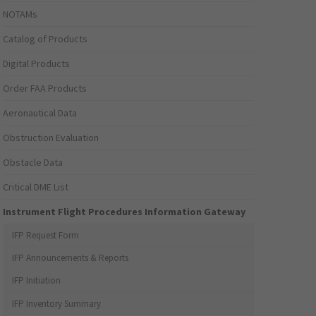
NOTAMs
Catalog of Products
Digital Products
Order FAA Products
Aeronautical Data
Obstruction Evaluation
Obstacle Data
Critical DME List
Instrument Flight Procedures Information Gateway
IFP Request Form
IFP Announcements & Reports
IFP Initiation
IFP Inventory Summary