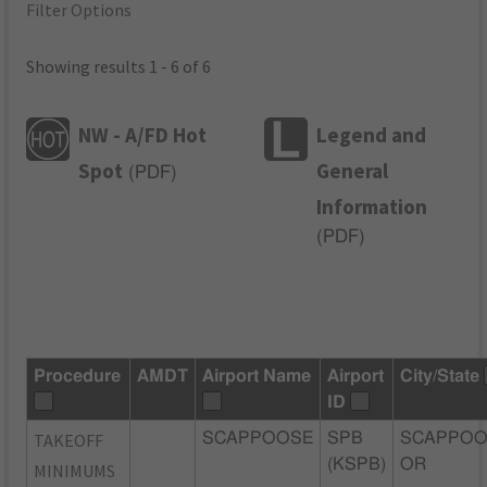
Filter Options
Showing results 1 - 6 of 6
NW - A/FD Hot
Legend and
Spot
General
(
PDF
)
Information
(
PDF
)
Procedure
AMDT
Airport Name
Airport
City/State
ID
TAKEOFF
SCAPPOOSE
SPB
SCAPPOO
(KSPB)
OR
MINIMUMS