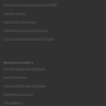
Airport Data & Information Portal (ADIP)
Charting & Data
Flight Delay Information
Supplemental Type Certificates
Type Certificate Data Sheets (TCDS)
REVIEW DOCUMENTS
Aircraft Handbooks & Manuals
Airport Diagrams
Aviation Handbooks & Manuals
Examiner & Inspector
FAA Guidance