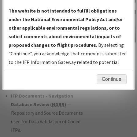
Charts
— All Published Charts,
The website is not intended to fulfill obligations
Volume, and Type*.
under the National Environmental Policy Act and/or
IFP Production Plan
— Current IFPs
other applicable environmental regulations, or to
under Development or Amendments
solicit comments about environmental impacts of
with Tentative Publication Date and
proposed changes to flight procedures.
By selecting
IFP Information
Status.
"Continue", you acknowledge that comments submitted
Gateway
IFP Coordination
— All coordinated
to the IFP Information Gateway related to potential
Instructional Video
developed/amended procedure
environmental impacts will not be considered.
forms forwarded to Flight Check or
Continue
Charting for publication.
IFP Documents - Navigation
Database Review (
NDBR
)
—
Repository and Source Documents
used for Data Validation of Coded
IFPs.