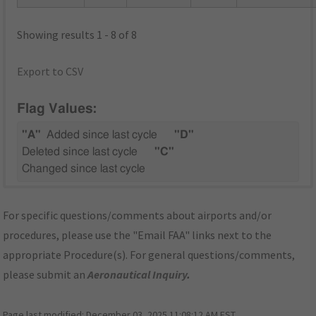
Showing results 1 - 8 of 8
Export to CSV
Flag Values:
"A"
Added since last cycle
"D"
Deleted since last cycle
"C"
Changed since last cycle
For specific questions/comments about airports and/or
procedures, please use the "Email FAA" links next to the
appropriate Procedure(s). For general questions/comments,
please submit an
Aeronautical Inquiry
.
Page last modified:
December 03, 2025 11:08:12 AM EST