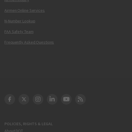
Airmen Online Services
N-Number Lookup
FAA Safety Team
Frequently Asked Questions
DOT Facebook
DOT Twitter
DOT Instagram
DOT LinkedIn
FAA YouTube
Cleared for Takeoff 
POLICIES, RIGHTS & LEGAL
About DOT