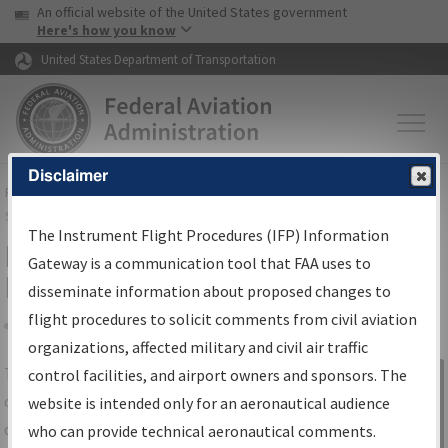
USA Banner
Skip to main content
An official website of the United States government
Skip to page content
Here's how you know
United States Department of Transportation
Disclaimer
FAA
Home
▸
Air Traffic
▸
Flight Information
▸
Aeronautical Information
Services
▸
Instrument Flight Procedures Information Gateway
The Instrument Flight Procedures (IFP) Information
IFP Information Gateway Search
Gateway is a communication tool that FAA uses to
Results
disseminate information about proposed changes to
flight procedures to solicit comments from civil aviation
organizations, affected military and civil air traffic
Share
The
IFP
Information Gateway
is your
control facilities, and airport owners and sponsors. The
Sign in to
centralized instrument flight procedures
website is intended only for an aeronautical audience
Information
data portal, providing a single-source for:
who can provide technical aeronautical comments.
Gateway