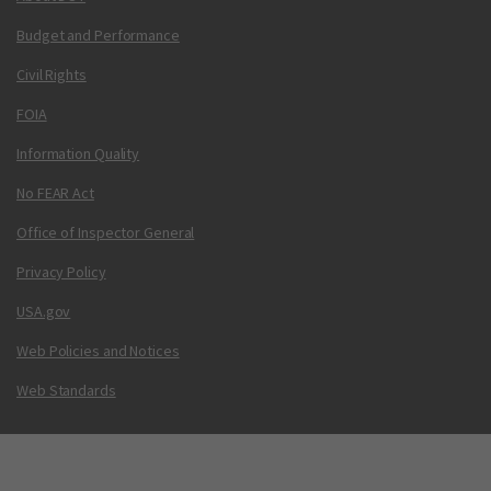
Budget and Performance
Civil Rights
FOIA
Information Quality
No FEAR Act
Office of Inspector General
Privacy Policy
USA.gov
Web Policies and Notices
Web Standards