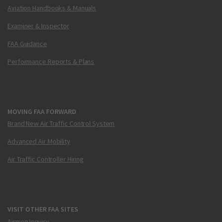
Aviation Handbooks & Manuals
Examiner & Inspector
FAA Guidance
Performance Reports & Plans
MOVING FAA FORWARD
Brand New Air Traffic Control System
Advanced Air Mobility
Air Traffic Controller Hiring
VISIT OTHER FAA SITES
Airmen Inquiry