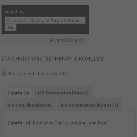
Search by:
Go
Advanced Search
STX
CHRISTIANSTED/HENRY E ROHLSEN
Notify me of changes to STX
Charts (8)
IFP Production Plan (3)
IFP Coordination (0)
IFP Documents (
NDBR
) (7)
Charts
- All Published Charts, Volume, and Type.