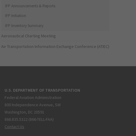
IFP Announcements & Reports
IFP Initiation
IFP Inventory Summary
Aeronautical Charting Meeting
Air Transportation Information Exchange Conference (ATIEC)
U.S. DEPARTMENT OF TRANSPORTATION
Federal Aviation Administration
800 Independence Avenue, SW
Washington, DC 20591
866.835.5322 (866-TELL-FAA)
Contact Us