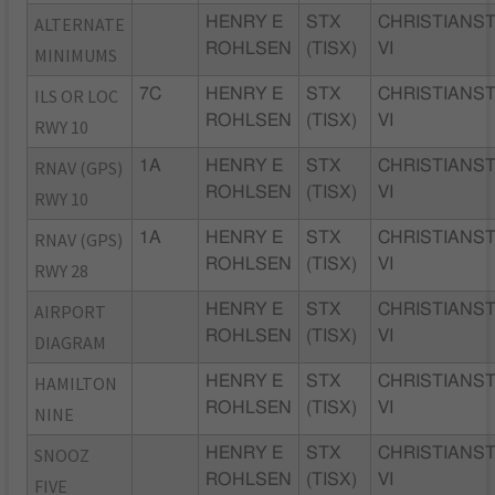
ALTERNATE
HENRY E
STX
CHRISTIANST
ROHLSEN
(TISX)
VI
MINIMUMS
ILS OR LOC
7C
HENRY E
STX
CHRISTIANST
ROHLSEN
(TISX)
VI
RWY 10
RNAV (GPS)
1A
HENRY E
STX
CHRISTIANST
ROHLSEN
(TISX)
VI
RWY 10
RNAV (GPS)
1A
HENRY E
STX
CHRISTIANST
ROHLSEN
(TISX)
VI
RWY 28
AIRPORT
HENRY E
STX
CHRISTIANST
ROHLSEN
(TISX)
VI
DIAGRAM
HAMILTON
HENRY E
STX
CHRISTIANST
ROHLSEN
(TISX)
VI
NINE
SNOOZ
HENRY E
STX
CHRISTIANST
ROHLSEN
(TISX)
VI
FIVE