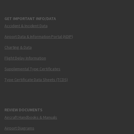
GET IMPORTANT INFO/DATA
Accident & Incident Data
Airport Data & Information Portal (ADIP)
Charting & Data
Flight Delay Information
Supplemental Type Certificates
Type Certificate Data Sheets (TCDS)
REVIEW DOCUMENTS
Aircraft Handbooks & Manuals
Airport Diagrams