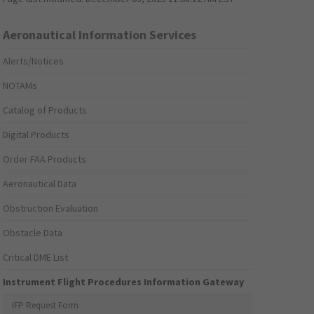
Aeronautical Information Services
Alerts/Notices
NOTAMs
Catalog of Products
Digital Products
Order FAA Products
Aeronautical Data
Obstruction Evaluation
Obstacle Data
Critical DME List
Instrument Flight Procedures Information Gateway
IFP Request Form