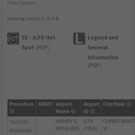
Filter Options
Showing results 1 - 8 of 8
SE - A/FD Hot
Legend and
Spot
General
(
PDF
)
Information
(
PDF
)
Procedure
AMDT
Airport
Airport
City/State
Name
ID
TAKEOFF
HENRY E
STX
CHRISTIANST
ROHLSEN
(TISX)
VI
MINIMUMS