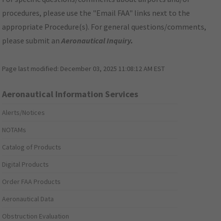
procedures, please use the "Email FAA" links next to the
appropriate Procedure(s). For general questions/comments,
please submit an
Aeronautical Inquiry
.
Page last modified:
December 03, 2025 11:08:12 AM EST
Aeronautical Information Services
Alerts/Notices
NOTAMs
Catalog of Products
Digital Products
Order FAA Products
Aeronautical Data
Obstruction Evaluation