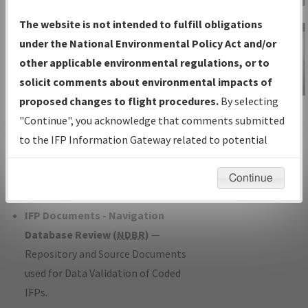
Charts
— All Published Charts,
The website is not intended to fulfill obligations
Volume, and Type*.
under the National Environmental Policy Act and/or
IFP Production Plan
— Current IFPs
other applicable environmental regulations, or to
under Development or Amendments
solicit comments about environmental impacts of
with Tentative Publication Date and
proposed changes to flight procedures.
By selecting
IFP Information
Status.
"Continue", you acknowledge that comments submitted
Gateway
IFP Coordination
— All coordinated
to the IFP Information Gateway related to potential
Instructional Video
developed/amended procedure
environmental impacts will not be considered.
forms forwarded to Flight Check or
Continue
Charting for publication.
IFP Documents - Navigation
Database Review (
NDBR
)
—
Repository and Source Documents
used for Data Validation of Coded
IFPs.