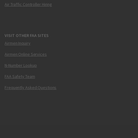
Air Traffic Controller Hiring
VISIT OTHER FAA SITES
Airmen Inquiry
Airmen Online Services
N-Number Lookup
FAA Safety Team
Frequently Asked Questions