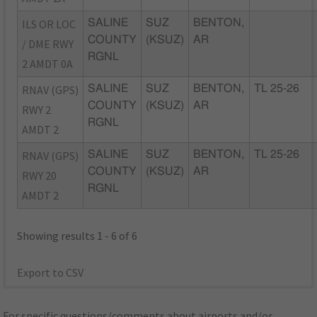
ILS OR LOC
SALINE
SUZ
BENTON,
COUNTY
(KSUZ)
AR
/ DME RWY
RGNL
2 AMDT 0A
RNAV (GPS)
SALINE
SUZ
BENTON,
TL 25-26
COUNTY
(KSUZ)
AR
RWY 2
RGNL
AMDT 2
RNAV (GPS)
SALINE
SUZ
BENTON,
TL 25-26
COUNTY
(KSUZ)
AR
RWY 20
RGNL
AMDT 2
Showing results 1 - 6 of 6
Export to CSV
For specific questions/comments about airports and/or