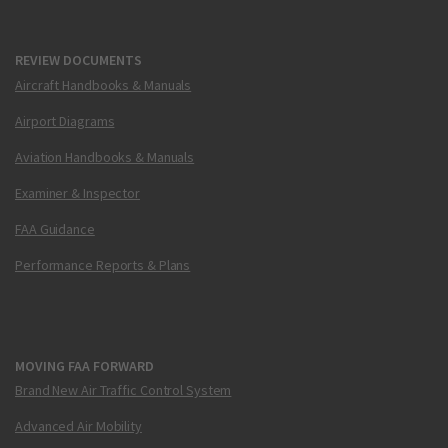
REVIEW DOCUMENTS
Aircraft Handbooks & Manuals
Airport Diagrams
Aviation Handbooks & Manuals
Examiner & Inspector
FAA Guidance
Performance Reports & Plans
MOVING FAA FORWARD
Brand New Air Traffic Control System
Advanced Air Mobility