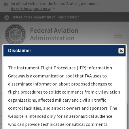
USA Banner
Skip to main content
An official website of the United States government
Skip to page content
Here's how you know
United States Department of Transportation
Disclaimer
FAA
Home
▸
Air Traffic
▸
Flight Information
▸
Aeronautical Information
Services
▸
Instrument Flight Procedures Information Gateway
The Instrument Flight Procedures (IFP) Information
IFP Information Gateway Search
Gateway is a communication tool that FAA uses to
Results
disseminate information about proposed changes to
flight procedures to solicit comments from civil aviation
organizations, affected military and civil air traffic
Share
The
IFP
Information Gateway
is your
control facilities, and airport owners and sponsors. The
Sign in to
centralized instrument flight procedures
website is intended only for an aeronautical audience
Information
data portal, providing a single-source for:
who can provide technical aeronautical comments.
Gateway