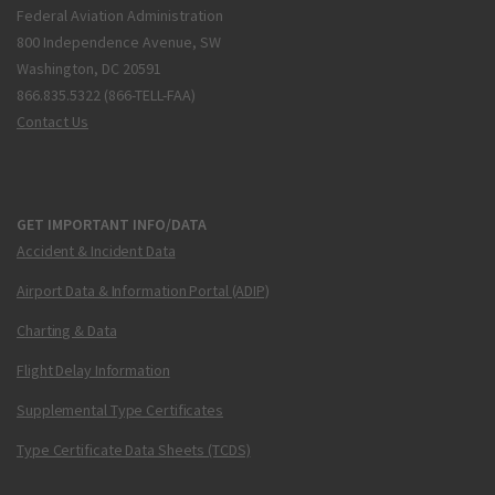
Federal Aviation Administration
800 Independence Avenue, SW
Washington, DC 20591
866.835.5322 (866-TELL-FAA)
Contact Us
GET IMPORTANT INFO/DATA
Accident & Incident Data
Airport Data & Information Portal (ADIP)
Charting & Data
Flight Delay Information
Supplemental Type Certificates
Type Certificate Data Sheets (TCDS)