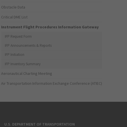
Obstacle Data
Critical DME List
Instrument Flight Procedures Information Gateway
IFP Request Form
IFP Announcements & Reports
IFP Initiation
IFP Inventory Summary
Aeronautical Charting Meeting
Air Transportation Information Exchange Conference (ATIEC)
U.S. DEPARTMENT OF TRANSPORTATION