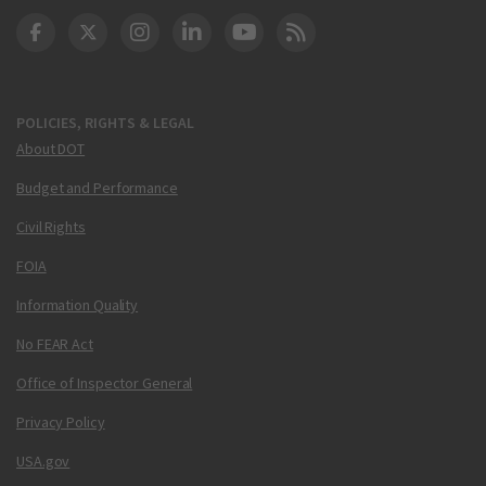
DOT Facebook
DOT Twitter
DOT Instagram
DOT LinkedIn
FAA YouTube
Cleared for Takeoff 
POLICIES, RIGHTS & LEGAL
About DOT
Budget and Performance
Civil Rights
FOIA
Information Quality
No FEAR Act
Office of Inspector General
Privacy Policy
USA.gov