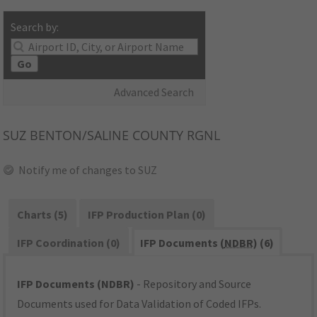
Search by:
Go
Advanced Search
SUZ
BENTON/SALINE COUNTY RGNL
Notify me of changes to SUZ
Charts (5)
IFP Production Plan (0)
IFP Coordination (0)
IFP Documents (
NDBR
) (6)
IFP Documents (NDBR)
- Repository and Source
Documents used for Data Validation of Coded IFPs.