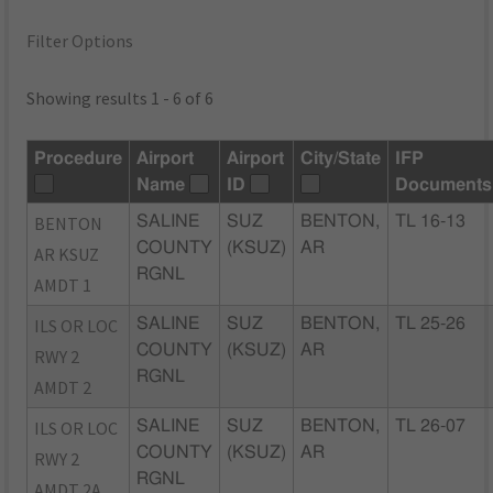
Filter Options
Showing results 1 - 6 of 6
Procedure
Airport
Airport
City/State
IFP
Name
ID
Documents
BENTON
SALINE
SUZ
BENTON,
TL 16-13
COUNTY
(KSUZ)
AR
AR KSUZ
RGNL
AMDT 1
ILS OR LOC
SALINE
SUZ
BENTON,
TL 25-26
COUNTY
(KSUZ)
AR
RWY 2
RGNL
AMDT 2
ILS OR LOC
SALINE
SUZ
BENTON,
TL 26-07
COUNTY
(KSUZ)
AR
RWY 2
RGNL
AMDT 2A