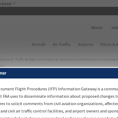
Skip to main content
u know
Secondary
About
Job
Main navigation (Desktop)
Aircraft
Air Traffic
Airports
Pilots & 
ome
▸
Air Traffic
▸
Flight Information
▸
Aeronautical Information Services
▸
I
way
mer
FP Information Gateway
earch Results
trument Flight Procedures (IFP) Information Gateway is a commu
at FAA uses to disseminate information about proposed changes to
es to solicit comments from civil aviation organizations, affecte
IFP
Information Gateway
is your centralized instrument flight
 and civil air traffic control facilities, and airport owners and spon
dures data portal, providing a single-source for: