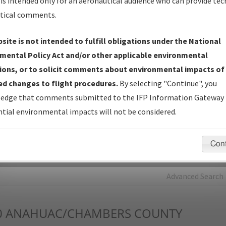
is intended only for an aeronautical audience who can provide tec
tical comments.
Charts
— All Published Charts, Volume, and Type*.
IFP Production Plan
— Current IFPs under Development or
site is not intended to fulfill obligations under the National
Amendments with Tentative Publication Date and Status.
mental Policy Act and/or other applicable environmental
IFP Coordination
— All coordinated developed/amended procedu
ions, or to solicit comments about environmental impacts of
forms forwarded to Flight Check or Charting for publication.
d changes to flight procedures.
By selecting "Continue", you
IFP Documents - Navigation Database Review (
NDBR
)
—
edge that comments submitted to the IFP Information Gateway 
Repository and Source Documents used for Data Validation of
tial environmental impacts will not be considered.
Coded IFPs.
Con
rch by:
Go
Advanced Search
0
ANAHUAC/CHAMBERS COUNTY