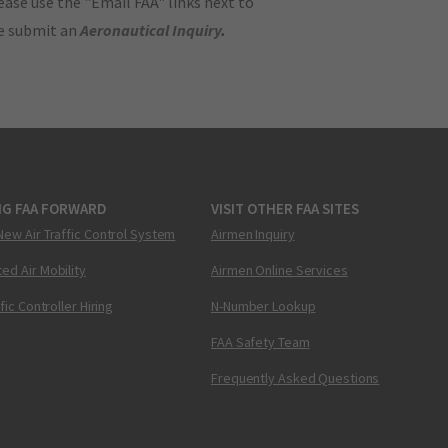
ase use the "Email FAA" links next to
se submit an
Aeronautical Inquiry
.
NG FAA FORWARD
VISIT OTHER FAA SITES
New Air Traffic Control System
Airmen Inquiry
ed Air Mobility
Airmen Online Services
ffic Controller Hiring
N-Number Lookup
FAA Safety Team
Frequently Asked Questions