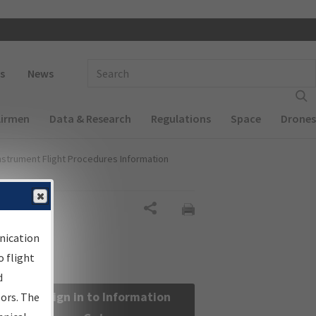
 navigation
Enter Search Term(s):
s
News
Airmen
Data & Research
Regulations
Space
Drones
nstrument Flight Procedures Information
Share
nication
 flight
d
Sign in to Information
sors. The