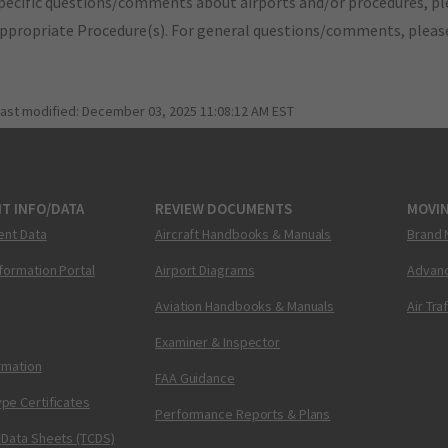
pecific questions/comments about airports and/or procedures, ple
appropriate Procedure(s). For general questions/comments, plea
last modified:
December 03, 2025 11:08:12 AM EST
T INFO/DATA
REVIEW DOCUMENTS
MOVI
ent Data
Aircraft Handbooks & Manuals
Brand 
nformation Portal
Airport Diagrams
Advanc
Aviation Handbooks & Manuals
Air Tra
Examiner & Inspector
ormation
FAA Guidance
pe Certificates
Performance Reports & Plans
 Data Sheets (TCDS)