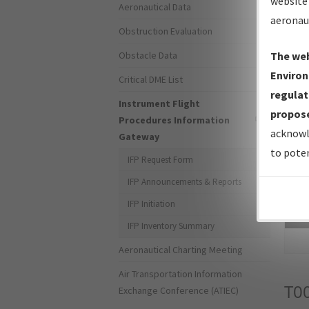
website 
Aeronautical Data
aeronau
Obstruction Evaluation
Obstacle Data
The web
Environ
Critical DME List
regulat
Instrument Flight
propose
Procedures Information
acknowl
Gateway
to poten
IFP Request Form
IFP Announcements & Reports
IFP Initiation
Sea
IFP Inventory Summary
Aeronautical Charting Meeting
Air Transportation Information
T0
Exchange Conference (ATIEC)