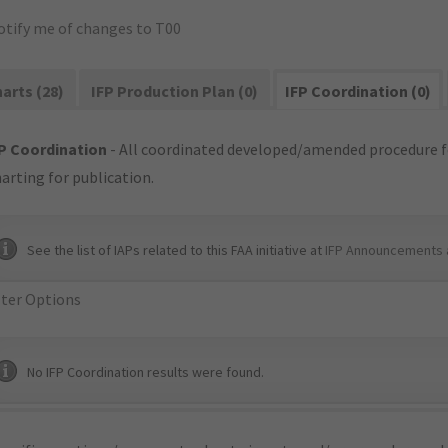
otify me of changes to T00
arts (28)
IFP Production Plan (0)
IFP Coordination (0)
P Coordination
- All coordinated developed/amended procedure f
arting for publication.
See the list of IAPs related to this FAA initiative at
IFP Announcements 
lter Options
No IFP Coordination results were found.