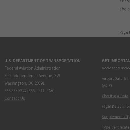
For s
the 
Page 
U.S. DEPARTMENT OF TRANSPORTATION
GET IMPORTAN
Federal Aviation Administration
Accident & Incid
800 Independence Avenue, SW
Airport Data & I
Washington, DC 20591
(ADIP)
866.835.5322 (866-TELL-FAA)
Charting & Data
Contact Us
Flight Delay Inf
Supplemental Ty
Type Certificate