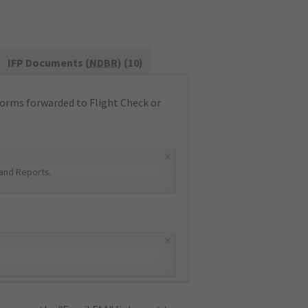
IFP Documents (
NDBR
) (10)
orms forwarded to Flight Check or
×
and Reports
.
×