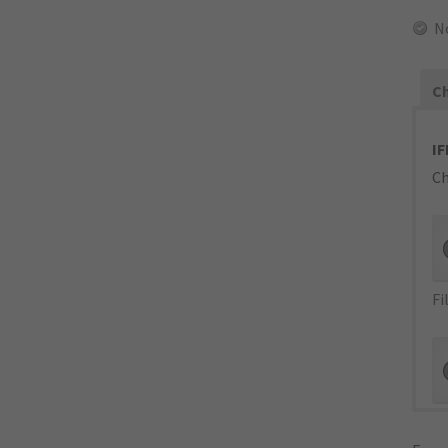
N
Ch
IF
Ch
Fi