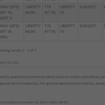
RNAV (GPS)
LIBERTY
T78
LIBERTY,
9/30/2027
WY 16,
MUNI
(KT78)
TX
AMDT 3
RNAV (GPS)
LIBERTY
T78
LIBERTY,
9/30/2027
WY 34,
MUNI
(KT78)
TX
ORIG
owing results 1 - 3 of 3
port to CSV
pecific questions/comments about airports and/or procedures, ple
appropriate Procedure(s). For general questions/comments, plea
last modified:
December 03, 2025 11:08:12 AM EST