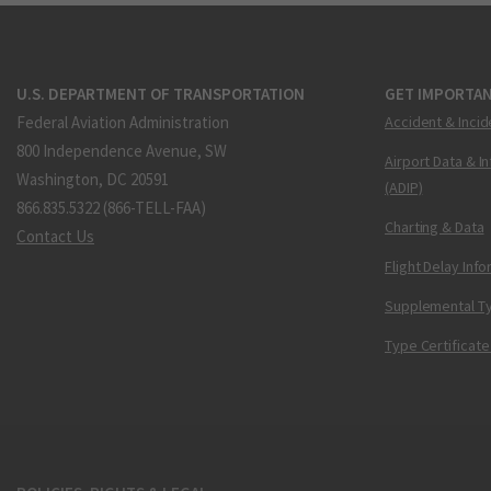
U.S. DEPARTMENT OF TRANSPORTATION
GET IMPORTAN
Federal Aviation Administration
Accident & Incid
800 Independence Avenue, SW
Airport Data & I
Washington, DC 20591
(ADIP)
866.835.5322 (866-TELL-FAA)
Charting & Data
Contact Us
Flight Delay Inf
Supplemental Ty
Type Certificate