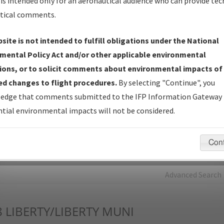
is intended only for an aeronautical audience who can provide tec
tical comments.
Charts
— All Published Charts, Volume, and Type*.
IFP Production Plan
— Current IFPs under Development or
site is not intended to fulfill obligations under the National
Amendments with Tentative Publication Date and Status.
mental Policy Act and/or other applicable environmental
IFP Coordination
— All coordinated developed/amended procedu
ions, or to solicit comments about environmental impacts of
forms forwarded to Flight Check or Charting for publication.
d changes to flight procedures.
By selecting "Continue", you
IFP Documents - Navigation Database Review (
NDBR
)
—
edge that comments submitted to the IFP Information Gateway 
Repository and Source Documents used for Data Validation of
tial environmental impacts will not be considered.
Coded IFPs.
Con
rch by:
Go
Advanced Search
8
LIBERTY/LIBERTY MUNI