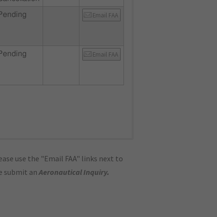
Pending
Email FAA
Pending
Email FAA
ase use the "Email FAA" links next to
se submit an
Aeronautical Inquiry
.