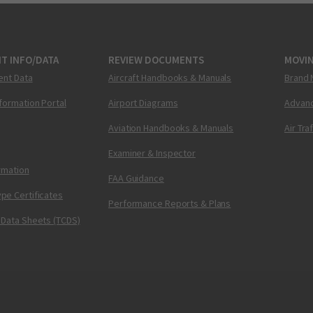
T INFO/DATA
REVIEW DOCUMENTS
MOVI
ent Data
Aircraft Handbooks & Manuals
Brand 
nformation Portal
Airport Diagrams
Advanc
Aviation Handbooks & Manuals
Air Tra
Examiner & Inspector
ormation
FAA Guidance
pe Certificates
Performance Reports & Plans
 Data Sheets (TCDS)