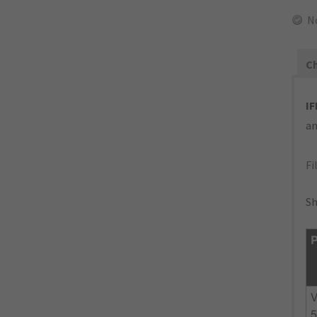
N
Ch
IF
an
Fi
Sh
P