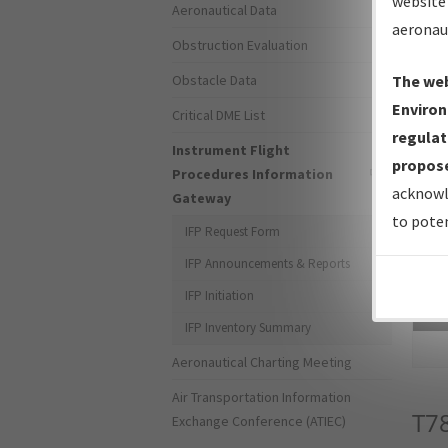
website 
Aeronautical Data
aeronau
Obstruction Evaluation
Obstacle Data
The web
Environ
Critical DME List
regulat
Instrument Flight
propose
Procedures Information
acknowl
Gateway
to poten
IFP Request Form
IFP Announcements & Reports
IFP Initiation
Sea
IFP Inventory Summary
Aeronautical Charting Meeting
Air Transportation Information
T7
Exchange Conference (ATIEC)