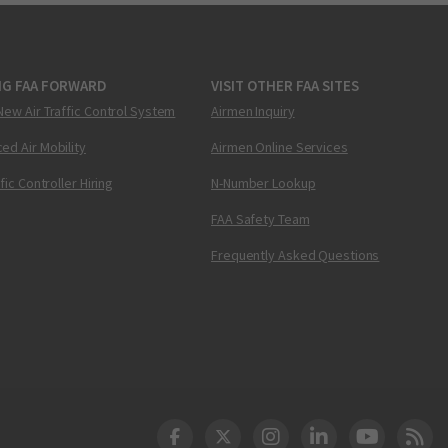
NG FAA FORWARD
VISIT OTHER FAA SITES
New Air Traffic Control System
Airmen Inquiry
ed Air Mobility
Airmen Online Services
ffic Controller Hiring
N-Number Lookup
FAA Safety Team
Frequently Asked Questions