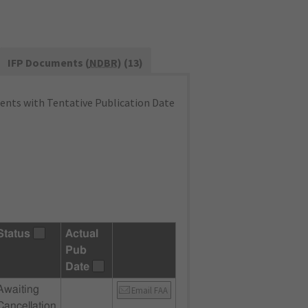
IFP Documents (
NDBR
) (13)
nts with Tentative Publication Date
Status
Actual
Pub
Date
Awaiting
Email FAA
Cancellation