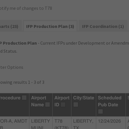
otify me of changes to T78
arts (23)
IFP Production Plan (3)
IFP Coordination (1)
P Production Plan
- Current IFPs under Development or Amendme
d Status.
lter Options
owing results 1 - 3 of 3
rocedure
Airport
Airport
City/State
Scheduled
Name
ID
Pub Date
VOR-A, AMDT
LIBERTY
T78
LIBERTY,
12/24/2026
5B
MUNI
(KT78)
TX