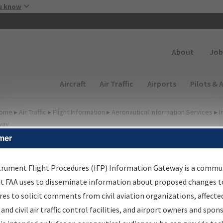
Skip to main content
u know
Secondary
About
Job
Main navigation (Desktop)
Aircraft
Air Traffic
Airports
Pilots & 
ome
▸
Air Traffic
▸
Flight Information
▸
Aeronautical Information Services
▸
I
way
mer
FP Information Gateway
earch Results
trument Flight Procedures (IFP) Information Gateway is a commu
at FAA uses to disseminate information about proposed changes to
es to solicit comments from civil aviation organizations, affecte
IFP
Information Gateway
is your centralized instrument flight
 and civil air traffic control facilities, and airport owners and spon
dures data portal, providing a single-source for: