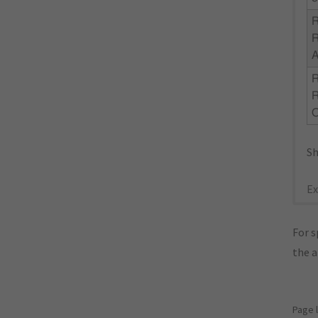
R
R
Sh
Ex
For s
the 
Page 