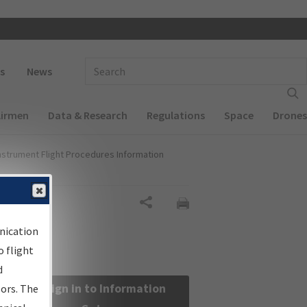
 navigation
Enter Search Term(s):
s
News
Airmen
Data & Research
Regulations
Space
Drones
nstrument Flight Procedures Information
Share
nication
 flight
d
Sign in to Information
sors. The